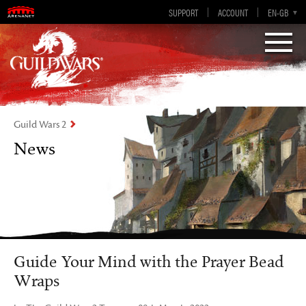
Visions of Eternity
Guild Wars 2
SUPPORT
ACCOUNT
EN-GB
EN
DE
ES
FR
Guild Wars 2
News
Guide Your Mind with the Prayer Bead
Wraps