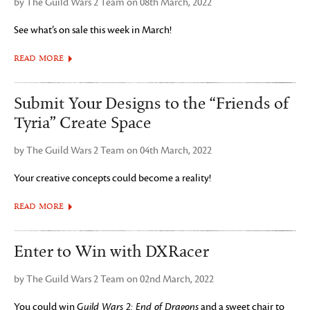
by The Guild Wars 2 Team on 08th March, 2022
See what’s on sale this week in March!
READ MORE
Submit Your Designs to the “Friends of
Tyria” Create Space
by The Guild Wars 2 Team on 04th March, 2022
Your creative concepts could become a reality!
READ MORE
Enter to Win with DXRacer
by The Guild Wars 2 Team on 02nd March, 2022
You could win
Guild Wars 2: End of Dragons
and a sweet chair to