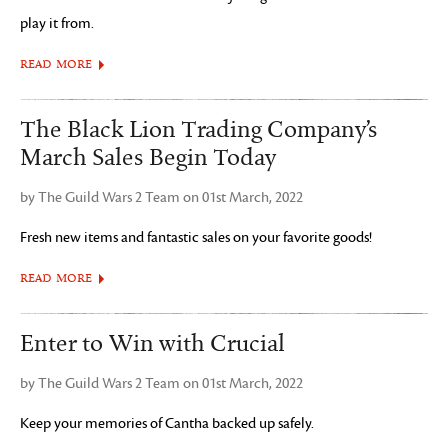
play it from.
READ MORE
The Black Lion Trading Company’s
March Sales Begin Today
by The Guild Wars 2 Team on 01st March, 2022
Fresh new items and fantastic sales on your favorite goods!
READ MORE
Enter to Win with Crucial
by The Guild Wars 2 Team on 01st March, 2022
Keep your memories of Cantha backed up safely.