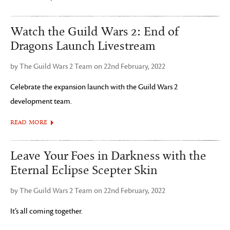
Watch the Guild Wars 2: End of
Dragons Launch Livestream
by The Guild Wars 2 Team on 22nd February, 2022
Celebrate the expansion launch with the Guild Wars 2
development team.
READ MORE
Leave Your Foes in Darkness with the
Eternal Eclipse Scepter Skin
by The Guild Wars 2 Team on 22nd February, 2022
It’s all coming together.