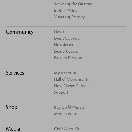
Secrets of the Obscure
Janthir Wilds
Visions of Eternity
Community
News
Event Calendar
Newsletter
Leaderboards
Partner Program
Services
My Account
Hall of Monuments
New Player Guide
Support
Shop
Buy
Guild Wars 2
Merchandise
Media
GW2
Asset Kit