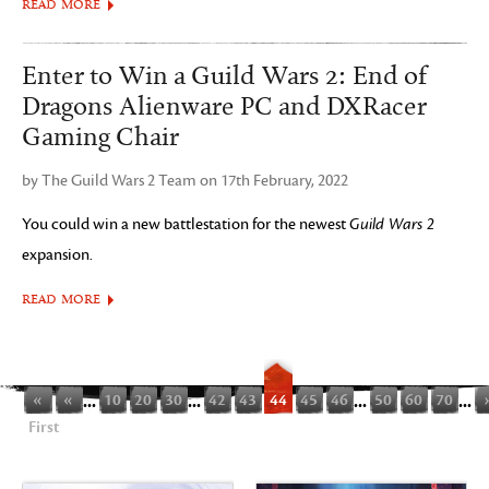
READ MORE
Enter to Win a Guild Wars 2: End of
Dragons Alienware PC and DXRacer
Gaming Chair
by The Guild Wars 2 Team on 17th February, 2022
You could win a new battlestation for the newest
Guild Wars 2
expansion.
READ MORE
«
«
...
10
20
30
...
42
43
44
45
46
...
50
60
70
...
First