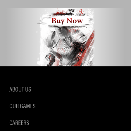
Buy Now
ABOUT US
OUR GAMES
CAREERS