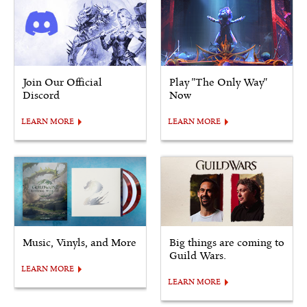
Join Our Official
Play "The Only Way"
Discord
Now
LEARN MORE
LEARN MORE
Music, Vinyls, and More
Big things are coming to
Guild Wars.
LEARN MORE
LEARN MORE