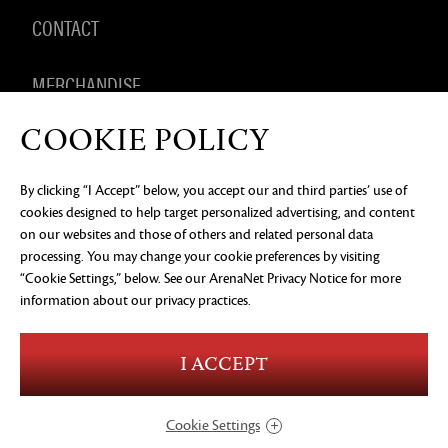
CONTACT
MERCHANDISE
COOKIE POLICY
By clicking “I Accept” below, you accept our and third parties’ use of
PRIVACY NOTICE
LEGAL DOCUMENTATION
DO NOT
cookies designed to help target personalized advertising, and content
SELL OR SHARE MY PERSONAL INFORMATION
COOKIE
PREFERENCES
on our websites and those of others and related personal data
processing. You may change your cookie preferences by visiting
©2026 ArenaNet, LLC. All rights reserved. All
“Cookie Settings,” below. See our
ArenaNet Privacy Notice
for more
trademarks are the property of their respective
owners.
information about our privacy practices.
Blood and Gore
Language
I ACCEPT
Use of Alcohol
Violence
In-Game Purchases
Users Interact
Cookie Settings