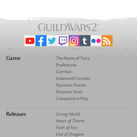
Game
The Races of Tyria
Professions
Combat
Instanced Combat
Dynamic Events
Personal Story
Competitive Play
Releases
Living World
Heart of Thorns
Path of Fire
End of Dragons