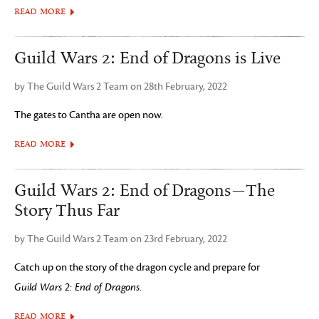
READ MORE
Guild Wars 2: End of Dragons is Live
by The Guild Wars 2 Team on 28th February, 2022
The gates to Cantha are open now.
READ MORE
Guild Wars 2: End of Dragons—The
Story Thus Far
by The Guild Wars 2 Team on 23rd February, 2022
Catch up on the story of the dragon cycle and prepare for
Guild Wars 2: End of Dragons
.
READ MORE