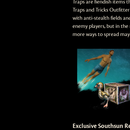
Traps are fiendish items 
Traps and Tricks Outfitt
with anti-stealth fields 
enemy players, but in the
more ways to spread mayh
Exclusive Southsun R