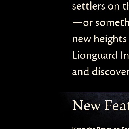
settlers on 
—or somethin
new heights 
Lionguard In
and discover
New Fea