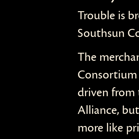
Trouble is b
Southsun Co
The merchan
Consortium h
driven from 
Alliance, bu
more like pr