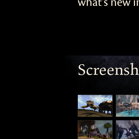
what’s new in
Screensh