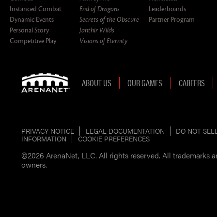
Instanced Combat
End of Dragons
Leaderboards
Dynamic Events
Secrets of the Obscure
Partner Program
Personal Story
Janthir Wilds
Competitive Play
Visions of Eternity
ABOUT US
OUR GAMES
CAREERS
PRIVACY NOTICE
LEGAL DOCUMENTATION
DO NOT SEL
INFORMATION
COOKIE PREFERENCES
©2026 ArenaNet, LLC. All rights reserved. All trademarks ar
owners.