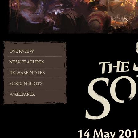
OVERVIEW
NEW FEATURES
RELEASE NOTES
SCREENSHOTS
WALLPAPER
14 May 20