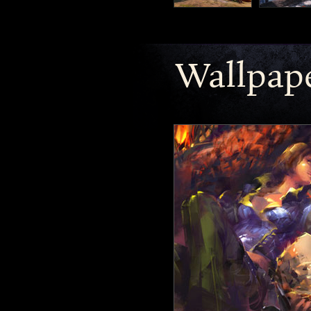
Wallpap