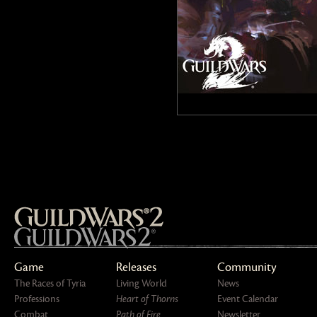
Game
Releases
Community
The Races of Tyria
Living World
News
Professions
Heart of Thorns
Event Calendar
Combat
Path of Fire
Newsletter