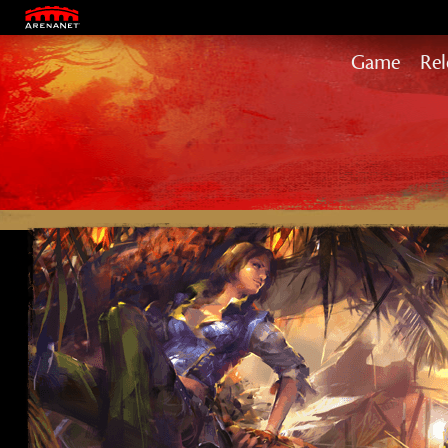
ABOUT US
OUR GAMES
CAREERS
MERCHAND
Game
Rel
Hea
Pat
End
Sec
Jan
Vis