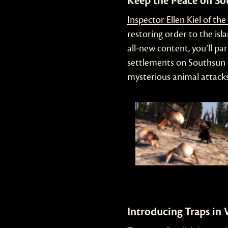
Keep the Peace on S
Inspector Ellen Kiel of th
restoring order to the isla
all-new content, you’ll pa
settlements on Southsun 
mysterious animal attacks
Introducing Traps in 