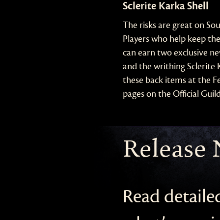
Sclerite Karka Shell
The risks are great on So
Players who help keep the
can earn two exclusive ne
and the writhing Sclerite
these back items at the Fe
pages on the Official Guil
Release 
Read detaile