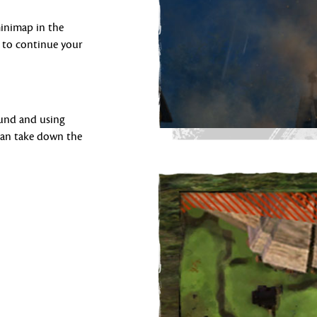
minimap in the
 to continue your
ound and using
 can take down the