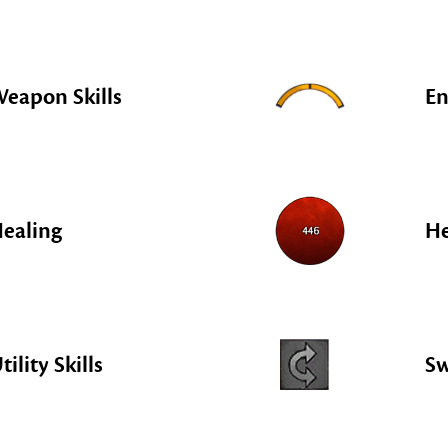
eapon Skills
En
ealing
He
tility Skills
S