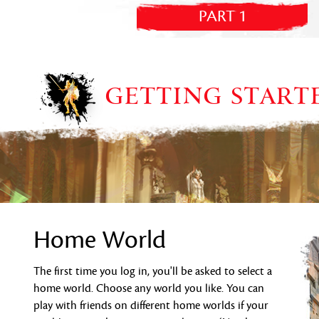
PART 1
GETTING START
Home World
The first time you log in, you'll be asked to select a
home world. Choose any world you like. You can
play with friends on different home worlds if your