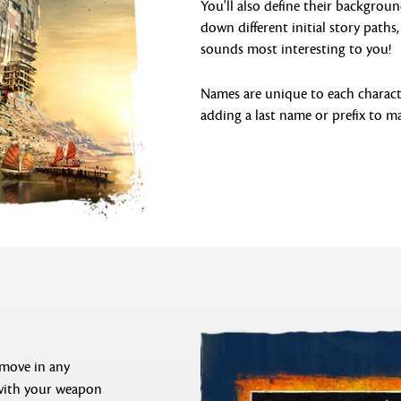
You'll also define their backgroun
down different initial story path
sounds most interesting to you!
Names are unique to each characte
adding a last name or prefix to ma
 move in any
 with your weapon