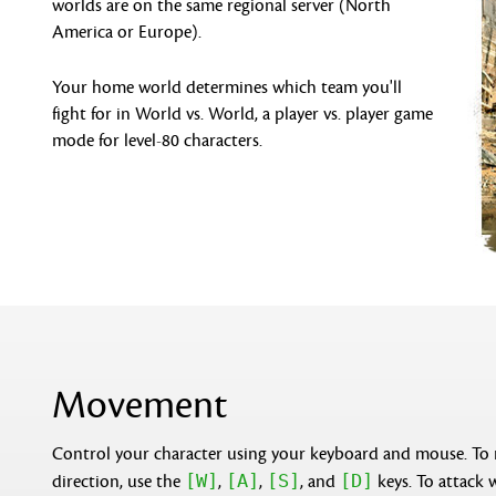
worlds are on the same regional server (North
America or Europe).
Your home world determines which team you'll
fight for in World vs. World, a player vs. player game
mode for level-80 characters.
Movement
Control your character using your keyboard and mouse. To
[W]
[A]
[S]
[D]
direction, use the
,
,
, and
keys. To attack