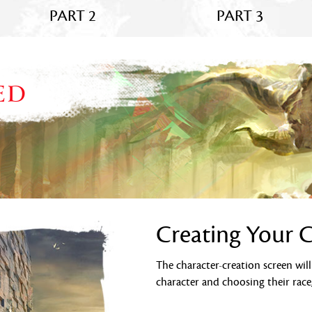
PART 2
PART 3
ED
Creating Your 
The character-creation screen wil
character and choosing their race