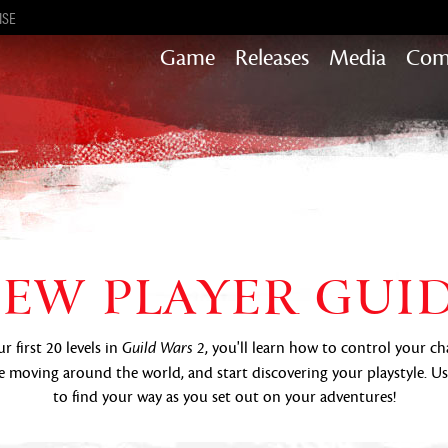
ISE
Game
Releases
Media
Com
Heart of Thorns
Path of Fire
End of Dragons
Secrets of the Obscure
Guild Wars 2
EW PLAYER GUI
Janthir Wilds
Visions of Eternity
 first 20 levels in
, you'll learn how to control your ch
Guild Wars 2
 moving around the world, and start discovering your playstyle. U
to find your way as you set out on your adventures!