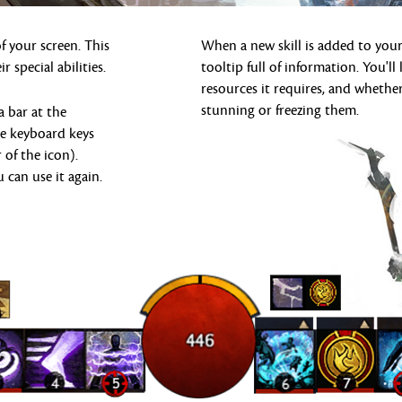
 your screen. This
When a new skill is added to your
r special abilities.
tooltip full of information. You'
resources it requires, and whether
stunning or freezing them.
a bar at the
he keyboard keys
 of the icon).
u can use it again.