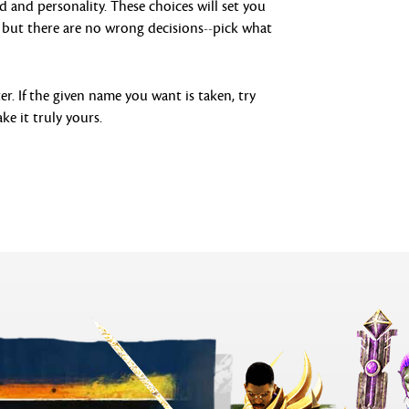
d and personality. These choices will set you
s, but there are no wrong decisions--pick what
r. If the given name you want is taken, try
ke it truly yours.