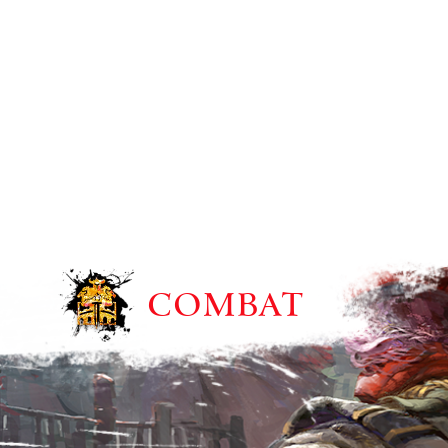
COMBAT