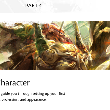
PART 4
Character
l guide you through setting up your first
, profession, and appearance.