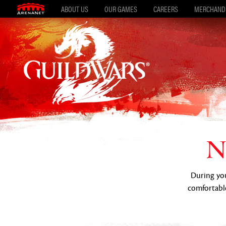
ABOUT US
OUR GAMES
CAREERS
MERCHAND
N
During your
comfortable