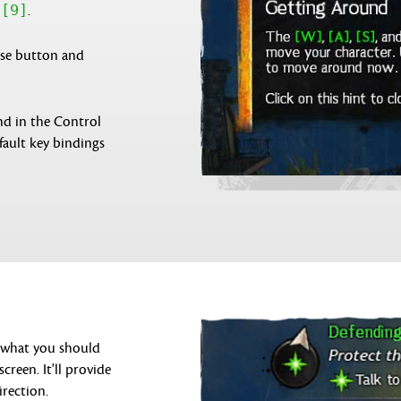
[9]
h
.
use button and
nd in the Control
fault key bindings
n what you should
creen. It'll provide
irection.