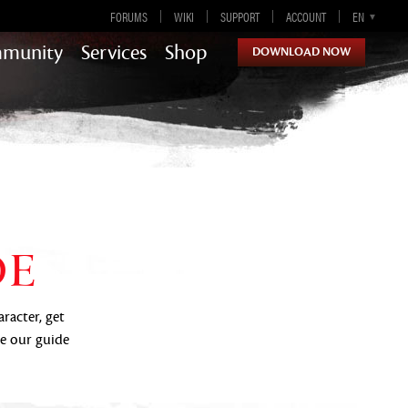
FORUMS
WIKI
SUPPORT
ACCOUNT
EN
DE
ES
FR
munity
Services
Shop
DOWNLOAD NOW
Guild Wars 2
DE
aracter, get
se our guide