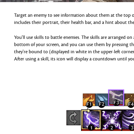
Target an enemy to see information about them at the top of
includes their portrait, their health bar, and a hint about thei
You'll use skills to battle enemies. The skills are arranged on 
bottom of your screen, and you can use them by pressing t
they're bound to (displayed in white in the upper-left corner
After using a skill, its icon will display a countdown until yo