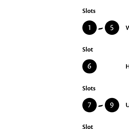
Slots
-
1
5
W
Slot
6
H
Slots
-
7
9
U
Slot