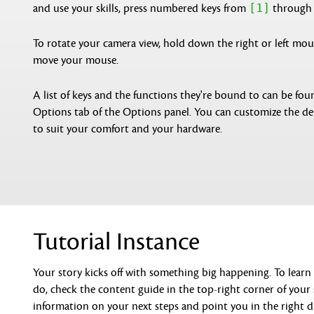
[1]
and use your skills, press numbered keys from
throug
To rotate your camera view, hold down the right or left mo
move your mouse.
A list of keys and the functions they're bound to can be fou
Options tab of the Options panel. You can customize the de
to suit your comfort and your hardware.
Tutorial Instance
Your story kicks off with something big happening. To lear
do, check the content guide in the top-right corner of your s
information on your next steps and point you in the right d