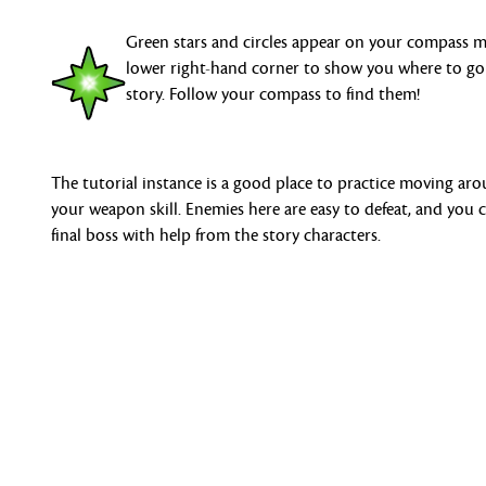
Green stars and circles appear on your compass 
lower right-hand corner to show you where to go
story. Follow your compass to find them!
The tutorial instance is a good place to practice moving ar
your weapon skill. Enemies here are easy to defeat, and you
final boss with help from the story characters.