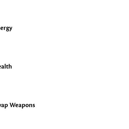
ergy
alth
wap Weapons