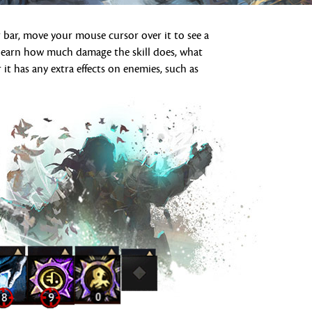
 bar, move your mouse cursor over it to see a
ll learn how much damage the skill does, what
 it has any extra effects on enemies, such as