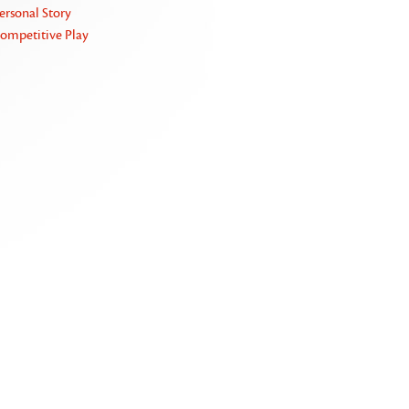
ersonal Story
ompetitive Play