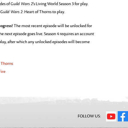
odes of
Guild Wars 2
‘s Living World Season 3 for play.
o
Guild Wars 2
: Heart of Thorns to play.
ogress!
The most recent episode will be unlocked for
he next episode goes live. Season 4 requires an account
o play, after which any unlocked episodes will become
f Thorns
Fire
FOLLOW US: