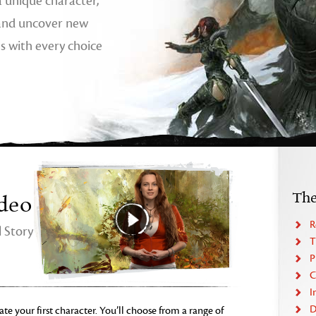
 a unique character,
 and uncover new
hs with every choice
Th
deo
R
 Story
T
P
C
I
D
ate your first character. You’ll choose from a range of