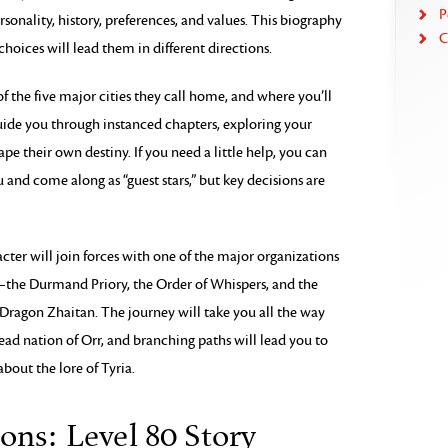
P
rsonality, history, preferences, and values. This biography
C
choices will lead them in different directions.
f the five major cities they call home, and where you’ll
guide you through instanced chapters, exploring your
ape their own destiny. If you need a little help, you can
u and come along as “guest stars,” but key decisions are
acter will join forces with one of the major organizations
—the Durmand Priory, the Order of Whispers, and the
 Dragon Zhaitan. The journey will take you all the way
ead nation of Orr, and branching paths will lead you to
about the lore of Tyria.
ons: Level 80 Story