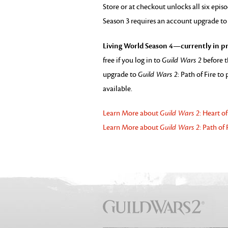
Store or at checkout unlocks all six epis
Season 3 requires an account upgrade t
Living World Season 4—currently in pr
free if you log in to
Guild Wars 2
before t
upgrade to
Guild Wars 2
: Path of Fire t
available.
Learn More about
Guild Wars 2
: Heart o
Learn More about
Guild Wars 2
: Path of 