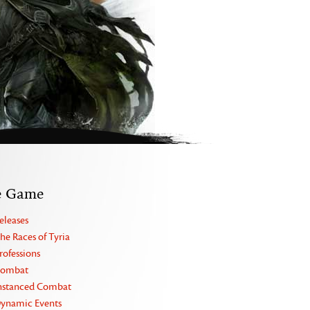
e Game
eleases
he Races of Tyria
rofessions
ombat
nstanced Combat
ynamic Events