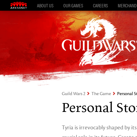
ABOUT US
OUR GAMES
CAREERS
MERCHAND
Guild Wars 2
The Game
Personal S
Personal Sto
Tyria is irrevocably shaped by it