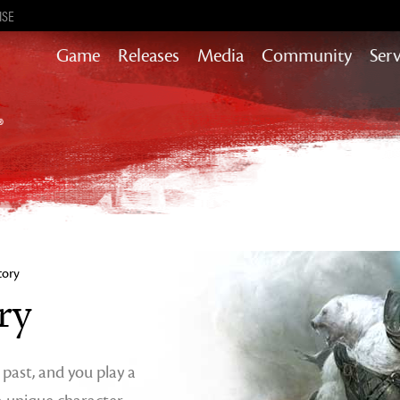
ISE
Game
Releases
Media
Community
Serv
Content updates that add story,
rewards & more to the world of GW2
Heart of Thorns
Path of Fire
End of Dragons
Guild Wars 2
Secrets of the Obscure
tory
Janthir Wilds
ry
Visions of Eternity
s past, and you play a