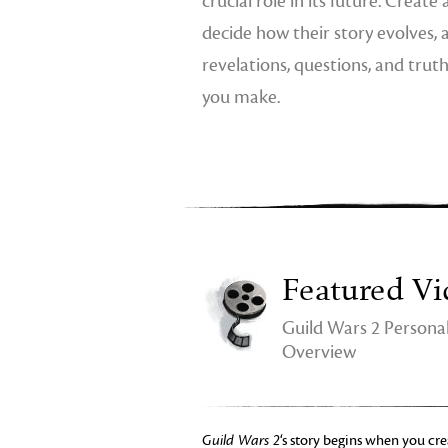
crucial role in its future. Create
decide how their story evolves,
revelations, questions, and trut
you make.
Featured Vi
Guild Wars 2 Personal
Overview
Guild Wars 2
‘s story begins when you cre