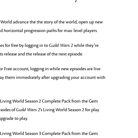
g World advance the the story of the world, open up new
d horizontal progression paths for max-level players.
 for free by logging in to
Guild Wars 2
while they’re
its release and the release of the next episode.
or Free account, logging in while new episodes are live
 play them immediately after upgrading your account with
Living World Season 2 Complete Pack from the Gem
isodes of
Guild Wars 2
‘s Living World Season 2 for play.
pgrade to play.
Living World Season 3 Complete Pack from the Gem