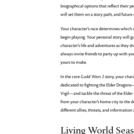
biographical options that reflect their pe
will set them on a story path, and future 
Your character’s race determines which o
begin playing. Your personal story will 
character’s life and adventures as they sh
always invite friends to party up with yo
yours to make.
In the core
Guild Wars 2
story, your char
dedicated to fighting the Elder Dragons
Vigil—and tackle the threat of the Elder
from your character’s home city to the d
different allies, threats, and information 
Living World Seas