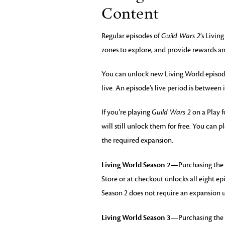
Content
Regular episodes of
Guild Wars 2
‘s Livin
zones to explore, and provide rewards an
You can unlock new Living World episodes
live. An episode’s live period is between 
If you’re playing
Guild Wars 2
on a Play f
will still unlock them for free. You can
the required expansion.
Living World Season 2
—Purchasing the 
Store or at checkout unlocks all eight ep
Season 2 does not require an expansion u
Living World Season 3
—Purchasing the 