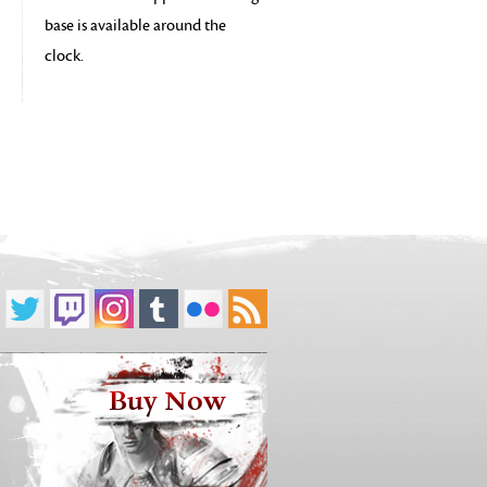
base is available around the
clock.
Buy Now