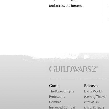
and access the forums.
Game
Releases
The Races of Tyria
Living World
Professions
Heart of Thorns
Combat
Path of Fire
Instanced Combat
End of Dragons