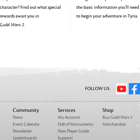
character? Find out what special
the basic information you’ll need
rewards await you in
to begin your adventure in Tyria.
Guild Wars 2
.
FOLLOW US:
Community
Services
Shop
News
My Account
Buy
Guild Wars 2
Event Calendar
Hall of Monuments
Merchandise
Newsletter
New Player Guide
Leaderboards
Support