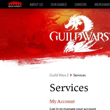
ABOUT US
OUR GAMES
CAREERS
MERCHAND
Guild Wars 2
Services
Services
My Account
Log in to manage your account