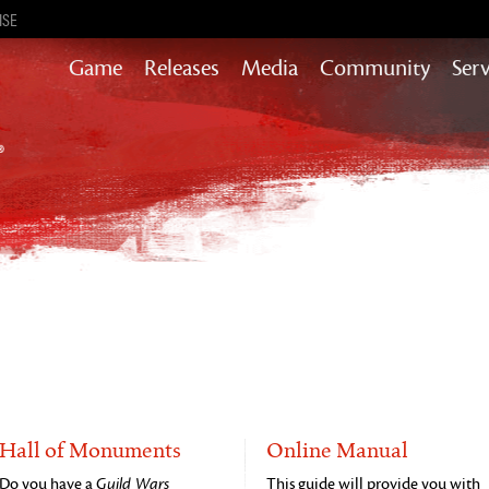
ISE
Game
Releases
Media
Community
Serv
Content updates that add story,
rewards & more to the world of GW2
Heart of Thorns
Path of Fire
End of Dragons
Guild Wars 2
Secrets of the Obscure
Janthir Wilds
Visions of Eternity
Hall of Monuments
Online Manual
Do you have a
Guild Wars
This guide will provide you with