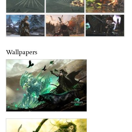
Wallpapers