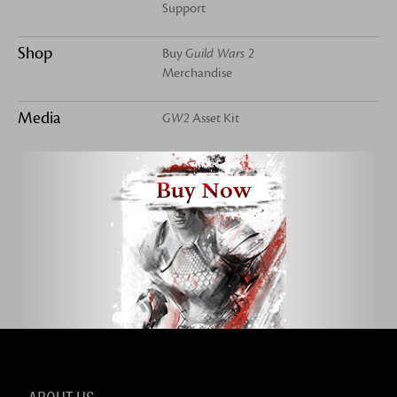
Support
Shop
Buy
Guild Wars 2
Merchandise
Media
GW2
Asset Kit
Buy Now
ABOUT US