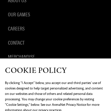
OUR GAMES
CAREERS
CONTACT
MERCHANDISE
COOKIE POLICY
By clicking “I Accept” below, you accept our and third parties’ use of
PRIVACY NOTICE
LEGAL DOCUMENTATION
DO NOT
cookies designed to help target personalized advertising, and content
SELL OR SHARE MY PERSONAL INFORMATION
COOKIE
PREFERENCES
on our websites and those of others and related personal data
processing. You may change your cookie preferences by visiting
©2026 ArenaNet, LLC. All rights reserved. All
trademarks are the property of their respective
“Cookie Settings,” below. See our
ArenaNet Privacy Notice
for more
owners.
information about our privacy practices.