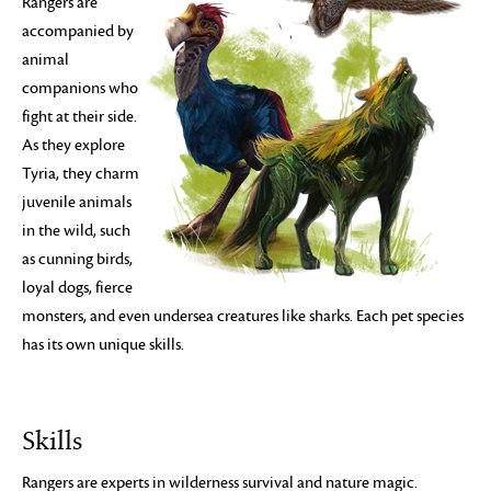
Rangers are
accompanied by
animal
companions who
fight at their side.
As they explore
Tyria, they charm
juvenile animals
in the wild, such
as cunning birds,
loyal dogs, fierce
monsters, and even undersea creatures like sharks. Each pet species
has its own unique skills.
Skills
Rangers are experts in wilderness survival and nature magic.