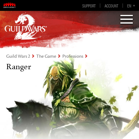
Guild Wars 2
SUPPORT
ACCOUNT
EN-GB
EN
DE
ES
FR
Visions of Eternity
Guild Wars 2
The Game
Professions
Ranger