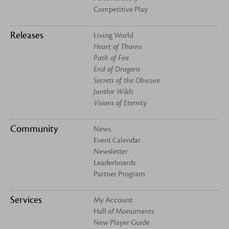
Competitive Play
Releases
Living World
Heart of Thorns
Path of Fire
End of Dragons
Secrets of the Obscure
Janthir Wilds
Visions of Eternity
Community
News
Event Calendar
Newsletter
Leaderboards
Partner Program
Services
My Account
Hall of Monuments
New Player Guide