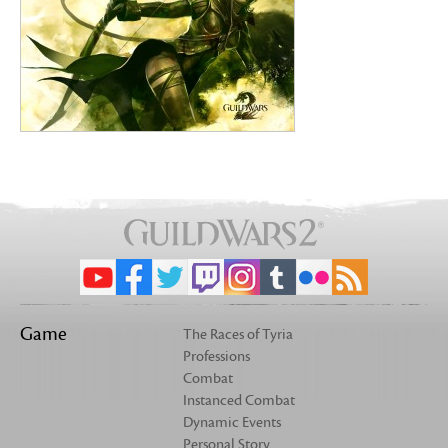
Game
The Races of Tyria
Professions
Combat
Instanced Combat
Dynamic Events
Personal Story