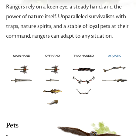
Rangers rely on a keen eye, a steady hand, and the
power of nature itself. Unparalleled survivalists with
traps, nature spirits, and a stable of loyal pets at their
command, rangers can adapt to any situation.
MAIN HAND
OFF HAND
TWO-HANDED
AQUATIC
Pets