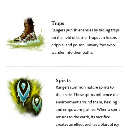
Traps
Rangers punish enemies by hiding traps
on the field of battle. Traps can freeze,
cripple, and poison unwary foes who
wander into their paths.
Spirits
Rangers summon nature spirits to
their side. These spirits influence the
environment around them, healing
and empowering allies. When a spirit
returns to the earth, its sacrifice
creates an effect such as a blast of icy