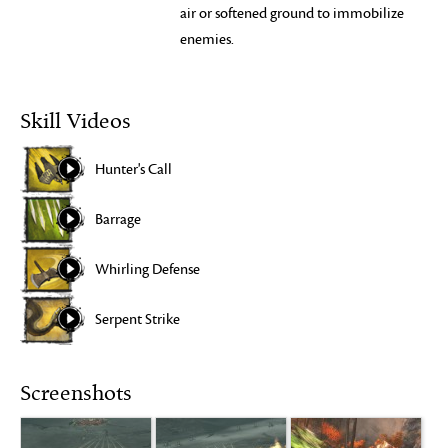
air or softened ground to immobilize
enemies.
Skill Videos
Hunter's Call
Barrage
Whirling Defense
Serpent Strike
Screenshots