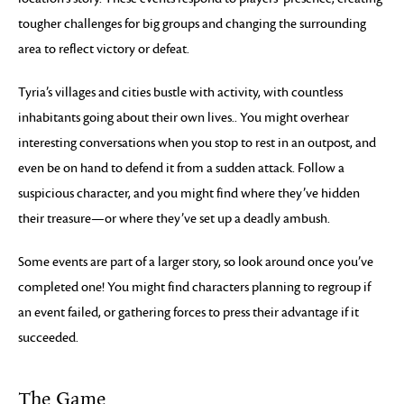
tougher challenges for big groups and changing the surrounding
area to reflect victory or defeat.
Tyria’s villages and cities bustle with activity, with countless
inhabitants going about their own lives.. You might overhear
interesting conversations when you stop to rest in an outpost, and
even be on hand to defend it from a sudden attack. Follow a
suspicious character, and you might find where they’ve hidden
their treasure—or where they’ve set up a deadly ambush.
Some events are part of a larger story, so look around once you’ve
completed one! You might find characters planning to regroup if
an event failed, or gathering forces to press their advantage if it
succeeded.
The Game