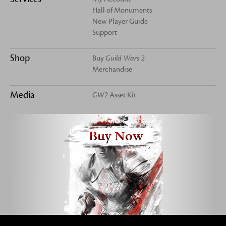
Hall of Monuments
New Player Guide
Support
Shop
Buy
Guild Wars 2
Merchandise
Media
GW2
Asset Kit
Buy Now