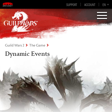
Guild Wars 2
SUPPORT
ACCOUNT
EN-GB
EN
DE
ES
FR
Visions of Eternity
Guild Wars 2
The Game
Dynamic Events