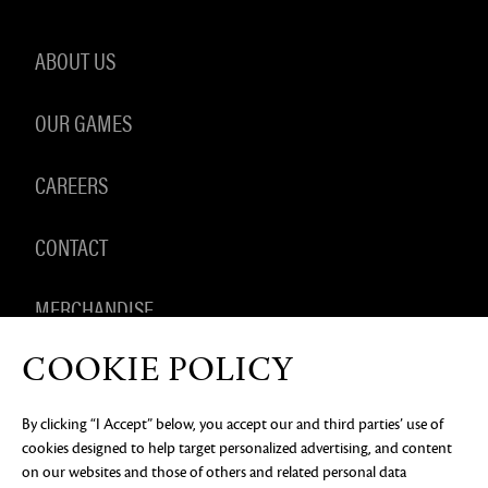
ABOUT US
OUR GAMES
CAREERS
CONTACT
MERCHANDISE
COOKIE POLICY
By clicking “I Accept” below, you accept our and third parties’ use of
PRIVACY NOTICE
LEGAL DOCUMENTATION
DO NOT
cookies designed to help target personalized advertising, and content
SELL OR SHARE MY PERSONAL INFORMATION
COOKIE
PREFERENCES
on our websites and those of others and related personal data