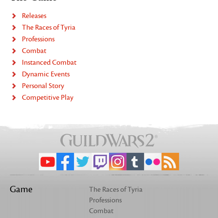
Releases
The Races of Tyria
Professions
Combat
Instanced Combat
Dynamic Events
Personal Story
Competitive Play
Game
The Races of Tyria
Professions
Combat