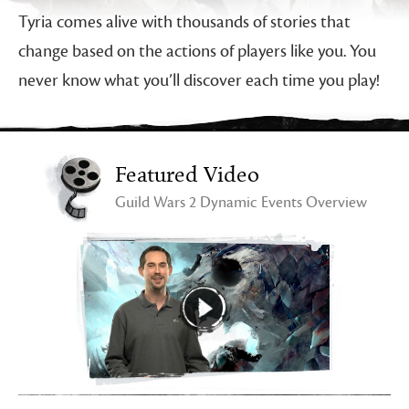
Tyria comes alive with thousands of stories that
change based on the actions of players like you. You
never know what you’ll discover each time you play!
Featured Video
Guild Wars 2 Dynamic Events Overview