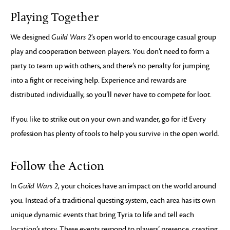
Playing Together
We designed
Guild Wars 2
‘s open world to encourage casual group
play and cooperation between players. You don’t need to form a
party to team up with others, and there’s no penalty for jumping
into a fight or receiving help. Experience and rewards are
distributed individually, so you’ll never have to compete for loot.
If you like to strike out on your own and wander, go for it! Every
profession has plenty of tools to help you survive in the open world.
Follow the Action
In
Guild Wars 2
, your choices have an impact on the world around
you. Instead of a traditional questing system, each area has its own
unique dynamic events that bring Tyria to life and tell each
location’s story. These events respond to players’ presence, creating