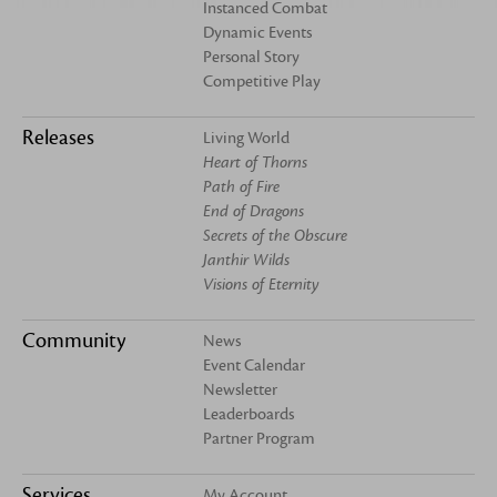
Instanced Combat
Dynamic Events
Personal Story
Competitive Play
Releases
Living World
Heart of Thorns
Path of Fire
End of Dragons
Secrets of the Obscure
Janthir Wilds
Visions of Eternity
Community
News
Event Calendar
Newsletter
Leaderboards
Partner Program
Services
My Account