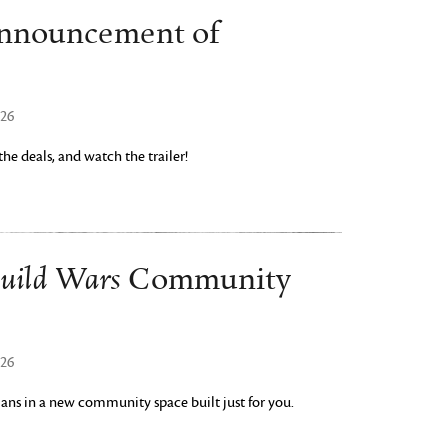
Announcement of
026
e deals, and watch the trailer!
uild Wars
Community
026
yrians in a new community space built just for you.