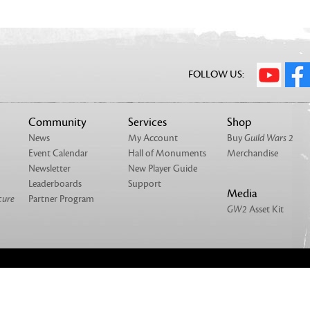
FOLLOW US:
Community
Services
Shop
News
My Account
Buy
Guild Wars 2
Event Calendar
Hall of Monuments
Merchandise
Newsletter
New Player Guide
Leaderboards
Support
Media
cure
Partner Program
GW2
Asset Kit
NTACT
MERCHANDISE