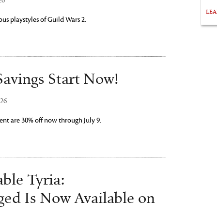
26
LE
us playstyles of Guild Wars 2.
avings Start Now!
026
nt are 30% off now through July 9.
ble Tyria:
ged Is Now Available on