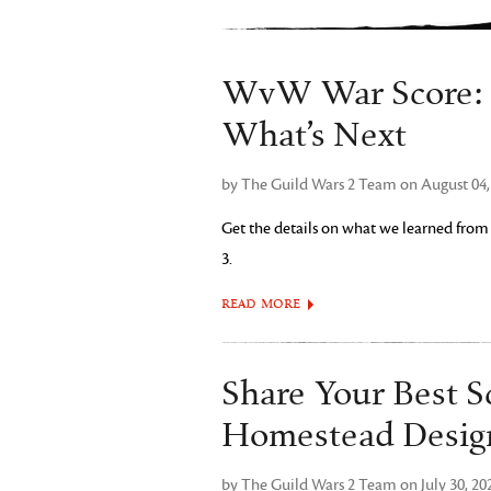
WvW War Score: B
What’s Next
by The Guild Wars 2 Team on August 04,
Get the details on what we learned from
3.
READ MORE
Share Your Best S
Homestead Desig
by The Guild Wars 2 Team on July 30, 20