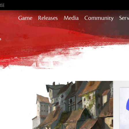
ISE
Game
Releases
Media
Community
Serv
Content updates that add story,
rewards & more to the world of GW2
Heart of Thorns
Path of Fire
End of Dragons
Guild Wars 2
Secrets of the Obscure
Janthir Wilds
Visions of Eternity