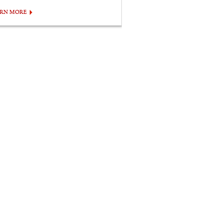
ARN MORE