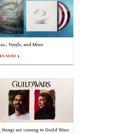
sic, Vinyls, and More
ARN MORE
g things are coming to Guild Wars.