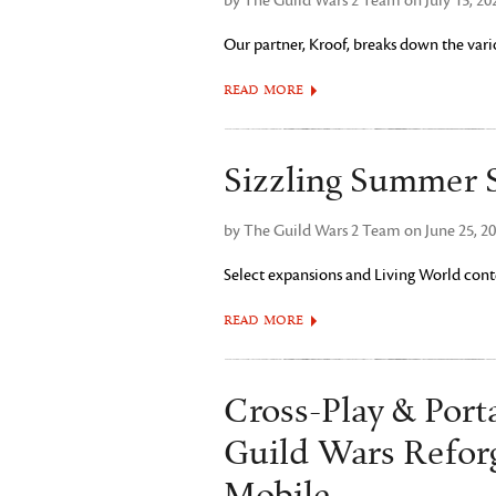
by The Guild Wars 2 Team on July 15, 20
Our partner, Kroof, breaks down the vario
READ MORE
Sizzling Summer S
by The Guild Wars 2 Team on June 25, 2
Select expansions and Living World conte
READ MORE
Cross-Play & Porta
Guild Wars Refor