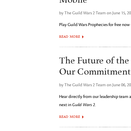
Mobile
by The Guild Wars 2 Team on June 15, 2
Play Guild Wars Prophecies for free no
READ MORE
The Future of th
Our Commitment 
by The Guild Wars 2 Team on June 06, 2
Hear directly from our leadership team
next in
Guild Wars 2
.
READ MORE