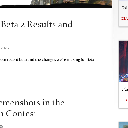
Jo
LE
eta 2 Results and
 2026
 our recent beta and the changes we’re making for Beta
Pl
creenshots in the
LE
n Contest
26