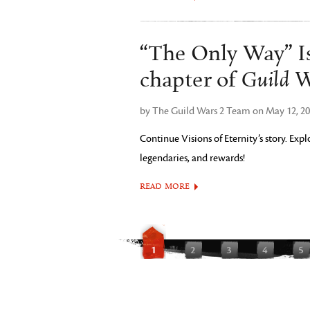
“The Only Way” Is
Guild W
chapter of
by The Guild Wars 2 Team on May 12, 2
Continue Visions of Eternity’s story. Ex
legendaries, and rewards!
READ MORE
1
2
3
4
5