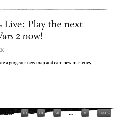
 Live: Play the next
ars 2
now!
026
plore a gorgeous new map and earn new masteries,
...
10
20
30
...
»
Last »