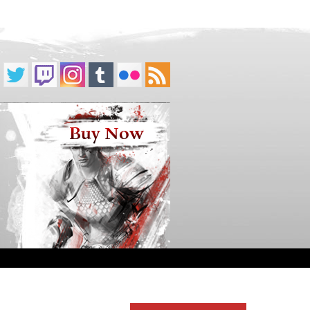
Buy Now