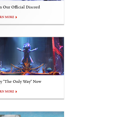
in Our Official Discord
ARN MORE
ay "The Only Way" Now
ARN MORE