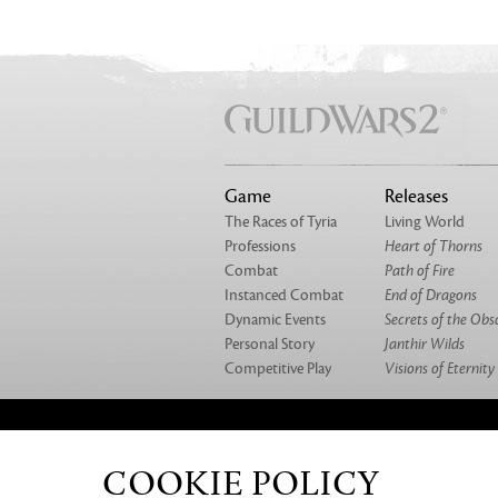
Game
Releases
The Races of Tyria
Living World
Professions
Heart of Thorns
Combat
Path of Fire
Instanced Combat
End of Dragons
Dynamic Events
Secrets of the Obs
Personal Story
Janthir Wilds
Competitive Play
Visions of Eternity
ABOUT US
OUR GAMES
CAREERS
CO
COOKIE POLICY