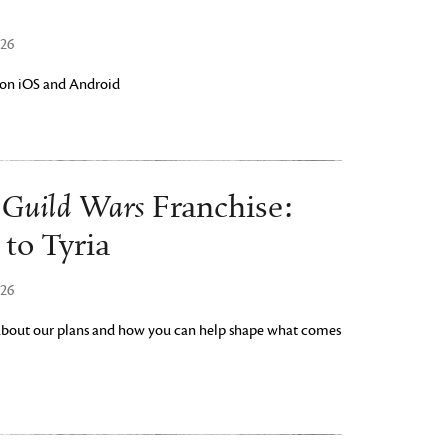
026
w on iOS and Android
Guild Wars
e
Franchise:
to Tyria
026
 about our plans and how you can help shape what comes