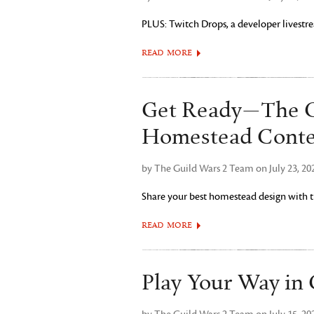
PLUS: Twitch Drops, a developer livestre
READ MORE
Get Ready—The G
Homestead Conte
by The Guild Wars 2 Team on July 23, 20
Share your best homestead design with
READ MORE
Play Your Way in 