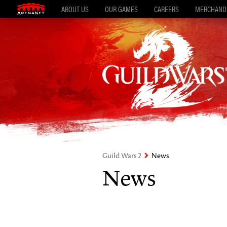
ABOUT US
OUR GAMES
CAREERS
MERCHAND
Guild Wars 2
News
News