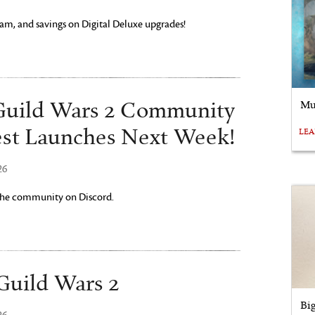
am, and savings on Digital Deluxe upgrades!
Mu
uild Wars 2 Community
st Launches Next Week!
LE
26
 the community on Discord.
Guild Wars 2
Bi