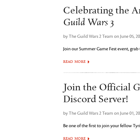
Celebrating the 
Guild Wars 3
by The Guild Wars 2 Team on June 05, 2
Join our Summer Game Fest event, grab th
READ MORE
G
Join the Official
Discord Server!
by The Guild Wars 2 Team on June 01, 2
Be one of the first to join your fellow T
READ MORE