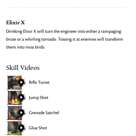
Elixir X
Drinking Elixir X will turn the engineer into either a rampaging
brute or a whirling tornado. Tossing it at enemies will transform
them into moa birds.
Skill Videos
Rifle Turret
Jump Shot
Grenade Satchel
Glue Shot