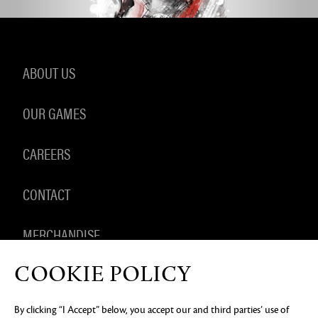
ABOUT US
OUR GAMES
CAREERS
CONTACT
MERCHANDISE
COOKIE POLICY
By clicking “I Accept” below, you accept our and third parties’ use of
PRIVACY NOTICE
LEGAL DOCUMENTATION
DO NOT