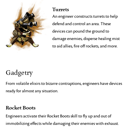
Turrets
An engineer constructs turrets to help
defend and control an area. These
devices can pound the ground to
damage enemies, disperse healing mist
to aid allies, fire off rockets, and more.
Gadgetry
From volatile elixirs to bizarre contraptions, engineers have devices
ready for almost any situation.
Rocket Boots
Engineers activate their Rocket Boots skill to fly up and out of
immobilizing effects while damaging their enemies with exhaust.