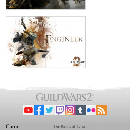
Game
The Races of Tyria