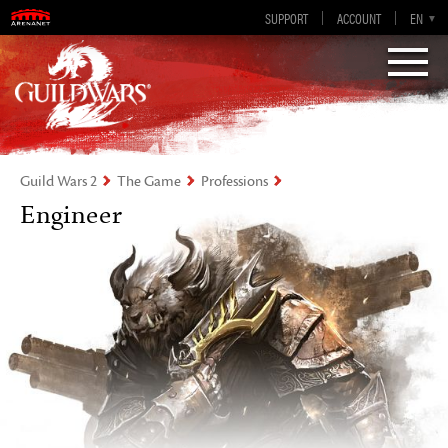
Guild Wars 2
SUPPORT
ACCOUNT
EN-GB
EN
DE
ES
FR
Visions of Eternity
Guild Wars 2
The Game
Professions
Engineer