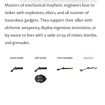
Masters of mechanical mayhem, engineers love to
tinker with explosives, elixirs, and all manner of
hazardous gadgets. They support their allies with
alchemic weaponry, deploy ingenious inventions, or
lay waste to foes with a wide array of mines, bombs,
and grenades.
MAIN HAND
OFF HAND
TWO-HANDED
AQUATIC