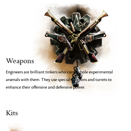
Weapons
Engineers are brilliant tinkers who carry whole experimental
arsenals with them. They use special weapons and turrets to
enhance their offensive and defensive power.
Kits