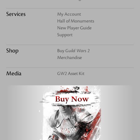
Services
My Account
Hall of Monuments
New Player Guide
Support
Shop
Buy
Guild Wars 2
Merchandise
Media
GW2
Asset Kit
Buy Now