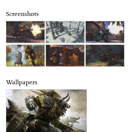
Screenshots
Wallpapers