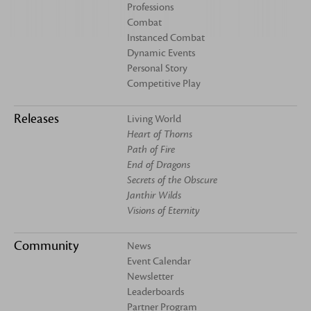
Professions
Combat
Instanced Combat
Dynamic Events
Personal Story
Competitive Play
Releases
Living World
Heart of Thorns
Path of Fire
End of Dragons
Secrets of the Obscure
Janthir Wilds
Visions of Eternity
Community
News
Event Calendar
Newsletter
Leaderboards
Partner Program