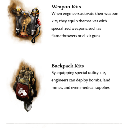
Weapon Kits
When engineers activate their weapon
kits, they equip themselves with
specialized weapons, such as
flamethrowers or elixir guns.
Backpack Kits
By equipping special utility kits,
engineers can deploy bombs, land
mines, and even medical supplies.