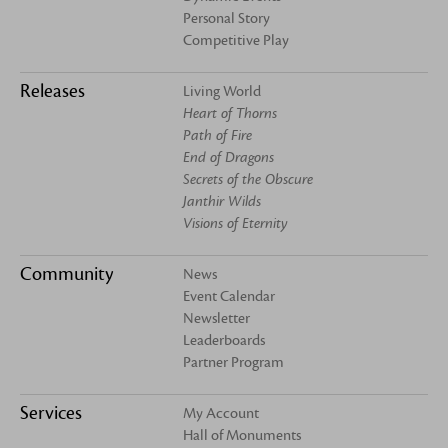
Personal Story
Competitive Play
Releases
Living World
Heart of Thorns
Path of Fire
End of Dragons
Secrets of the Obscure
Janthir Wilds
Visions of Eternity
Community
News
Event Calendar
Newsletter
Leaderboards
Partner Program
Services
My Account
Hall of Monuments