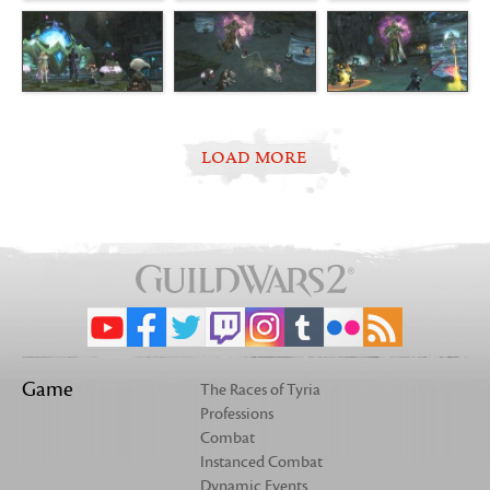
LOAD MORE
Game
The Races of Tyria
Professions
Combat
Instanced Combat
Dynamic Events