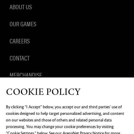
ABOUT US
OUR GAMES
CAREERS
CONTACT
MERCHANDISE
COOKIE POLICY
By clicking “I Accept” below, you accept our and third parties’ use of
PRIVACY NOTICE
LEGAL DOCUMENTATION
DO NOT
cookies designed to help target personalized advertising, and content
SELL OR SHARE MY PERSONAL INFORMATION
COOKIE
PREFERENCES
on our websites and those of others and related personal data
processing. You may change your cookie preferences by visiting
©2026 ArenaNet, LLC. All rights reserved. All
trademarks are the property of their respective
“Cookie Settings,” below. See our
ArenaNet Privacy Notice
for more