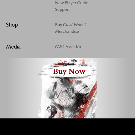
New Player Guide
Support
Shop
Buy
Guild Wars 2
Merchandise
Media
GW2
Asset Kit
Buy Now