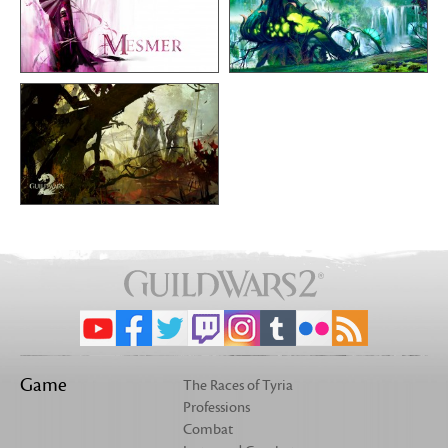
Game
The Races of Tyria
Professions
Combat