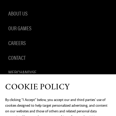
ABOUT US
OUR GAMES
CAREERS
CONTACT
MERCHANDISE
COOKIE POLICY
By clicking “I Accept” below, you accept our and third parties’ use of
PRIVACY NOTICE
LEGAL DOCUMENTATION
DO NOT
cookies designed to help target personalized advertising, and content
SELL OR SHARE MY PERSONAL INFORMATION
COOKIE
PREFERENCES
on our websites and those of others and related personal data