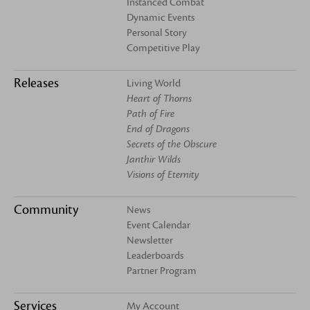
Instanced Combat
Dynamic Events
Personal Story
Competitive Play
Releases
Living World
Heart of Thorns
Path of Fire
End of Dragons
Secrets of the Obscure
Janthir Wilds
Visions of Eternity
Community
News
Event Calendar
Newsletter
Leaderboards
Partner Program
Services
My Account