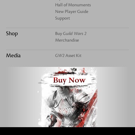
Hall of Monuments
New Player Guide
Support
Shop
Buy
Guild Wars 2
Merchandise
Media
GW2
Asset Kit
Buy Now