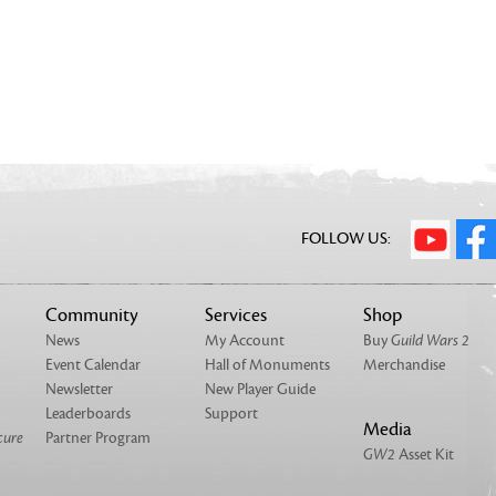
FOLLOW US:
Community
Services
Shop
News
My Account
Buy
Guild Wars 2
Event Calendar
Hall of Monuments
Merchandise
Newsletter
New Player Guide
Leaderboards
Support
Media
cure
Partner Program
GW2
Asset Kit