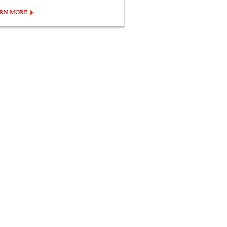
ARN MORE