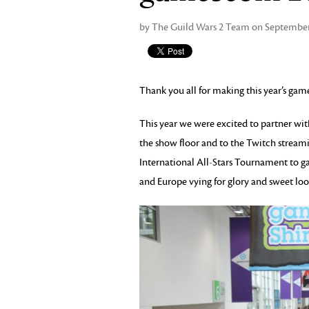
by The Guild Wars 2 Team on September
Thank you all for making this year’s gam
This year we were excited to partner wi
the show floor and to the Twitch streami
International All-Stars Tournament to 
and Europe vying for glory and sweet loo