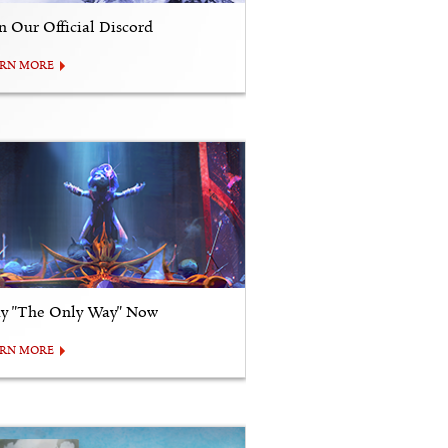
in Our Official Discord
ARN MORE
ay "The Only Way" Now
ARN MORE