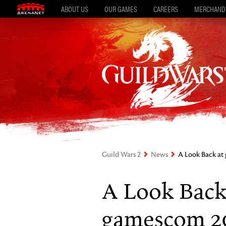
ABOUT US
OUR GAMES
CAREERS
MERCHAND
Guild Wars 2
News
A Look Back a
A Look Back
gamescom 2