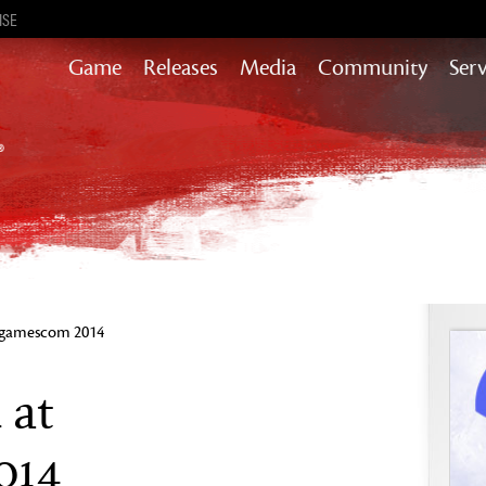
ISE
Game
Releases
Media
Community
Serv
Content updates that add story,
rewards & more to the world of GW2
Heart of Thorns
Path of Fire
End of Dragons
Guild Wars 2
Secrets of the Obscure
t gamescom 2014
Janthir Wilds
Visions of Eternity
 at
014