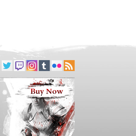
Buy Now