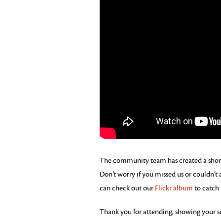
The community team has created a short 
Don’t worry if you missed us or couldn’t
can check out our
Flickr album
to catch 
Thank you for attending, showing your 