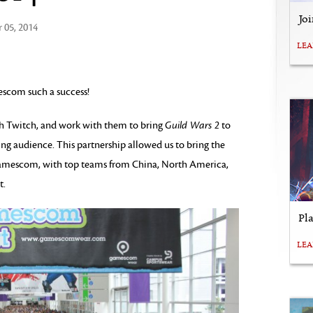
Jo
 05, 2014
LE
escom such a success!
th Twitch, and work with them to bring
Guild Wars 2
to
ng audience. This partnership allowed us to bring the
gamescom, with top teams from China, North America,
t.
Pl
LE