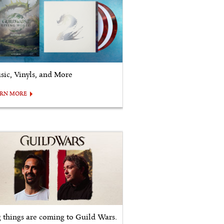
sic, Vinyls, and More
ARN MORE
g things are coming to Guild Wars.