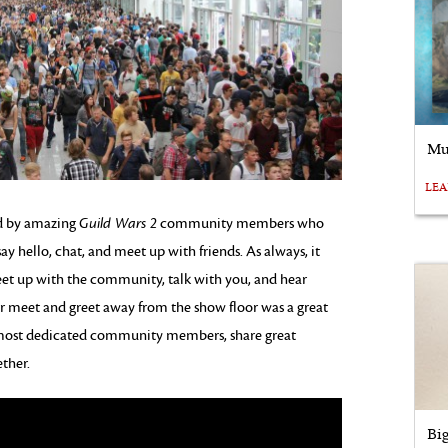
Mu
LE
d by amazing
Guild Wars 2
community members who
ay hello, chat, and meet up with friends. As always, it
meet up with the community, talk with you, and hear
 meet and greet away from the show floor was a great
r most dedicated community members, share great
ther.
Bi