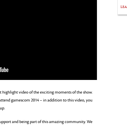
LE
highlight video of the exciting moments of the show.
 attend gamescom 2014 – in addition to this video, you
up.
support and being part of this amazing community. We