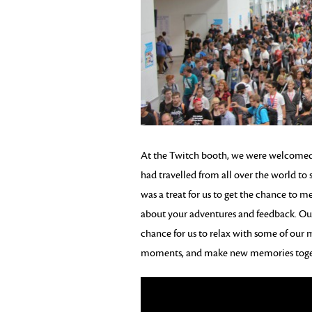
At the Twitch booth, we were welcome
had travelled from all over the world to s
was a treat for us to get the chance to 
about your adventures and feedback. Our
chance for us to relax with some of ou
moments, and make new memories toge