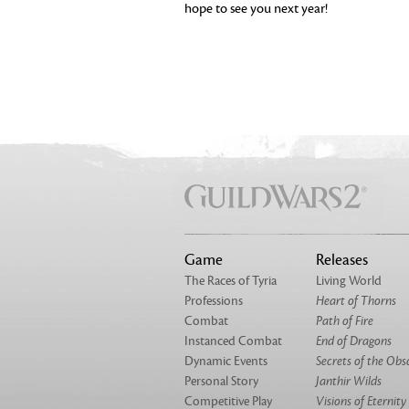
hope to see you next year!
Game
Releases
The Races of Tyria
Living World
Professions
Heart of Thorns
Combat
Path of Fire
Instanced Combat
End of Dragons
Dynamic Events
Secrets of the Obs
Personal Story
Janthir Wilds
Competitive Play
Visions of Eternity