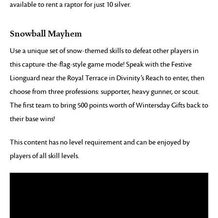
available to rent a raptor for just 10 silver.
Snowball Mayhem
Use a unique set of snow-themed skills to defeat other players in
this capture-the-flag-style game mode! Speak with the Festive
Lionguard near the Royal Terrace in Divinity’s Reach to enter, then
choose from three professions: supporter, heavy gunner, or scout.
The first team to bring 500 points worth of Wintersday Gifts back to
their base wins!
This content has no level requirement and can be enjoyed by
players of all skill levels.