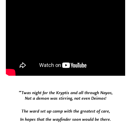
“‘Twas night for the Kryptis and all through Nayos,
Not a demon was stirring, not even Deimos!
The ward set up camp with the greatest of care,
In hopes that the wayfinder soon would be there.