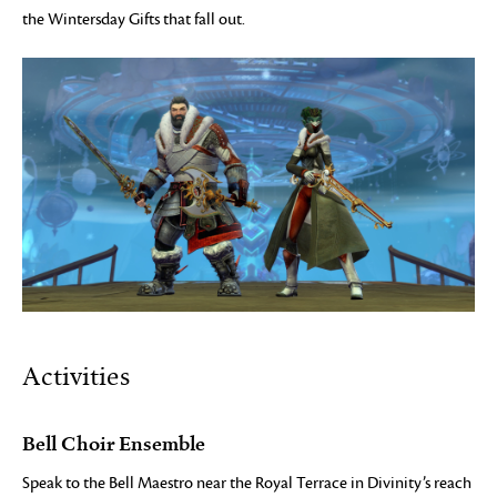
the Wintersday Gifts that fall out.
Activities
Bell Choir Ensemble
Speak to the Bell Maestro near the Royal Terrace in Divinity’s reach