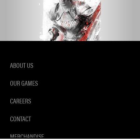
ABOUT US
OUR GAMES
CAREERS
CONTACT
MERCHANDISE