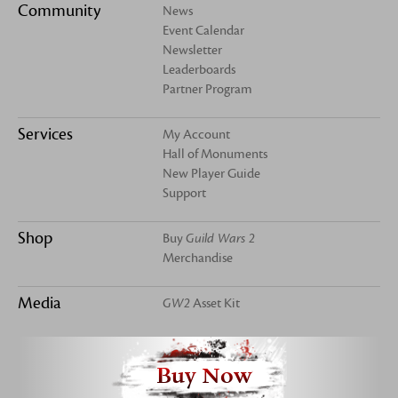
Community
News
Event Calendar
Newsletter
Leaderboards
Partner Program
Services
My Account
Hall of Monuments
New Player Guide
Support
Shop
Buy
Guild Wars 2
Merchandise
Media
GW2
Asset Kit
Buy Now