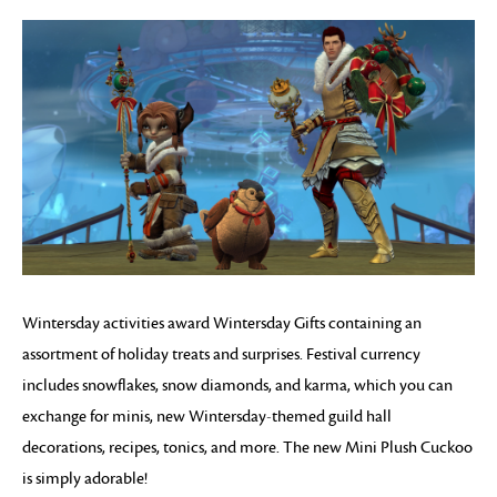
Wintersday activities award Wintersday Gifts containing an
assortment of holiday treats and surprises. Festival currency
includes snowflakes, snow diamonds, and karma, which you can
exchange for minis, new Wintersday-themed guild hall
decorations, recipes, tonics, and more. The new Mini Plush Cuckoo
is simply adorable!