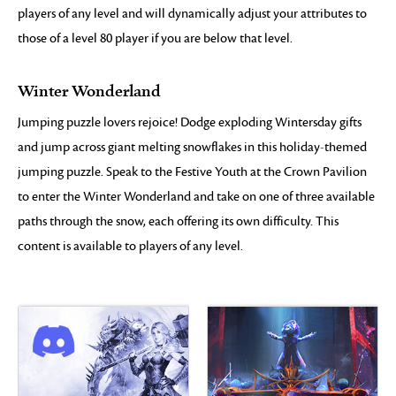
players of any level and will dynamically adjust your attributes to
those of a level 80 player if you are below that level.
Winter Wonderland
Jumping puzzle lovers rejoice! Dodge exploding Wintersday gifts
and jump across giant melting snowflakes in this holiday-themed
jumping puzzle. Speak to the Festive Youth at the Crown Pavilion
to enter the Winter Wonderland and take on one of three available
paths through the snow, each offering its own difficulty. This
content is available to players of any level.