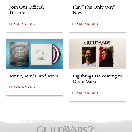
Join Our Official
Play "The Only Way"
Discord
Now
LEARN MORE
LEARN MORE
Music, Vinyls, and More
Big things are coming to
Guild Wars.
LEARN MORE
LEARN MORE