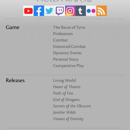
Game
The Races of Tyria
Professions
Combat
Instanced Combat
Dynamic Events
Personal Story
Competitive Play
Releases
Living World
Heart of Thorns
Path of Fire
End of Dragons
Secrets of the Obscure
Janthir Wilds
Visions of Eternity