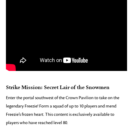
Strike Mission: Secret Lair of the Snowmen
Enter the portal southwest of the Crown Pavilion to take on the
legendary Freezie! Form a squad of up to 10 players and mend
Freezie’s frozen heart. This content is exclusively available to
players who have reached level 80.