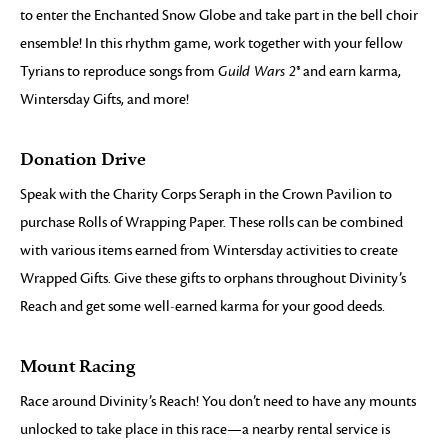
to enter the Enchanted Snow Globe and take part in the bell choir
ensemble! In this rhythm game, work together with your fellow
Tyrians to reproduce songs from
Guild Wars 2®
and earn karma,
Wintersday Gifts, and more!
Donation Drive
Speak with the Charity Corps Seraph in the Crown Pavilion to
purchase Rolls of Wrapping Paper. These rolls can be combined
with various items earned from Wintersday activities to create
Wrapped Gifts. Give these gifts to orphans throughout Divinity’s
Reach and get some well-earned karma for your good deeds.
Mount Racing
Race around Divinity’s Reach! You don’t need to have any mounts
unlocked to take place in this race—a nearby rental service is