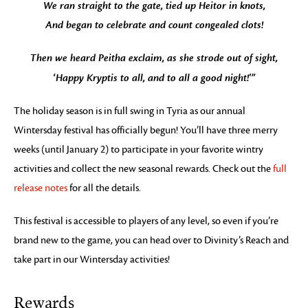
We ran straight to the gate, tied up Heitor in knots,
And began to celebrate and count congealed clots!
Then we heard Peitha exclaim, as she strode out of sight,
‘Happy Kryptis to all, and to all a good night!'”
The holiday season is in full swing in Tyria as our annual
Wintersday festival has officially begun! You’ll have three merry
weeks (until January 2) to participate in your favorite wintry
activities and collect the new seasonal rewards. Check out the
full
release notes
for all the details.
This festival is accessible to players of any level, so even if you’re
brand new to the game, you can head over to Divinity’s Reach and
take part in our Wintersday activities!
Rewards