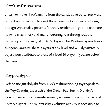
Tixx’s Infinirarium
Enter Toymaker Tixx’s airship from the candy cane portal just west
of the Crown Pavilion to assist the asuran craftsman in producing
enough Wintersday presents for every resident of Tyria. Take on the
haywire machinery and malfunctioning toys throughout the
workshop with a party of up to 5 players. This Wintersday-exclusive
dungeon is accessible to players of any level and will dynamically
adjust your attributes to those of a level 80 player if you are below
that level.
Toypocalypse
Defend the gift dolyaks from Tixx’s malfunctioning toys! Speak to
the Toy Captain just south of the Crown Pavilion in Divinity’s
Reach to enter this tower-defense-style game mode with a party of
up to 5 players. This Wintersday-exclusive activity is accessible to