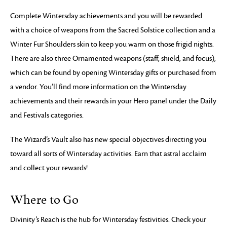
Complete Wintersday achievements and you will be rewarded
with a choice of weapons from the Sacred Solstice collection and a
Winter Fur Shoulders skin to keep you warm on those frigid nights.
There are also three Ornamented weapons (staff, shield, and focus),
which can be found by opening Wintersday gifts or purchased from
a vendor. You’ll find more information on the Wintersday
achievements and their rewards in your Hero panel under the Daily
and Festivals categories.
The Wizard’s Vault also has new special objectives directing you
toward all sorts of Wintersday activities. Earn that astral acclaim
and collect your rewards!
Where to Go
Divinity’s Reach is the hub for Wintersday festivities. Check your