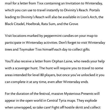
mail for a letter from Tixx containing an Invitation to Wintersday,
which you can use to travel instantly to Divinity’s Reach. Portals
leading to Divinity’s Reach will also be available in Lion’s Arch, the
Black Citadel, Hoelbrak, Rata Sum, and the Grove.
Visit locations marked by peppermint candies on your map to
participate in Wintersday activities. Don’t forget to visit Wintersday
trees and Toymaker Tixx himself each day to collect gifts.
You’ll also receive a letter from Orphan Laine, who needs your help
with a scavenger hunt. The hunt will require you to travel to some
areas intended for level 80 players, but once you’ve unlocked it you
can complete it at any time, even after Wintersday ends.
For the duration of the festival, massive Mysterious Presents will
appear in the open world in Central Tyria maps. They explode
when unwrapped, so take care! Fight off hostile skritt and collect