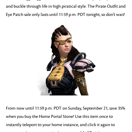
and buckle through life in high piratical style. The Pirate Outfit and
Eye Patch sale only lasts until 11:59 p.m. PDT tonight, so don’t wait!
From now until 11:59 p.m. PDT on Sunday, September 21, save 35%
when you buy the Home Portal Stone! Use this item once to
instantly teleport to your home instance, and click it again to