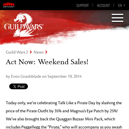
Guild Wars 2
SUPPORT
ACCOUNT
EN-GB
EN
DE
ES
FR
Visions of Eternity
Guild Wars 2
News
Act Now: Weekend Sales!
by Evon Gnashblade on September 19, 2014
Today only, we’re celebrating Talk Like a Pirate Day by slashing the
price of the Pirate Outfit by 35% and Magnus’s Eye Patch by 25%!
We’ve also brought back the Quaggan Bazaar Mini Pack, which
includes Peggellegg the “Pirate,” who will accompany as you swash