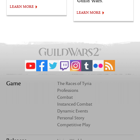
Guild Wars.
LEARN MORE
LEARN MORE
Game
The Races of Tyria
Professions
Combat
Instanced Combat
Dynamic Events
Personal Story
Competitive Play