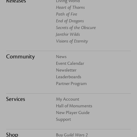
Releases
Living World
Heart of Thorns
Path of Fire
End of Dragons
Secrets of the Obscure
Janthir Wilds
Visions of Eternity
Community
News
Event Calendar
Newsletter
Leaderboards
Partner Program
Services
My Account
Hall of Monuments
New Player Guide
Support
Shop
Buy
Guild Wars 2