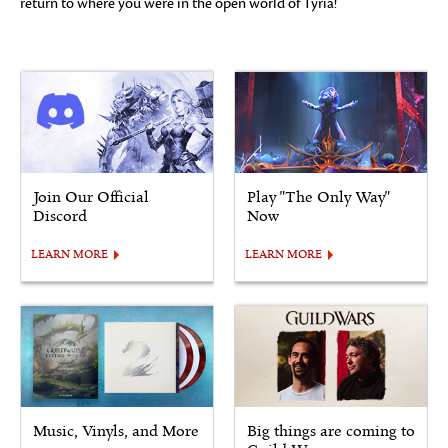
return to where you were in the open world of Tyria!
Join Our Official
Play "The Only Way"
Discord
Now
LEARN MORE
LEARN MORE
Music, Vinyls, and More
Big things are coming to