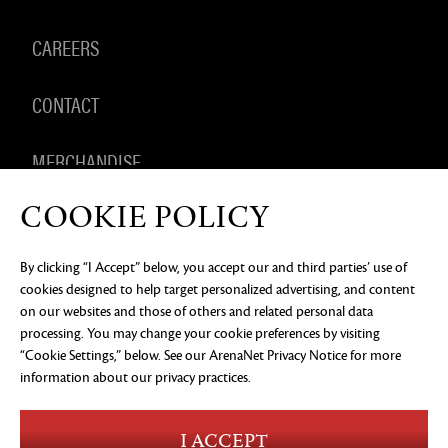
CAREERS
CONTACT
MERCHANDISE
COOKIE POLICY
By clicking “I Accept” below, you accept our and third parties’ use of
PRIVACY NOTICE
LEGAL DOCUMENTATION
DO NOT
cookies designed to help target personalized advertising, and content
SELL OR SHARE MY PERSONAL INFORMATION
COOKIE
PREFERENCES
on our websites and those of others and related personal data
processing. You may change your cookie preferences by visiting
©2026 ArenaNet, LLC. All rights reserved. All
“Cookie Settings,” below. See our
ArenaNet Privacy Notice
for more
trademarks are the property of their respective
owners.
information about our privacy practices.
Blood and Gore
Language
I ACCEPT
Use of Alcohol