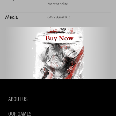
Merchandise
Media
GW2
Asset Kit
Buy Now
ABOUT US
OUR GAMES