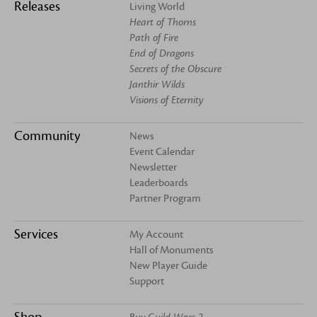
Releases
Living World
Heart of Thorns
Path of Fire
End of Dragons
Secrets of the Obscure
Janthir Wilds
Visions of Eternity
Community
News
Event Calendar
Newsletter
Leaderboards
Partner Program
Services
My Account
Hall of Monuments
New Player Guide
Support
Shop