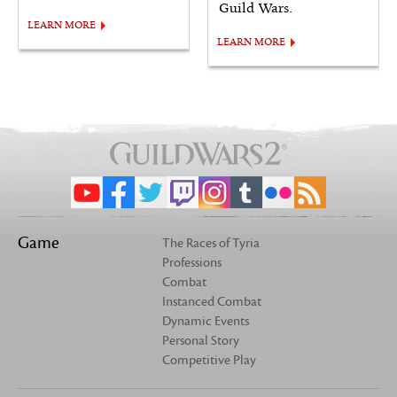
Guild Wars.
LEARN MORE
LEARN MORE
Game
The Races of Tyria
Professions
Combat
Instanced Combat
Dynamic Events
Personal Story
Competitive Play