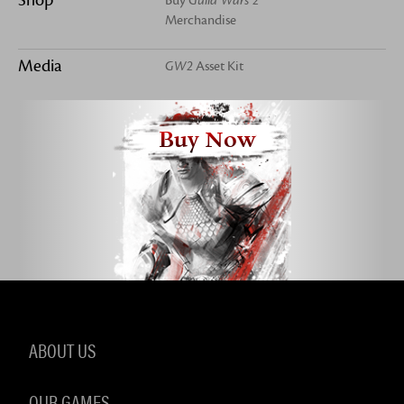
Buy
Guild Wars 2
Merchandise
Media
GW2
Asset Kit
Buy Now
ABOUT US
OUR GAMES