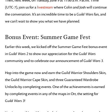
Then, next week, on Tuesday, June 9 at 11:00 a.m. Pacific Time
(UTC-7), join us for a
livestream
where Colin and Josh will continue
the conversation. It’s an incredible time to be a
Guild Wars
fan, and
we can’t wait to show you what we have planned.
Bonus Event: Summer Game Fest
Earlier this week, we kicked off the Summer Game Fest bonus event
in
Guild Wars 2
to show our appreciation for the
Guild Wars
community and to celebrate our announcement of
Guild Wars 3
.
Hop into the game now and earn the Guild Warrior Shoulders Skin,
the Guild Warrior Cape Skin, and three Guaranteed Wardrobe
Unlocks by completing events. One of the achievements is earned
by completing events in any of the maps in Orr, the setting for
Guild Wars 3
!