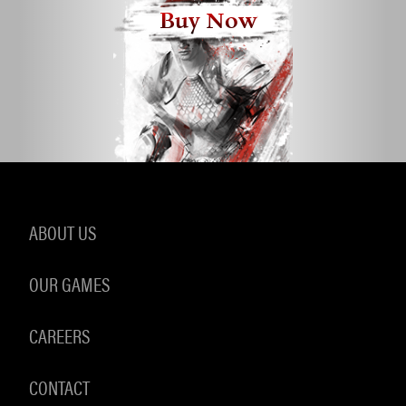
Buy Now
ABOUT US
OUR GAMES
CAREERS
CONTACT