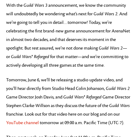
With the
Guild Wars 3
announcement, we know the community
will undoubtedly be wondering what’s next for
Guild Wars 2
. And
we’re going to tell you in detail…tomorrow! Today, we’re
celebrating the first brand-new game announcement for ArenaNet
in almost two decades, and that deserves its moment in the
spotlight. But rest assured, we’re not done making
Guild Wars 2
—
or
Guild Wars® Reforged
for that matter—and we’re committing to
actively developing all three games at the same time.
Tomorrow, June 6, we’ll be releasing a studio update video, and
you’ll hear directly from Studio Head Colin Johanson,
Guild Wars 2
Game Director Josh Davis, and
Guild Wars® Reforged
Game Director
Stephen Clarke-Willson as they discuss the future of the
Guild Wars
franchise. Look out for that video here on our blog and on our
YouTube channel
tomorrow at 09:00 a.m. Pacific Time (UTC-7).