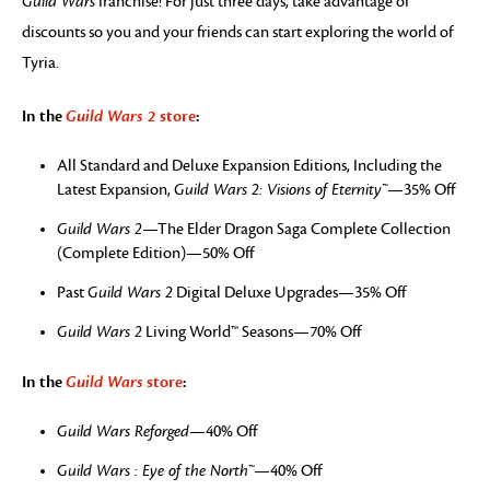
Guild Wars
franchise! For just three days, take advantage of
discounts so you and your friends can start exploring the world of
Tyria.
In the
Guild Wars 2
store
:
All Standard and Deluxe Expansion Editions, Including the
Latest Expansion,
Guild Wars 2: Visions of Eternity™
—35% Off
Guild Wars 2
—The Elder Dragon Saga Complete Collection
(Complete Edition)—50% Off
Past
Guild Wars 2
Digital Deluxe Upgrades—35% Off
Guild Wars 2
Living World™ Seasons—70% Off
In the
Guild Wars
store
:
Guild Wars Reforged
—40% Off
Guild Wars : Eye of the North™
—40% Off