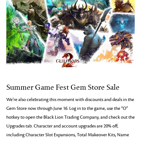
Summer Game Fest Gem Store Sale
We’re also celebrating this moment with discounts and deals in the
Gem Store now through June 16. Log in to the game, use the “O”
hotkey to open the Black Lion Trading Company, and check out the
Upgrades tab. Character and account upgrades are 20% off,
including Character Slot Expansions, Total Makeover Kits, Name