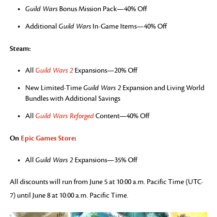
Guild Wars
Bonus Mission Pack—40% Off
Additional
Guild Wars
In-Game Items—40% Off
Steam:
All
Guild Wars 2
Expansions—20% Off
New Limited-Time
Guild Wars 2
Expansion and Living World
Bundles with Additional Savings
All
Guild Wars Reforged
Content—40% Off
On
Epic Games Store
:
All
Guild Wars 2
Expansions—35% Off
All discounts will run from June 5 at 10:00 a.m. Pacific Time (UTC-
7) until June 8 at 10:00 a.m. Pacific Time.