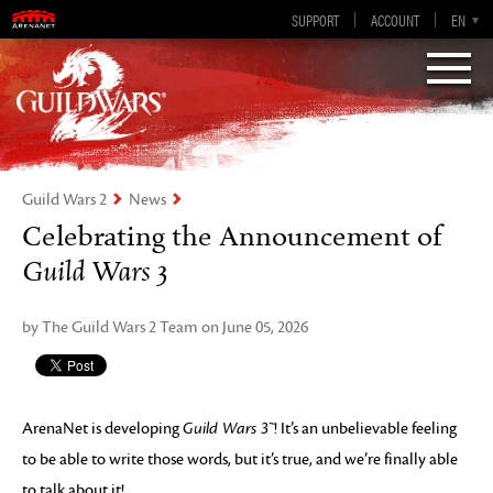
Guild Wars 2
SUPPORT
ACCOUNT
EN-GB
EN
DE
ES
FR
Visions of Eternity
Guild Wars 2
News
Celebrating the Announcement of
Guild Wars 3
by The Guild Wars 2 Team on June 05, 2026
ArenaNet is developing
Guild Wars 3™
! It’s an unbelievable feeling
to be able to write those words, but it’s true, and we’re finally able
to talk about it!