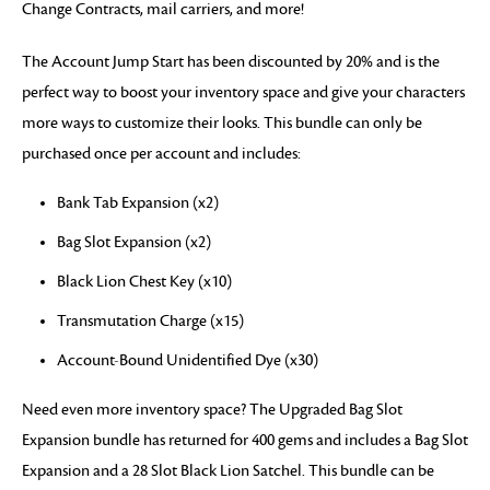
Change Contracts, mail carriers, and more!
The Account Jump Start has been discounted by 20% and is the
perfect way to boost your inventory space and give your characters
more ways to customize their looks. This bundle can only be
purchased once per account and includes:
Bank Tab Expansion (x2)
Bag Slot Expansion (x2)
Black Lion Chest Key (x10)
Transmutation Charge (x15)
Account-Bound Unidentified Dye (x30)
Need even more inventory space? The Upgraded Bag Slot
Expansion bundle has returned for 400 gems and includes a Bag Slot
Expansion and a 28 Slot Black Lion Satchel. This bundle can be