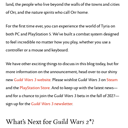
land, the people who live beyond the walls of the towns and cities
of Orr, and the nature spirits who call Orr home.
For the first time ever, you can experience the world of Tyria on
both PC and PlayStation 5. We’ve built a combat system designed
to feel incredible no matter how you play, whether you use a
controller or a mouse and keyboard.
We have other exciting things to discuss in this blog today, but for
more information on the announcement, head over to our shiny
new
Guild Wars 3
website
. Please wishlist
Guild Wars 3
on
Steam
and the
PlayStation Store
. And to keep up with the latest news—
and for a chance to join the
Guild Wars 3
beta in the fall of 2027—
sign up for the
Guild Wars 3
newsletter
.
What’s Next for
Guild Wars 2®
?