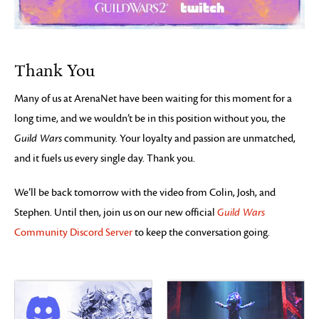
Thank You
Many of us at ArenaNet have been waiting for this moment for a
long time, and we wouldn’t be in this position without you, the
Guild Wars
community. Your loyalty and passion are unmatched,
and it fuels us every single day. Thank you.
We’ll be back tomorrow with the video from Colin, Josh, and
Stephen. Until then, join us on our new official
Guild Wars
Community Discord Server
to keep the conversation going.