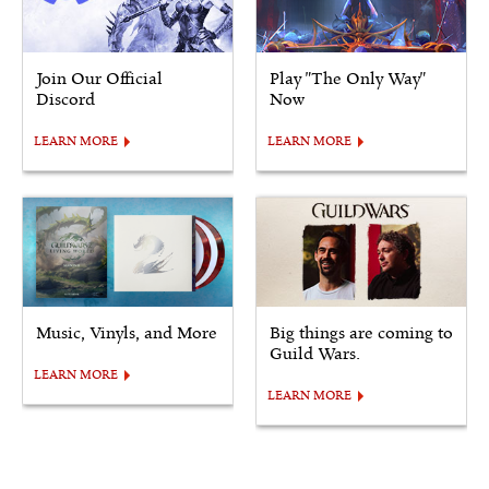
Join Our Official
Play "The Only Way"
Discord
Now
LEARN MORE
LEARN MORE
Music, Vinyls, and More
Big things are coming to
Guild Wars.
LEARN MORE
LEARN MORE