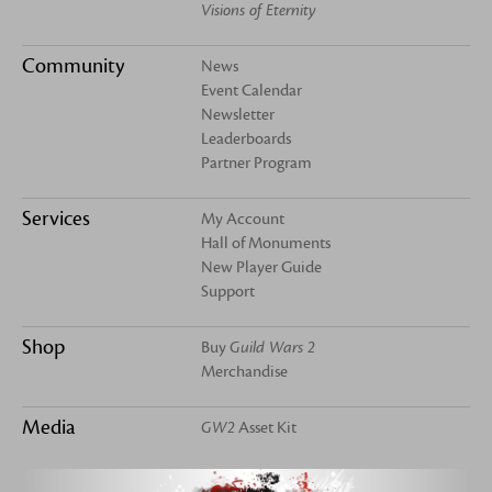
Visions of Eternity
Community
News
Event Calendar
Newsletter
Leaderboards
Partner Program
Services
My Account
Hall of Monuments
New Player Guide
Support
Shop
Buy
Guild Wars 2
Merchandise
Media
GW2
Asset Kit