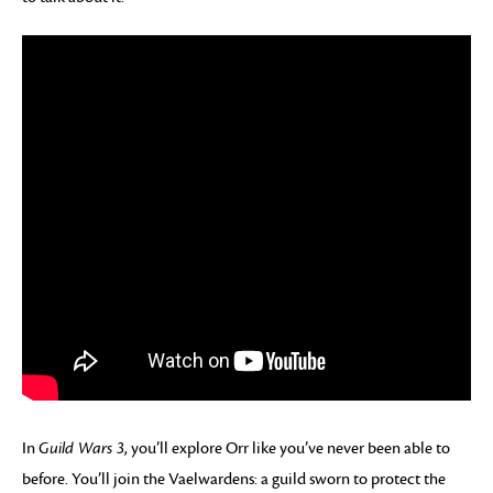
In
Guild Wars 3
, you’ll explore Orr like you’ve never been able to
before. You’ll join the Vaelwardens: a guild sworn to protect the