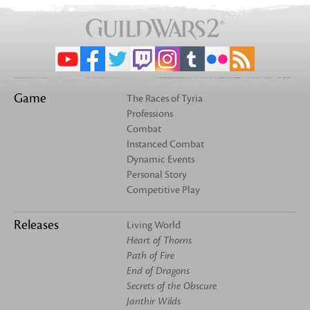
Game
The Races of Tyria
Professions
Combat
Instanced Combat
Dynamic Events
Personal Story
Competitive Play
Releases
Living World
Heart of Thorns
Path of Fire
End of Dragons
Secrets of the Obscure
Janthir Wilds