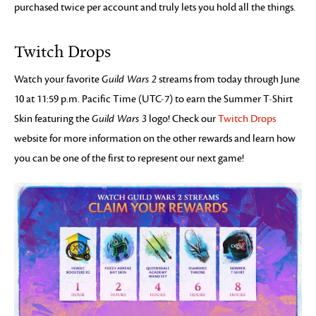
purchased twice per account and truly lets you hold all the things.
Twitch Drops
Watch your favorite
Guild Wars 2
streams from today through June
10 at 11:59 p.m. Pacific Time (UTC-7) to earn the Summer T-Shirt
Skin featuring the
Guild Wars 3
logo! Check our
Twitch Drops
website for more information on the other rewards and learn how
you can be one of the first to represent our next game!