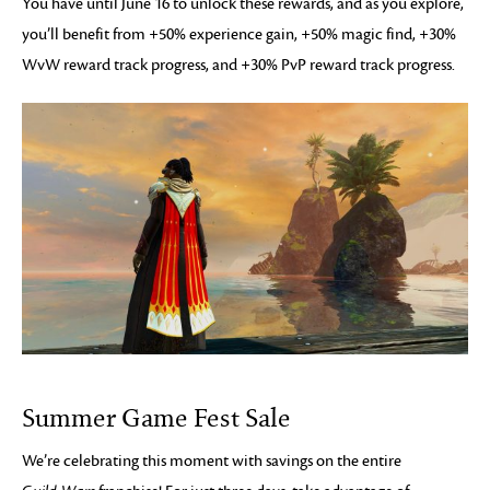
You have until June 16 to unlock these rewards, and as you explore,
you’ll benefit from +50% experience gain, +50% magic find, +30%
WvW reward track progress, and +30% PvP reward track progress.
Summer Game Fest Sale
We’re celebrating this moment with savings on the entire