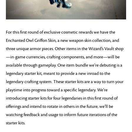
For this first round of exclusive cosmetic rewards we have the
Enchanted Owl Griffon Skin, a new weapon skin collection, and
three unique armor pieces. Other items in the Wizard’s Vault shop
—in-game currencies, crafting components, and more—will be
available through gameplay. One item bundle we’re debuting is a
legendary starter kit, meant to provide a new inroad to the
legendary crafting system. These starter kits are a way to turn your
playtime into progress toward a specific legendary. We’re
introducing starter kits for four legendaries in this first round of
offerings and intend to rotate in others in the future; we’ll be
watching feedback and usage to inform future iterations of the
starter kits.