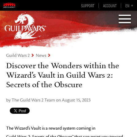
Guild Wars 2
SUPPORT
ACCOUNT
EN-GB
EN
DE
ES
FR
Visions of Eternity
Guild Wars 2
News
Discover the Wonders within the
Wizard’s Vault in Guild Wars 2:
Secrets of the Obscure
by The Guild Wars 2 Team on August 15, 2023
The Wizard’s Vault is a reward system coming in
Guild Wars 2: Secrets of the Obscure™
that can point you toward