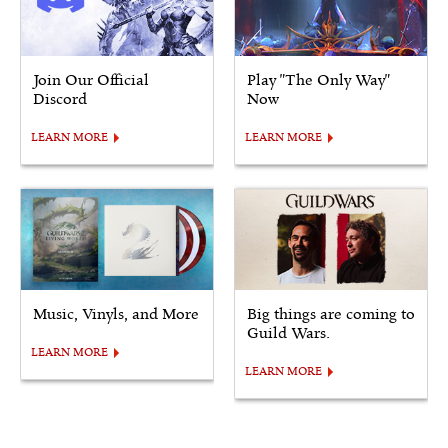
Join Our Official
Play "The Only Way"
Discord
Now
LEARN MORE
LEARN MORE
Music, Vinyls, and More
Big things are coming to
Guild Wars.
LEARN MORE
LEARN MORE