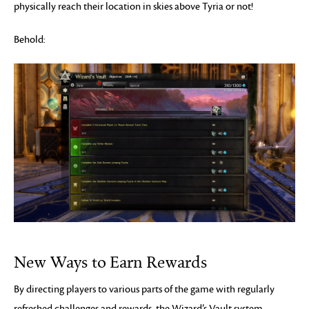
physically reach their location in skies above Tyria or not!
Behold:
New Ways to Earn Rewards
By directing players to various parts of the game with regularly
refreshed challenges and rewards, the Wizard’s Vault system