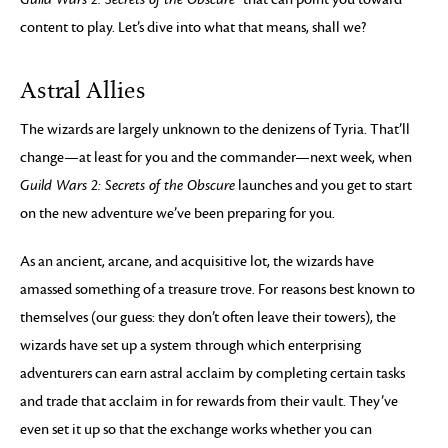
content to play. Let’s dive into what that means, shall we?
Astral Allies
The wizards are largely unknown to the denizens of Tyria. That’ll
change—at least for you and the commander—next week, when
Guild Wars 2: Secrets of the Obscure
launches and you get to start
on the new adventure we’ve been preparing for you.
As an ancient, arcane, and acquisitive lot, the wizards have
amassed something of a treasure trove. For reasons best known to
themselves (our guess: they don’t often leave their towers), the
wizards have set up a system through which enterprising
adventurers can earn astral acclaim by completing certain tasks
and trade that acclaim in for rewards from their vault. They’ve
even set it up so that the exchange works whether you can