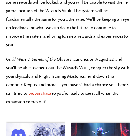
some rewards will be locked, and you will be unable to visit the in-
game location of the Wizard’s Vault. The system will be
fundamentally the same for you otherwise. We’ll be keeping an eye
on feedback for what we can do in the future to continue to
improve the system and bring fun new rewards and experiences to
you.
Guild Wars 2: Secrets of the Obscure
launches on August 22, and
you’ll be able to check out the Wizard’s Vault, conquer the sky with
your skyscale and Flight Training Masteries, hunt down the
demonic Kryptis, and more. If you haven’t had a chance yet, there’s
still time to
prepurchase
so you’re ready to see it all when the
expansion comes out!