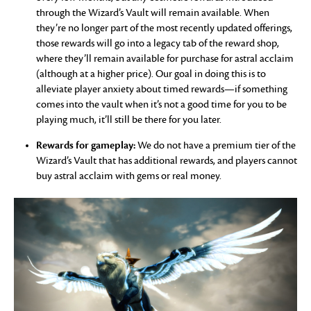
through the Wizard’s Vault will remain available. When
they’re no longer part of the most recently updated offerings,
those rewards will go into a legacy tab of the reward shop,
where they’ll remain available for purchase for astral acclaim
(although at a higher price). Our goal in doing this is to
alleviate player anxiety about timed rewards—if something
comes into the vault when it’s not a good time for you to be
playing much, it’ll still be there for you later.
Rewards for gameplay:
We do not have a premium tier of the
Wizard’s Vault that has additional rewards, and players cannot
buy astral acclaim with gems or real money.