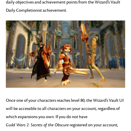
daily objectives and achievement points from the Wizard’s Vault
Daily Completionist achievement.
Once one of your characters reaches level 80, the Wizard’s Vault UI
will be accessible to all characters on your account, regardless of
which expansions you own. If you do not have
Guild Wars 2: Secrets of the Obscure
registered on your account,