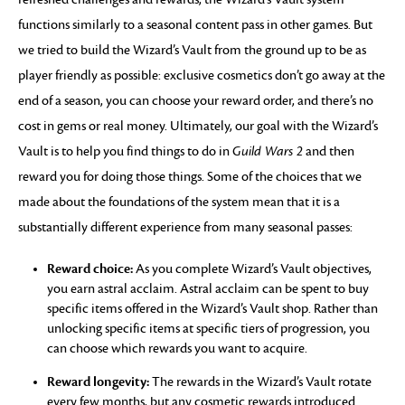
functions similarly to a seasonal content pass in other games. But
we tried to build the Wizard’s Vault from the ground up to be as
player friendly as possible: exclusive cosmetics don’t go away at the
end of a season, you can choose your reward order, and there’s no
cost in gems or real money. Ultimately, our goal with the Wizard’s
Vault is to help you find things to do in
Guild Wars 2
and then
reward you for doing those things. Some of the choices that we
made about the foundations of the system mean that it is a
substantially different experience from many seasonal passes:
Reward choice:
As you complete Wizard’s Vault objectives,
you earn astral acclaim. Astral acclaim can be spent to buy
specific items offered in the Wizard’s Vault shop. Rather than
unlocking specific items at specific tiers of progression, you
can choose which rewards you want to acquire.
Reward longevity:
The rewards in the Wizard’s Vault rotate
every few months, but any cosmetic rewards introduced