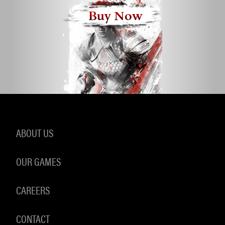
Buy Now
ABOUT US
OUR GAMES
CAREERS
CONTACT