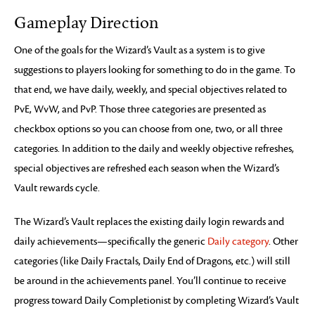
Gameplay Direction
One of the goals for the Wizard’s Vault as a system is to give
suggestions to players looking for something to do in the game. To
that end, we have daily, weekly, and special objectives related to
PvE, WvW, and PvP. Those three categories are presented as
checkbox options so you can choose from one, two, or all three
categories. In addition to the daily and weekly objective refreshes,
special objectives are refreshed each season when the Wizard’s
Vault rewards cycle.
The Wizard’s Vault replaces the existing daily login rewards and
daily achievements—specifically the generic
Daily category
. Other
categories (like Daily Fractals, Daily End of Dragons, etc.) will still
be around in the achievements panel. You’ll continue to receive
progress toward Daily Completionist by completing Wizard’s Vault