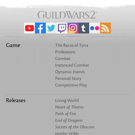
Game
The Races of Tyria
Professions
Combat
Instanced Combat
Dynamic Events
Personal Story
Competitive Play
Releases
Living World
Heart of Thorns
Path of Fire
End of Dragons
Secrets of the Obscure
Janthir Wilds