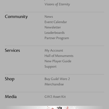
Visions of Eternity
Community
News
Event Calendar
Newsletter
Leaderboards
Partner Program
Services
My Account
Hall of Monuments
New Player Guide
Support
Shop
Buy
Guild Wars 2
Merchandise
Media
GW2
Asset Kit