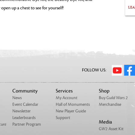
LE
 open up a chest to see for yourself!
FOLLOW US:
Community
Services
Shop
News
My Account
Buy
Guild Wars 2
Event Calendar
Hall of Monuments
Merchandise
Newsletter
New Player Guide
Leaderboards
Support
Media
cure
Partner Program
GW2
Asset Kit