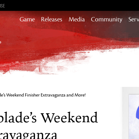
ISE
Game
Releases
Media
Community
Serv
Content updates that add story,
rewards & more to the world of GW2
Heart of Thorns
Path of Fire
End of Dragons
Guild Wars 2
Secrets of the Obscure
e’s Weekend Finisher Extravaganza and More!
Janthir Wilds
Visions of Eternity
blade’s Weekend
travaganza