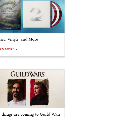
sic, Vinyls, and More
ARN MORE
g things are coming to Guild Wars.