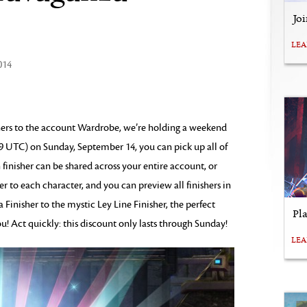
Jo
LE
014
shers to the account Wardrobe, we’re holding a weekend
9 UTC) on Sunday, September 14, you can pick up all of
 finisher can be shared across your entire account, or
r to each character, and you can preview all finishers in
Finisher to the mystic Ley Line Finisher, the perfect
Pl
ou! Act quickly: this discount only lasts through Sunday!
LE