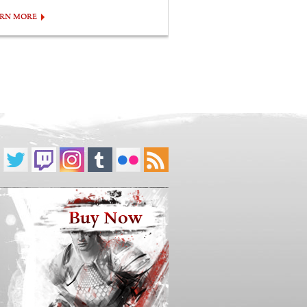
ARN MORE
Buy Now