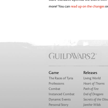
more! You can
read up on the changes
or
Game
Releases
The Races of Tyria
Living World
Professions
Heart of Thorns
Combat
Path of Fire
Instanced Combat
End of Dragons
Dynamic Events
Secrets of the Obs
Personal Story
Janthir Wilds