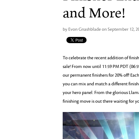
and More!
by Evon Gnashblade on September 12, 2
To celebrate the recent addition of fini
sale! From now until 11:59 PM PDT (06:5
our permanent finishers for 20% off! Each
you can mix and match a different finishe
your hero panel. From the glorious Llama 
finishing move is out there waiting for y