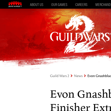
ABOUT US
OUR GAMES
CAREERS
MERCHAND
Guild Wars 2
News
Evon Gnashblad
Evon Gnash
Finisher Ex