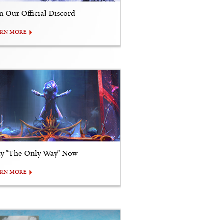
in Our Official Discord
ARN MORE
ay "The Only Way" Now
ARN MORE