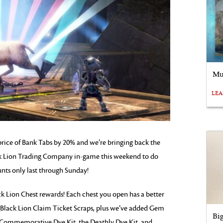
Mu
LE
e price of Bank Tabs by 20% and we’re bringing back the
ck Lion Trading Company in-game this weekend to do
nts only last through Sunday!
Lion Chest rewards! Each chest you open has a better
 Black Lion Claim Ticket Scraps, plus we’ve added Gem
Bi
ch Commemorative Dye Kit, the Deathly Dye Kit, and