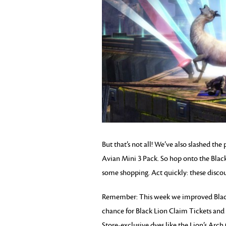
But that’s not all! We’ve also slashed th
Avian Mini 3 Pack. So hop onto the Bla
some shopping. Act quickly: these discou
Remember: This week we improved Black 
chance for Black Lion Claim Tickets and
Store-exclusive dyes like the Lion’s Ar