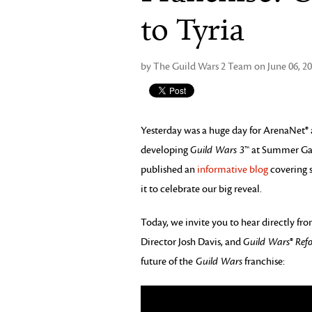
to Tyria
by The Guild Wars 2 Team on June 06, 2
Yesterday was a huge day for ArenaNet®
developing
Guild Wars 3
™ at Summer Ga
published an
informative blog
covering s
it to celebrate our big reveal.
Today, we invite you to hear directly f
Director Josh Davis, and
Guild Wars
®
Ref
future of the
Guild Wars
franchise: