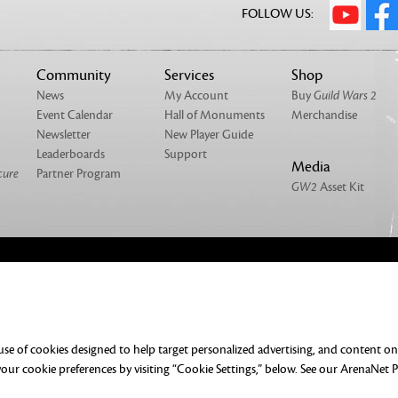
FOLLOW US:
Community
Services
Shop
News
My Account
Buy
Guild Wars 2
Event Calendar
Hall of Monuments
Merchandise
Newsletter
New Player Guide
Leaderboards
Support
Media
cure
Partner Program
GW2
Asset Kit
NTACT
MERCHANDISE
UMENTATION
DO NOT SELL OR SHARE MY PERSONAL
 use of cookies designed to help target personalized advertising, and content o
ERENCES
ur cookie preferences by visiting “Cookie Settings,” below. See our
ArenaNet P
rved. All trademarks are the property of their respective owners.