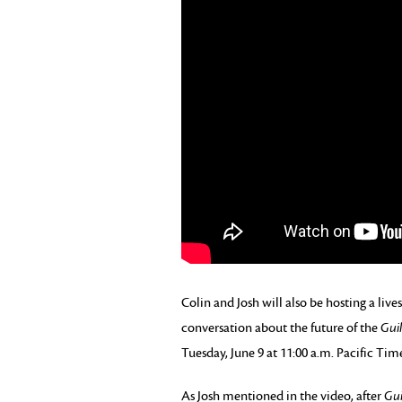
Colin and Josh will also be hosting a li
conversation about the future of the
Gui
Tuesday, June 9 at 11:00 a.m. Pacific Tim
As Josh mentioned in the video, after
Gui