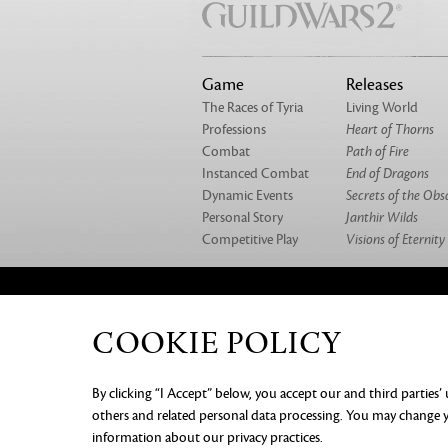
Game
Releases
The Races of Tyria
Living World
Professions
Heart of Thorns
Combat
Path of Fire
Instanced Combat
End of Dragons
Dynamic Events
Secrets of the Obs
Personal Story
Janthir Wilds
Competitive Play
Visions of Eternity
ABOUT US
OUR GAMES
CAREERS
CO
COOKIE POLICY
PRIVACY NOTICE
LEGAL DOC
By clicking “I Accept” below, you accept our and third parties’
INFORMATION
COOKIE PREF
others and related personal data processing. You may change yo
information about our privacy practices.
©2026 ArenaNet, LLC. All rights rese