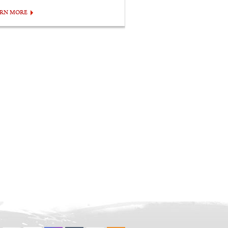
ARN MORE