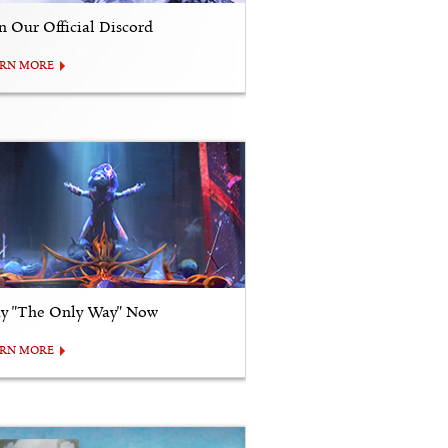
in Our Official Discord
ARN MORE
ay "The Only Way" Now
ARN MORE