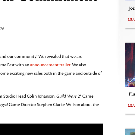
Jo
LE
026
 and our community! We revealed that we are
me Fest with an
announcement trailer
. We also
ome exciting new sales both in the game and outside of
Pl
rom Studio Head Colin Johanson,
Guild Wars 2
® Game
orged
Game Director Stephen Clarke-Willson about the
LE