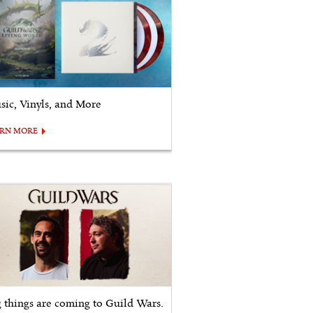
sic, Vinyls, and More
ARN MORE
g things are coming to Guild Wars.