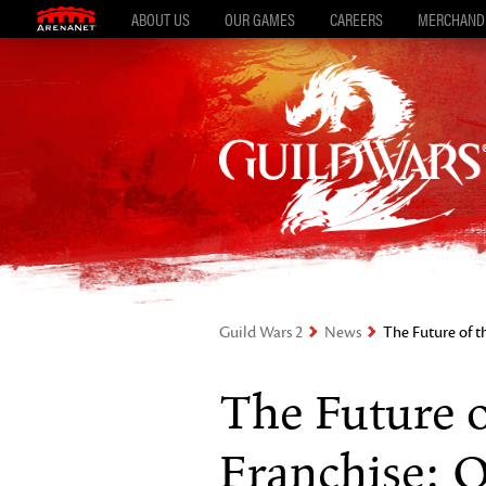
ABOUT US
OUR GAMES
CAREERS
MERCHAND
Guild Wars 2
News
The Future of 
The Future 
Franchise: