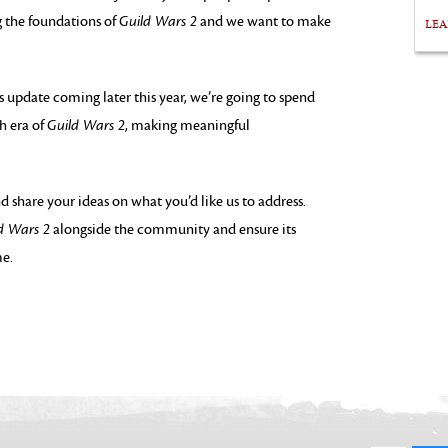
g the foundations of
Guild Wars 2
and we want to make
LE
s update coming later this year, we’re going to spend
h era of
Guild Wars 2
, making meaningful
d share your ideas on what you’d like us to address.
d Wars 2
alongside the community and ensure its
me.