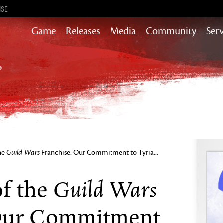
ISE
Game
Releases
Media
Community
Serv
Content updates that add story,
rewards & more to the world of GW2
Heart of Thorns
Path of Fire
End of Dragons
Guild Wars 2
Secrets of the Obscure
the
Guild Wars
Franchise: Our Commitment to Tyria...
Janthir Wilds
Visions of Eternity
Guild Wars
of the
 Our Commitment