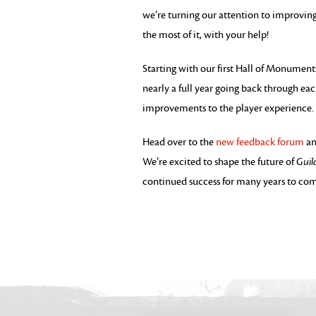
we’re turning our attention to improvin
the most of it, with your help!
Starting with our first Hall of Monument
nearly a full year going back through eac
improvements to the player experience.
Head over to the
new feedback forum
an
We’re excited to shape the future of
Guil
continued success for many years to co