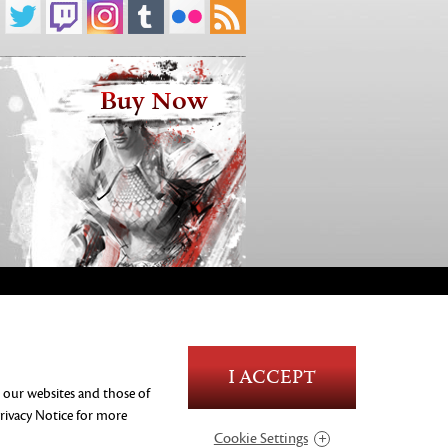
Buy Now
Blood and Gore
I ACCEPT
Language
n our websites and those of
Use of Alcohol
rivacy Notice
for more
Violence
Cookie Settings