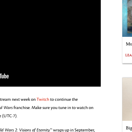
Mu
LE
vestream next week on
Twitch
to continue the
ld Wars
franchise. Make sure you tune in to watch on
e (UTC-7).
Bi
ld Wars 2: Visions of Eternity
™ wraps up in September,