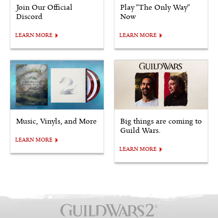
Join Our Official
Play "The Only Way"
Discord
Now
LEARN MORE
LEARN MORE
Music, Vinyls, and More
Big things are coming to
Guild Wars.
LEARN MORE
LEARN MORE