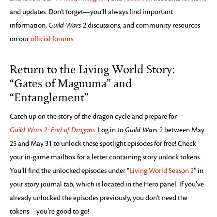
and updates. Don’t forget—you’ll always find important
information,
Guild Wars 2
discussions, and community resources
on our
official forums
.
Return to the Living World Story:
“Gates of Maguuma” and
“Entanglement”
Catch up on the story of the dragon cycle and prepare for
Guild Wars 2: End of Dragons
. Log in to
Guild Wars 2
between May
25 and May 31 to unlock these spotlight episodes for free! Check
your in-game mailbox for a letter containing story unlock tokens.
You’ll find the unlocked episodes under “
Living World Season 2
” in
your story journal tab, which is located in the Hero panel. If you’ve
already unlocked the episodes previously, you don’t need the
tokens—you’re good to go!