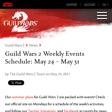
Guild Wars 2
SUPPORT
ACCOUNT
EN-GB
EN
DE
ES
FR
Visions of Eternity
Guild Wars 2
News
Guild Wars 2 Weekly Events
Schedule: May 24 – May 31
by The Guild Wars 2 Team on May 24, 2021
Our
summer plans
for
Guild Wars 2
are packed with events! Check
our official site on Mondays for a schedule of the week’s activities,
and follow our
Twitter
,
Instagram
, and
Facebook
accounts for news