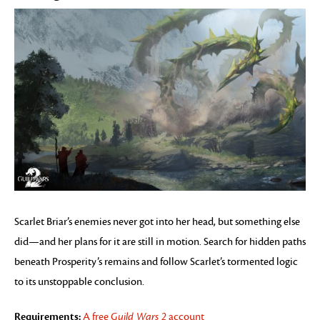
Scarlet Briar’s enemies never got into her head, but something else
did—and her plans for it are still in motion. Search for hidden paths
beneath Prosperity’s remains and follow Scarlet’s tormented logic
to its unstoppable conclusion.
Requirements:
A free
Guild Wars 2
account