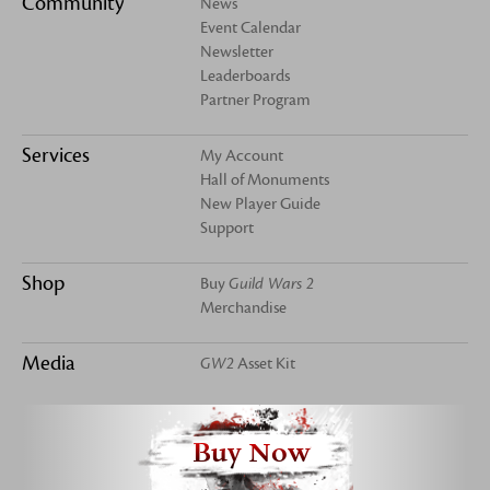
Community
News
Event Calendar
Newsletter
Leaderboards
Partner Program
Services
My Account
Hall of Monuments
New Player Guide
Support
Shop
Buy
Guild Wars 2
Merchandise
Media
GW2
Asset Kit
Buy Now