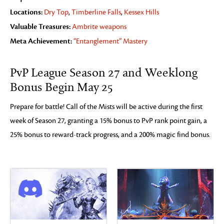
Locations:
Dry Top
,
Timberline Falls
,
Kessex Hills
Valuable Treasures:
Ambrite weapons
Meta Achievement:
“Entanglement” Mastery
PvP League Season 27 and Weeklong
Bonus Begin May 25
Prepare for battle! Call of the Mists will be active during the first
week of Season 27, granting a 15% bonus to PvP rank point gain, a
25% bonus to reward-track progress, and a 200% magic find bonus.