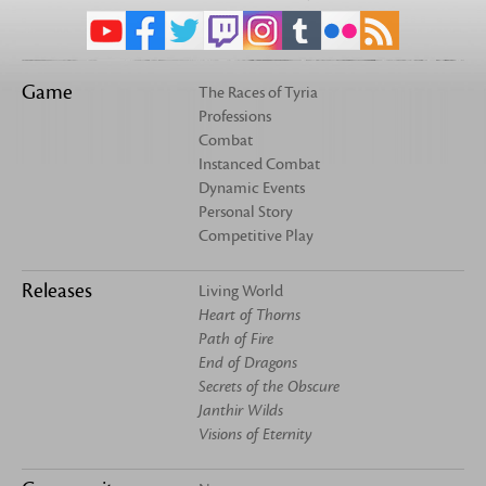
Game
The Races of Tyria
Professions
Combat
Instanced Combat
Dynamic Events
Personal Story
Competitive Play
Releases
Living World
Heart of Thorns
Path of Fire
End of Dragons
Secrets of the Obscure
Janthir Wilds
Visions of Eternity