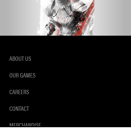
ABOUT US
OUR GAMES
CAREERS
CONTACT
MERCHANDISE