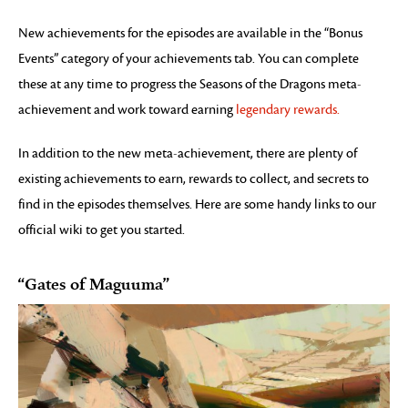
New achievements for the episodes are available in the “Bonus
Events” category of your achievements tab. You can complete
these at any time to progress the Seasons of the Dragons meta-
achievement and work toward earning
legendary rewards.
In addition to the new meta-achievement, there are plenty of
existing achievements to earn, rewards to collect, and secrets to
find in the episodes themselves. Here are some handy links to our
official wiki to get you started.
“Gates of Maguuma”