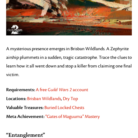
A mysterious presence emerges in Brisban Wildlands. A Zephyrite
airship plummets in a sudden, tragic catastrophe. Trace the clues to
learn how it all went down and stop a killer from claiming one final
victim.
Requirements:
A free
Guild Wars 2
account
Locations:
Brisban Wildlands
,
Dry Top
Valuable Treasures:
Buried Locked Chests
Meta Achievement:
“Gates of Maguuma” Mastery
“Entanglement”