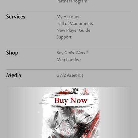
Partner Program
Services
My Account
Hall of Monuments
New Player Guide
Support
Shop
Buy
Guild Wars 2
Merchandise
Media
GW2
Asset Kit
Buy Now