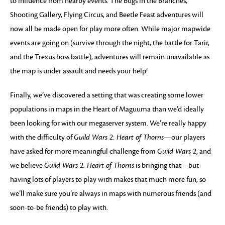
to influence from nearby events. The Bugs in the Branches,
Shooting Gallery, Flying Circus, and Beetle Feast adventures will
now all be made open for play more often. While major mapwide
events are going on (survive through the night, the battle for Tarir,
and the Trexus boss battle), adventures will remain unavailable as
the map is under assault and needs your help!
Finally, we’ve discovered a setting that was creating some lower
populations in maps in the Heart of Maguuma than we’d ideally
been looking for with our megaserver system. We’re really happy
with the difficulty of
Guild Wars 2: Heart of Thorns
—our players
have asked for more meaningful challenge from
Guild Wars 2
, and
we believe
Guild Wars 2: Heart of Thorns
is bringing that—but
having lots of players to play with makes that much more fun, so
we’ll make sure you’re always in maps with numerous friends (and
soon-to-be friends) to play with.