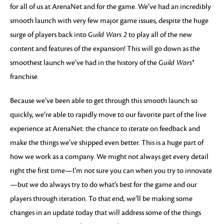
for all of us at ArenaNet and for the game. We’ve had an incredibly
smooth launch with very few major game issues, despite the huge
surge of players back into
Guild Wars 2
to play all of the new
content and features of the expansion! This will go down as the
smoothest launch we’ve had in the history of the
Guild Wars®
franchise.
Because we’ve been able to get through this smooth launch so
quickly, we’re able to rapidly move to our favorite part of the live
experience at ArenaNet: the chance to iterate on feedback and
make the things we’ve shipped even better. This is a huge part of
how we work as a company. We might not always get every detail
right the first time—I’m not sure you can when you try to innovate
—but we do always try to do what’s best for the game and our
players through iteration. To that end, we’ll be making some
changes in an update today that will address some of the things