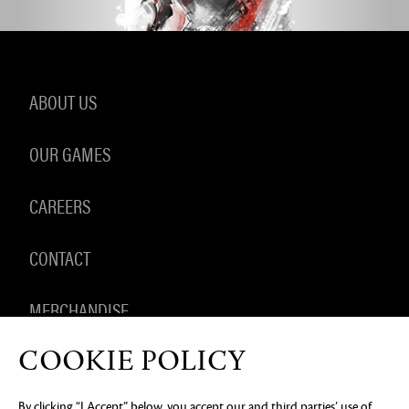
ABOUT US
OUR GAMES
CAREERS
CONTACT
MERCHANDISE
COOKIE POLICY
By clicking “I Accept” below, you accept our and third parties’ use of