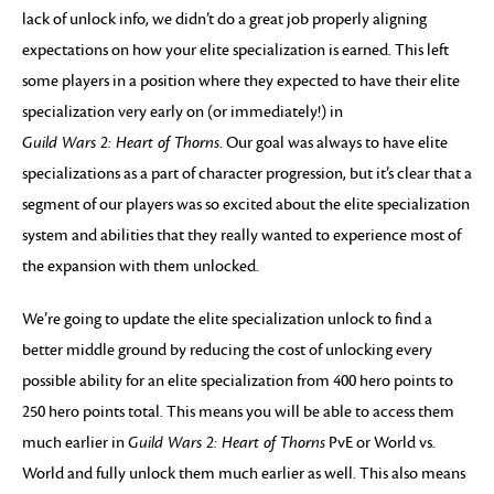
lack of unlock info, we didn’t do a great job properly aligning
expectations on how your elite specialization is earned. This left
some players in a position where they expected to have their elite
specialization very early on (or immediately!) in
Guild Wars 2: Heart of Thorns
. Our goal was always to have elite
specializations as a part of character progression, but it’s clear that a
segment of our players was so excited about the elite specialization
system and abilities that they really wanted to experience most of
the expansion with them unlocked.
We’re going to update the elite specialization unlock to find a
better middle ground by reducing the cost of unlocking every
possible ability for an elite specialization from 400 hero points to
250 hero points total. This means you will be able to access them
much earlier in
Guild Wars 2: Heart of Thorns
PvE or World vs.
World and fully unlock them much earlier as well. This also means