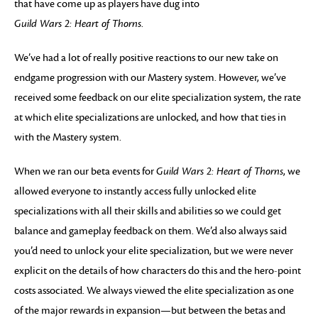
that have come up as players have dug into
Guild Wars 2: Heart of Thorns
.
We’ve had a lot of really positive reactions to our new take on
endgame progression with our Mastery system. However, we’ve
received some feedback on our elite specialization system, the rate
at which elite specializations are unlocked, and how that ties in
with the Mastery system.
When we ran our beta events for
Guild Wars 2: Heart of Thorns
, we
allowed everyone to instantly access fully unlocked elite
specializations with all their skills and abilities so we could get
balance and gameplay feedback on them. We’d also always said
you’d need to unlock your elite specialization, but we were never
explicit on the details of how characters do this and the hero-point
costs associated. We always viewed the elite specialization as one
of the major rewards in expansion—but between the betas and