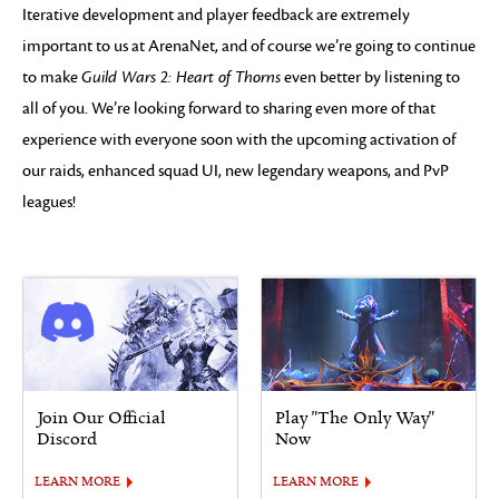
Iterative development and player feedback are extremely
important to us at ArenaNet, and of course we’re going to continue
to make
Guild Wars 2: Heart of Thorns
even better by listening to
all of you. We’re looking forward to sharing even more of that
experience with everyone soon with the upcoming activation of
our raids, enhanced squad UI, new legendary weapons, and PvP
leagues!
Join Our Official
Play "The Only Way"
Discord
Now
LEARN MORE
LEARN MORE