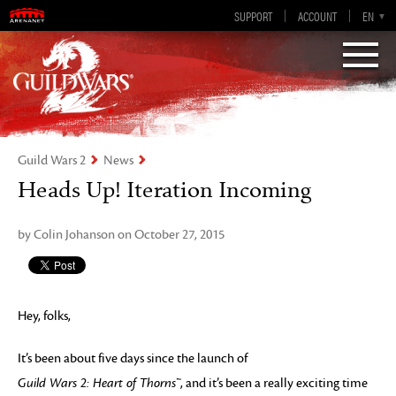
Guild Wars 2
SUPPORT
ACCOUNT
EN-GB
EN
DE
ES
FR
Visions of Eternity
Guild Wars 2
News
Heads Up! Iteration Incoming
by Colin Johanson on October 27, 2015
Hey, folks,
It’s been about five days since the launch of
Guild Wars 2: Heart of Thorns™
, and it’s been a really exciting time