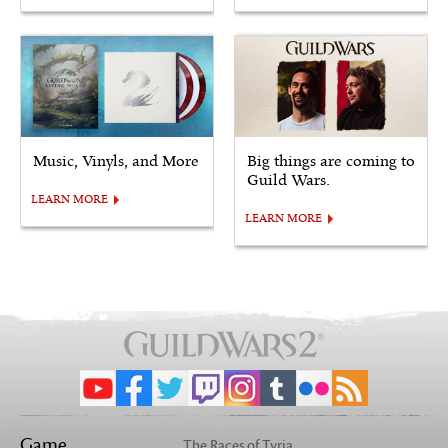
Music, Vinyls, and More
Big things are coming to
Guild Wars.
LEARN MORE
LEARN MORE
Game
The Races of Tyria