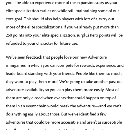
you’ll be able to experience more of the expansion story as your
elite specialization earlier on while still maintaining some of our
core goal. This should also help players with lots of alts try out
more of the elite specializations. If you’ve already put more than
250 points into your elite specialization, surplus hero points will be
refunded to your character for future use.
We’ve seen feedback that people love our new Adventure
minigames in which you can compete for rewards, experience, and
leaderboard standing with your friends. People like them so much,
they want to play them more! We’re going to take another pass on
adventure availability so you can play them more easily. Most of
them are only closed when events that could happen on top of
them in an event chain would break the adventure—and we can’t
do anything easily about those. But we’ve identified a few
adventures that could be more accessible and aren’t as susceptible