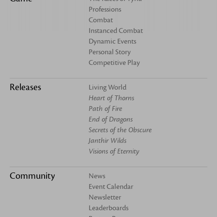
Professions
Combat
Instanced Combat
Dynamic Events
Personal Story
Competitive Play
Releases
Living World
Heart of Thorns
Path of Fire
End of Dragons
Secrets of the Obscure
Janthir Wilds
Visions of Eternity
Community
News
Event Calendar
Newsletter
Leaderboards