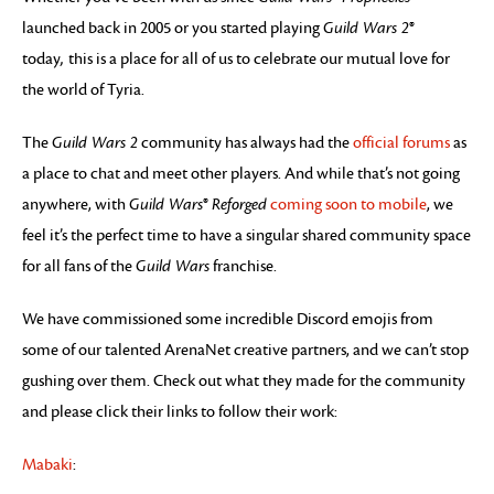
launched back in 2005 or you started playing
Guild Wars 2
®
today
,
this is a place for all of us to celebrate our mutual love for
the world of Tyria.
The
Guild Wars 2
community has always had the
official forums
as
a place to chat and meet other players. And while that’s not going
anywhere, with
Guild Wars
®
Reforged
coming soon to mobile
, we
feel it’s the perfect time to have a singular shared community space
for all fans of the
Guild Wars
franchise.
We have commissioned some incredible Discord emojis from
some of our talented ArenaNet creative partners, and we can’t stop
gushing over them. Check out what they made for the community
and please click their links to follow their work:
Mabaki
: