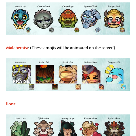
Malchemist
: (These emojis will be animated on the server!)
Ilona
: