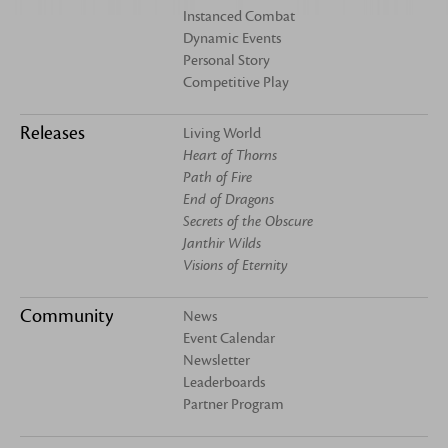
Instanced Combat
Dynamic Events
Personal Story
Competitive Play
Releases
Living World
Heart of Thorns
Path of Fire
End of Dragons
Secrets of the Obscure
Janthir Wilds
Visions of Eternity
Community
News
Event Calendar
Newsletter
Leaderboards
Partner Program