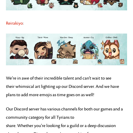
Reirakiyo
:
We’re in awe of their incredible talent and can’t wait to see
their whimsical art lighting up our Discord server. And we have
plans to add more emojis as time goes on as well!
Our Discord server has various channels for both our games and a
community category for all Tyrians to
share. Whether you’re looking for a guild or a deep discussion