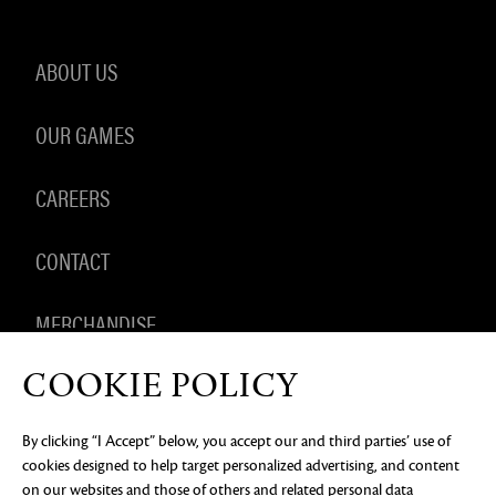
ABOUT US
OUR GAMES
CAREERS
CONTACT
MERCHANDISE
COOKIE POLICY
By clicking “I Accept” below, you accept our and third parties’ use of
PRIVACY NOTICE
LEGAL DOCUMENTATION
DO NOT
cookies designed to help target personalized advertising, and content
SELL OR SHARE MY PERSONAL INFORMATION
COOKIE
PREFERENCES
on our websites and those of others and related personal data