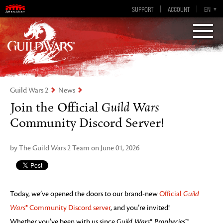
Guild Wars 2
SUPPORT
ACCOUNT
EN-GB
EN
DE
ES
FR
Visions of Eternity
Guild Wars 2
News
Join the Official
Guild Wars
Community Discord Server!
by The Guild Wars 2 Team on June 01, 2026
Today, we’ve opened the doors to our brand-new
Official
Guild
Wars
® Community Discord server
, and you’re invited!
Whether you’ve been with us since
Guild Wars
®
Prophecies
™