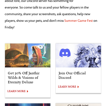
about lore, our Discord server has something for
everyone. So come talk to us and your fellow players in the
community, share your screenshots, ask questions, help new
players, show us your pets, and don’t miss
Summer Game Fest
on
Friday!
Get 30% Off Janthir
Join Our Official
Wilds & Visions of
Discord
Eternity Deluxe
LEARN MORE
LEARN MORE