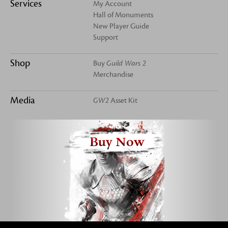
Services
My Account
Hall of Monuments
New Player Guide
Support
Shop
Buy
Guild Wars 2
Merchandise
Media
GW2
Asset Kit
Buy Now