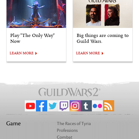
Play "The Only Way"
Big things are coming to
Now
Guild Wars.
LEARN MORE
LEARN MORE
Game
The Races of Tyria
Professions
Combat