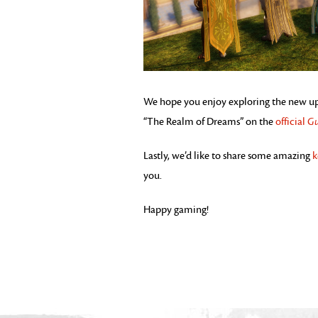
We hope you enjoy exploring the new upda
“The Realm of Dreams” on the
official
Gu
Lastly, we’d like to share some amazing
k
you.
Happy gaming!