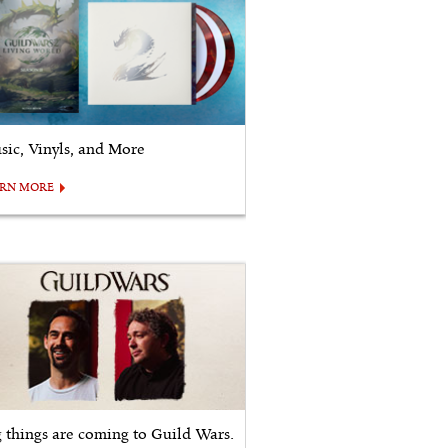
sic, Vinyls, and More
ARN MORE
g things are coming to Guild Wars.