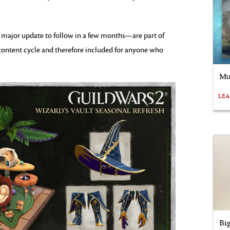
al major update to follow in a few months—are part of
ontent cycle and therefore included for anyone who
Mu
LE
Bi