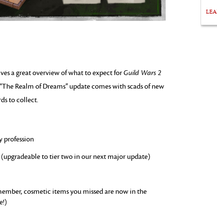
LE
ves a great overview of what to expect for
Guild Wars 2
s “The Realm of Dreams” update comes with scads of new
ds to collect.
y profession
(upgradeable to tier two in our next major update)
emember, cosmetic items you missed are now in the
e!)