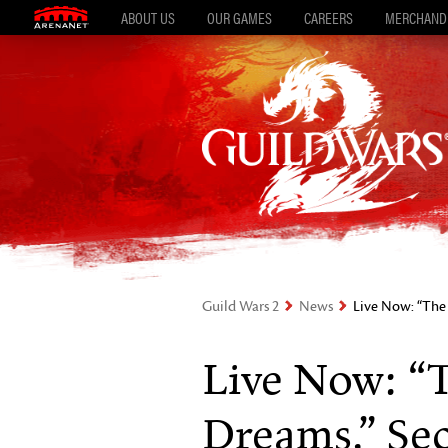
ABOUT US
OUR GAMES
CAREERS
MERCHAND
Guild Wars 2
News
Live Now: “The 
Live Now: “
Dreams,” Se