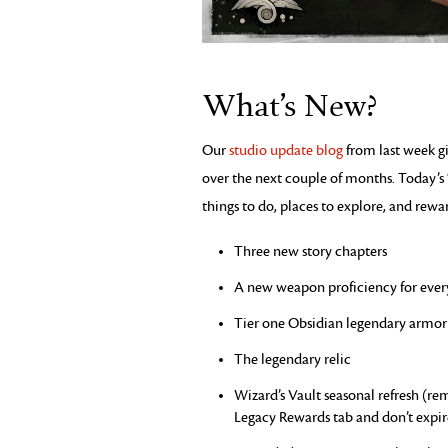
What’s New?
Our
studio update blog
from last week gi
over the next couple of months. Today’
things to do, places to explore, and rewar
Three new story chapters
A new weapon proficiency for ever
Tier one Obsidian legendary armor 
The legendary relic
Wizard’s Vault seasonal refresh (r
Legacy Rewards tab and don’t expir