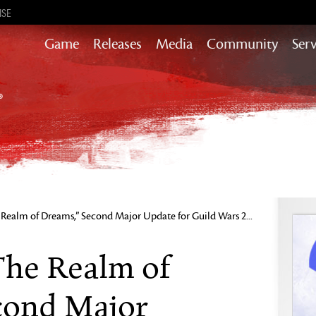
ISE
Game
Releases
Media
Community
Serv
Content updates that add story,
rewards & more to the world of GW2
Heart of Thorns
Path of Fire
End of Dragons
Guild Wars 2
Secrets of the Obscure
Realm of Dreams,” Second Major Update for Guild Wars 2...
Janthir Wilds
Visions of Eternity
The Realm of
cond Major