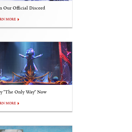
in Our Official Discord
ARN MORE
ay "The Only Way" Now
ARN MORE