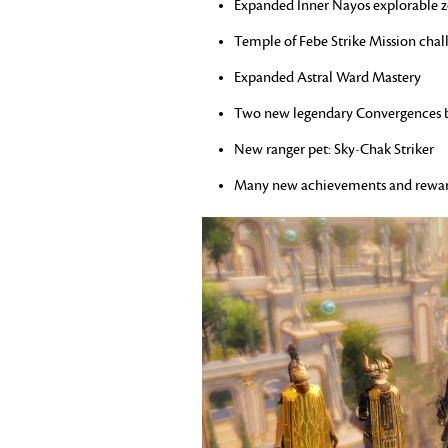
Expanded Inner Nayos explorable 
Temple of Febe Strike Mission cha
Expanded Astral Ward Mastery
Two new legendary Convergences 
New ranger pet: Sky-Chak Striker
Many new achievements and rewa