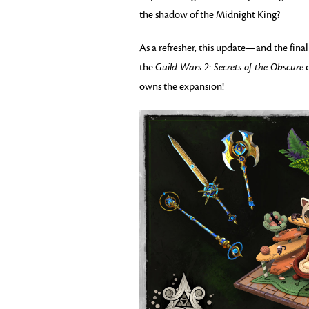
the shadow of the Midnight King?
As a refresher, this update—and the fin
the
Guild Wars 2: Secrets of the Obscure
c
owns the expansion!