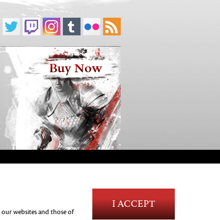
Buy Now
Blood and Gore
I ACCEPT
Language
n our websites and those of
Use of Alcohol