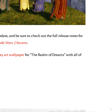
te, and be sure to check out the full release notes for
ild Wars 2
forums
.
ey art wallpaper
for “The Realm of Dreams” with all of