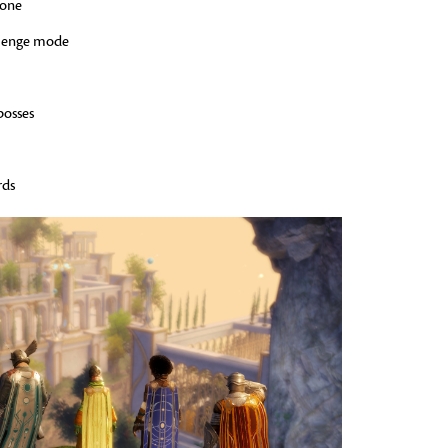
zone
llenge mode
bosses
rds