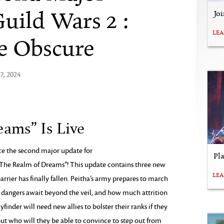
uild Wars 2 :
Jo
LE
he Obscure
7, 2024
ams” Is Live
nce the second major update for
Pl
he Realm of Dreams”! This update contains three new
LE
arrier has finally fallen. Peitha’s army prepares to march
t dangers await beyond the veil, and how much attrition
finder will need new allies to bolster their ranks if they
But who will they be able to convince to step out from