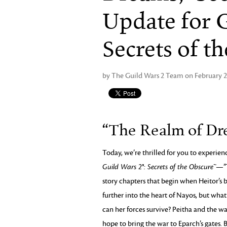
Update for G
Secrets of t
by The Guild Wars 2 Team on February 2
“The Realm of Dre
Today, we’re thrilled for you to experie
Guild Wars 2®: Secrets of the Obscure™
—”T
story chapters that begin when Heitor’s b
further into the heart of Nayos, but wha
can her forces survive? Peitha and the way
hope to bring the war to Eparch’s gates. 