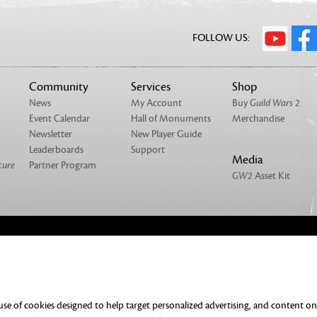
FOLLOW US:
Community
Services
Shop
News
My Account
Buy
Guild Wars 2
Event Calendar
Hall of Monuments
Merchandise
Newsletter
New Player Guide
Leaderboards
Support
Media
cure
Partner Program
GW2
Asset Kit
NTACT
MERCHANDISE
UMENTATION
DO NOT SELL OR SHARE MY PERSONAL
 use of cookies designed to help target personalized advertising, and content o