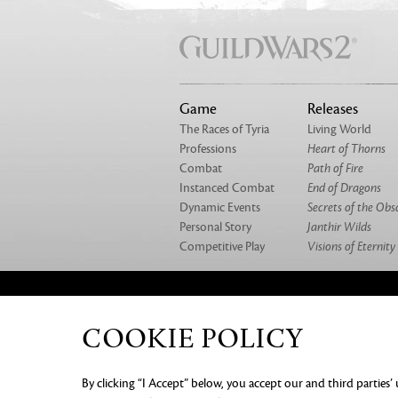
Game
Releases
The Races of Tyria
Living World
Professions
Heart of Thorns
Combat
Path of Fire
Instanced Combat
End of Dragons
Dynamic Events
Secrets of the Obs
Personal Story
Janthir Wilds
Competitive Play
Visions of Eternity
ABOUT US
OUR GAMES
CAREERS
CO
COOKIE POLICY
PRIVACY NOTICE
LEGAL DOC
By clicking “I Accept” below, you accept our and third parties’