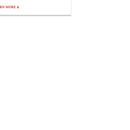
ARN MORE