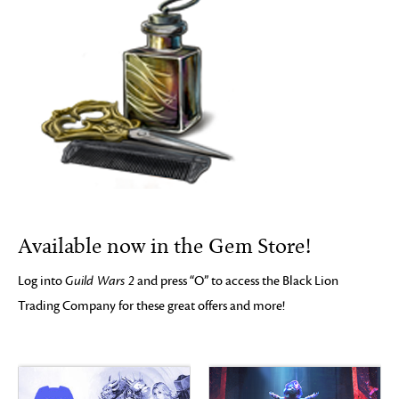
Available now in the Gem Store!
Log into
Guild Wars 2
and press “O” to access the Black Lion
Trading Company for these great offers and more!