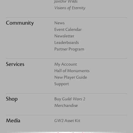
Janthir Wilds
Visions of Eternity
Community
News
Event Calendar
Newsletter
Leaderboards
Partner Program
Services
My Account
Hall of Monuments
New Player Guide
Support
Shop
Buy
Guild Wars 2
Merchandise
Media
GW2
Asset Kit