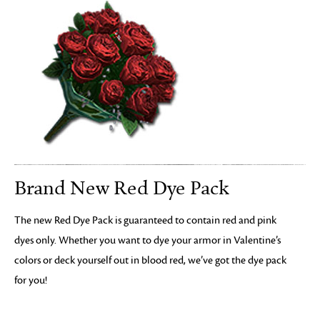
Brand New Red Dye Pack
The new Red Dye Pack is guaranteed to contain red and pink
dyes only. Whether you want to dye your armor in Valentine’s
colors or deck yourself out in blood red, we’ve got the dye pack
for you!