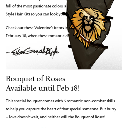
full of the most passionate colors, and a discount on Self
Style Hair Kits so you can look your best.
Check out these Valentine’s items in the Gem Store before
February 18, when these romantic deals will disappear.
Bouquet of Roses
Available until Feb 18!
This special bouquet comes with 5 romantic non-combat skills
to help you capture the heart of that special someone. But hurry
– love doesn’t wait, and neither will the Bouquet of Roses!