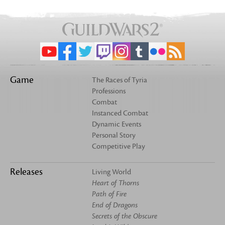
Game
The Races of Tyria
Professions
Combat
Instanced Combat
Dynamic Events
Personal Story
Competitive Play
Releases
Living World
Heart of Thorns
Path of Fire
End of Dragons
Secrets of the Obscure