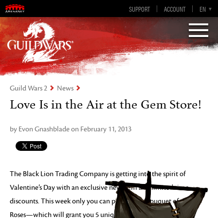
Guild Wars 2
SUPPORT
ACCOUNT
EN-GB
EN
DE
ES
FR
Visions of Eternity
Guild Wars 2
News
Love Is in the Air at the Gem Store!
by Evon Gnashblade on February 11, 2013
The Black Lion Trading Company is getting into the spirit of
Valentine’s Day with an exclusive new item and limited time
discounts. This week only you can pick up the Bouquet of
Roses—which will grant you 5 unique skills—Red Dye Packs