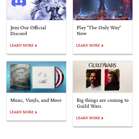
Join Our Official
Play "The Only Way"
Discord
Now
LEARN MORE
LEARN MORE
Music, Vinyls, and More
Big things are coming to
Guild Wars.
LEARN MORE
LEARN MORE