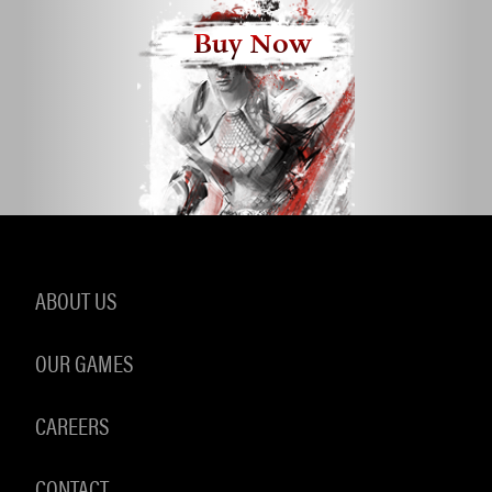
Buy Now
ABOUT US
OUR GAMES
CAREERS
CONTACT