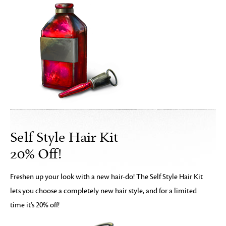
Self Style Hair Kit
20% Off!
Freshen up your look with a new hair-do! The Self Style Hair Kit
lets you choose a completely new hair style, and for a limited
time it’s 20% off!