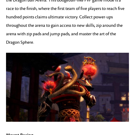
the Dragon Ball Arena. This dodgeball-like PvP game mode is a
race to the finish, where the first team of five players to reach five
hundred points claims ultimate victory. Collect power-ups
throughout the arena to gain access to new skills, zip around the
arena with zip pads and jump pads, and master the art of the
Dragon Sphere.