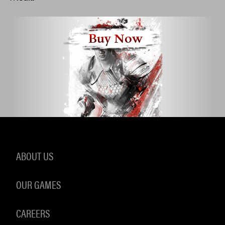
Buy Now
ABOUT US
OUR GAMES
CAREERS