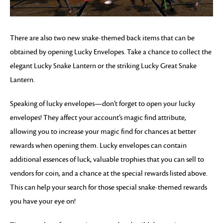
There are also two new snake-themed back items that can be
obtained by opening Lucky Envelopes. Take a chance to collect the
elegant Lucky Snake Lantern or the striking Lucky Great Snake
Lantern.
Speaking of lucky envelopes—don’t forget to open your lucky
envelopes! They affect your account’s magic find attribute,
allowing you to increase your magic find for chances at better
rewards when opening them. Lucky envelopes can contain
additional essences of luck, valuable trophies that you can sell to
vendors for coin, and a chance at the special rewards listed above.
This can help your search for those special snake-themed rewards
you have your eye on!