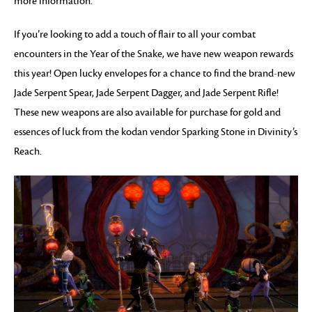
more information.
If you’re looking to add a touch of flair to all your combat
encounters in the Year of the Snake, we have new weapon rewards
this year! Open lucky envelopes for a chance to find the brand-new
Jade Serpent Spear, Jade Serpent Dagger, and Jade Serpent Rifle!
These new weapons are also available for purchase for gold and
essences of luck from the kodan vendor Sparking Stone in Divinity’s
Reach.