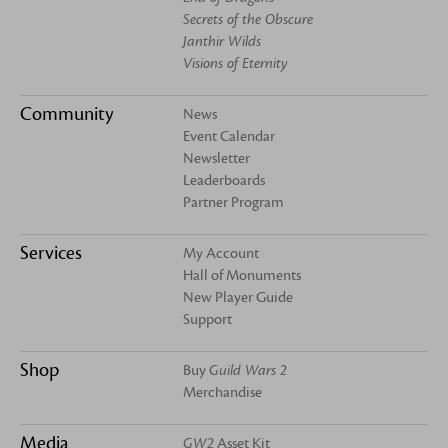
Secrets of the Obscure
Janthir Wilds
Visions of Eternity
Community
News
Event Calendar
Newsletter
Leaderboards
Partner Program
Services
My Account
Hall of Monuments
New Player Guide
Support
Shop
Buy
Guild Wars 2
Merchandise
Media
GW2
Asset Kit