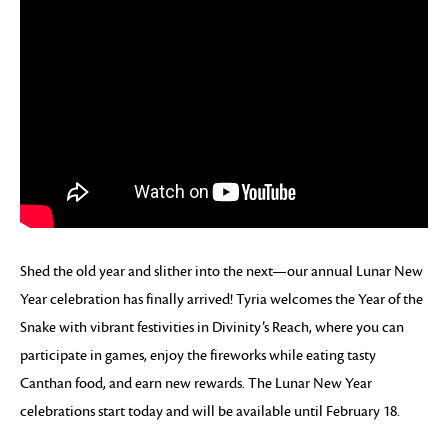
Shed the old year and slither into the next—our annual Lunar New
Year celebration has finally arrived! Tyria welcomes the Year of the
Snake with vibrant festivities in Divinity’s Reach, where you can
participate in games, enjoy the fireworks while eating tasty
Canthan food, and earn new rewards. The Lunar New Year
celebrations start today and will be available until February 18.