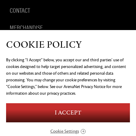
CONTACT
MERCHANDISE
COOKIE POLICY
By clicking “I Accept” below, you accept our and third parties’ use of
PRIVACY NOTICE
LEGAL DOCUMENTATION
DO NOT
cookies designed to help target personalized advertising, and content
SELL OR SHARE MY PERSONAL INFORMATION
COOKIE
PREFERENCES
on our websites and those of others and related personal data
processing. You may change your cookie preferences by visiting
©2026 ArenaNet, LLC. All rights reserved. All
trademarks are the property of their respective
“Cookie Settings,” below. See our
ArenaNet Privacy Notice
for more
owners.
information about our privacy practices.
Blood and Gore
Language
I ACCEPT
Use of Alcohol
Violence
In-Game Purchases
Users Interact
Cookie Settings