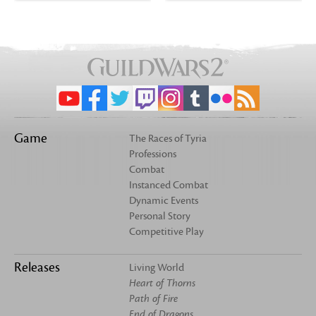
Game
The Races of Tyria
Professions
Combat
Instanced Combat
Dynamic Events
Personal Story
Competitive Play
Releases
Living World
Heart of Thorns
Path of Fire
End of Dragons