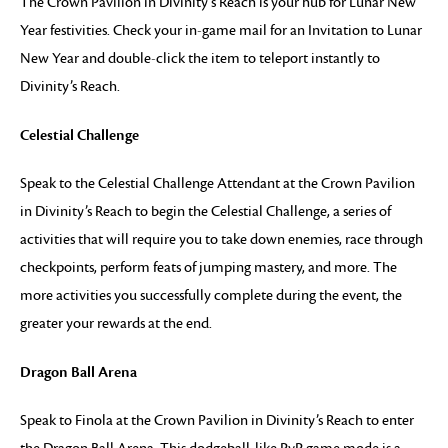
The Crown Pavilion in Divinity’s Reach is your hub for Lunar New
Year festivities. Check your in-game mail for an Invitation to Lunar
New Year and double-click the item to teleport instantly to
Divinity’s Reach.
Celestial Challenge
Speak to the Celestial Challenge Attendant at the Crown Pavilion
in Divinity’s Reach to begin the Celestial Challenge, a series of
activities that will require you to take down enemies, race through
checkpoints, perform feats of jumping mastery, and more. The
more activities you successfully complete during the event, the
greater your rewards at the end.
Dragon Ball Arena
Speak to Finola at the Crown Pavilion in Divinity’s Reach to enter