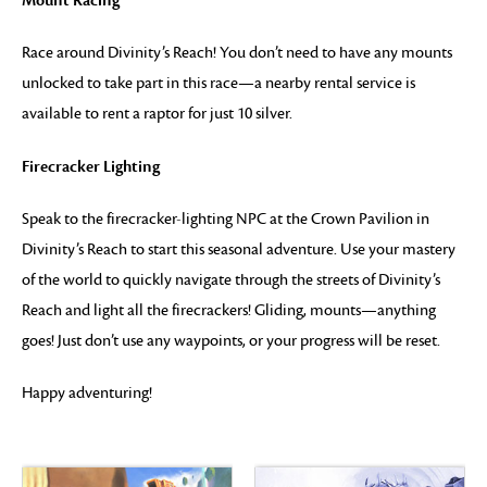
Mount Racing
Race around Divinity’s Reach! You don’t need to have any mounts
unlocked to take part in this race—a nearby rental service is
available to rent a raptor for just 10 silver.
Firecracker Lighting
Speak to the firecracker-lighting NPC at the Crown Pavilion in
Divinity’s Reach to start this seasonal adventure. Use your mastery
of the world to quickly navigate through the streets of Divinity’s
Reach and light all the firecrackers! Gliding, mounts—anything
goes! Just don’t use any waypoints, or your progress will be reset.
Happy adventuring!