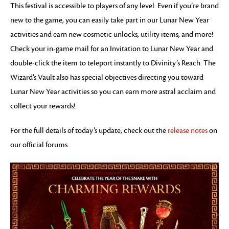
This festival is accessible to players of any level. Even if you’re brand
new to the game, you can easily take part in our Lunar New Year
activities and earn new cosmetic unlocks, utility items, and more!
Check your in-game mail for an Invitation to Lunar New Year and
double-click the item to teleport instantly to Divinity’s Reach. The
Wizard’s Vault also has special objectives directing you toward
Lunar New Year activities so you can earn more astral acclaim and
collect your rewards!
For the full details of today’s update, check out the
release notes
on
our official forums.