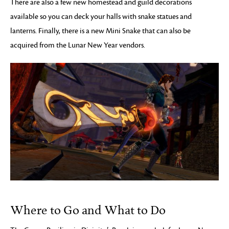
There are also a few new homestead and guild decorations
available so you can deck your halls with snake statues and
lanterns. Finally, there is a new Mini Snake that can also be
acquired from the Lunar New Year vendors.
Where to Go and What to Do