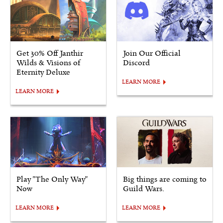
Get 30% Off Janthir
Join Our Official
Wilds & Visions of
Discord
Eternity Deluxe
LEARN MORE
LEARN MORE
Play "The Only Way"
Big things are coming to
Now
Guild Wars.
LEARN MORE
LEARN MORE