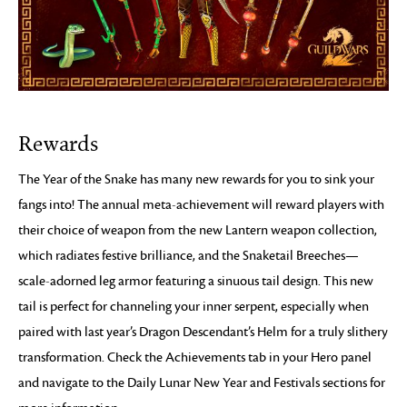
Rewards
The Year of the Snake has many new rewards for you to sink your
fangs into! The annual meta-achievement will reward players with
their choice of weapon from the new Lantern weapon collection,
which radiates festive brilliance, and the Snaketail Breeches—
scale-adorned leg armor featuring a sinuous tail design. This new
tail is perfect for channeling your inner serpent, especially when
paired with last year’s Dragon Descendant’s Helm for a truly slithery
transformation. Check the Achievements tab in your Hero panel
and navigate to the Daily Lunar New Year and Festivals sections for