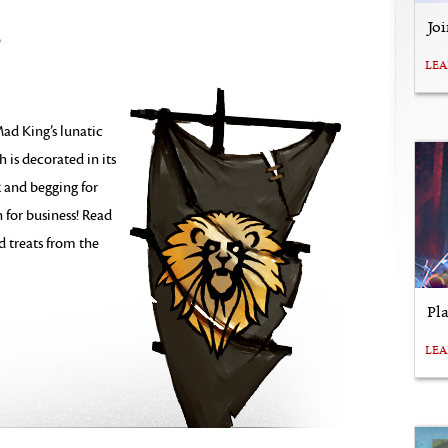
Jo
3
LE
ad King’s lunatic
h is decorated in its
 and begging for
 for business! Read
nd treats from the
Pl
LE