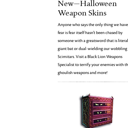
New—Halloween
Weapon Skins
Anyone who says the only thing we have
fear is fear itself hasn’t been chased by
someone with a greatsword that is literal
giant bat or dual-wielding our wobbling 
Scimitars. Visit a Black Lion Weapons
Specialist to terrify your enemies with t
ghoulish weapons and more!