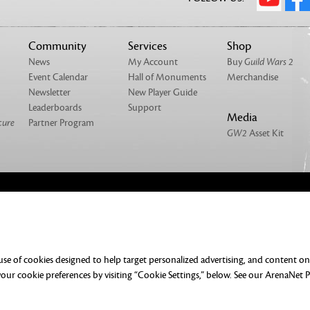
Community
Services
Shop
News
My Account
Buy
Guild Wars 2
Event Calendar
Hall of Monuments
Merchandise
Newsletter
New Player Guide
Leaderboards
Support
Media
cure
Partner Program
GW2
Asset Kit
NTACT
MERCHANDISE
UMENTATION
DO NOT SELL OR SHARE MY PERSONAL
 use of cookies designed to help target personalized advertising, and content o
ERENCES
ur cookie preferences by visiting “Cookie Settings,” below. See our
ArenaNet P
rved. All trademarks are the property of their respective owners.