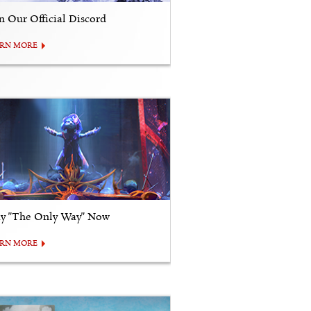
in Our Official Discord
ARN MORE
ay "The Only Way" Now
ARN MORE