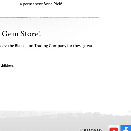
a permanent Bone Pick!
e Gem Store!
ccess the Black Lion Trading Company for these great
children.
FOLLOW US: