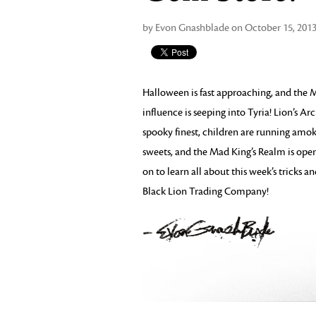
by Evon Gnashblade on October 15, 201
Halloween is fast approaching, and the M
influence is seeping into Tyria! Lion’s Arc
spooky finest, children are running amok
sweets, and the Mad King’s Realm is open
on to learn all about this week’s tricks a
Black Lion Trading Company!