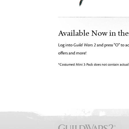
Available Now in th
Log into
Guild Wars 2
and press “O” to a
offers and more!
*Costumed Mini 3-Pack does not contain actual 