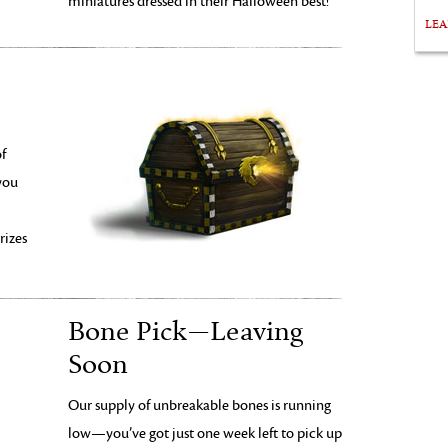
miniatures dressed in their Halloween best! *
LE
of
you
rizes
Bone Pick—Leaving
Soon
Our supply of unbreakable bones is running
low—you’ve got just one week left to pick up