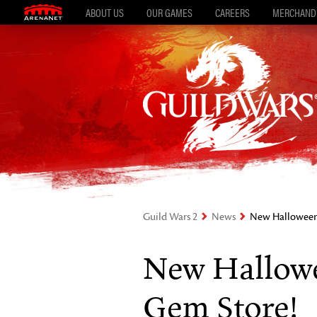
ABOUT US
OUR GAMES
CAREERS
MERCHAND
Guild Wars 2
News
New Halloween 
New Hallowe
Gem Store!