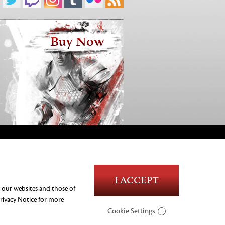
Buy Now
Blood and Gore
I ACCEPT
Language
n our websites and those of
Use of Alcohol
rivacy Notice
for more
Violence
Cookie Settings
In-Game Purchases
Users Interact