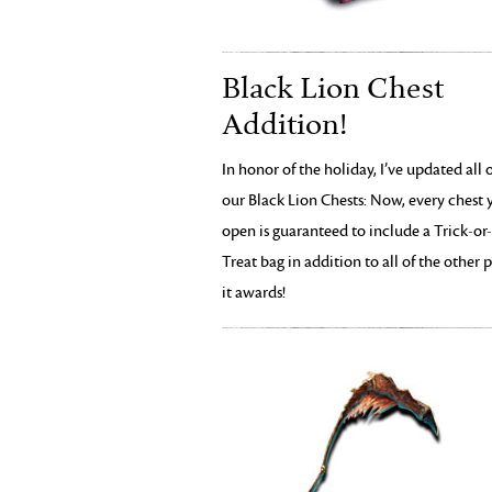
Black Lion Chest
Addition!
In honor of the holiday, I’ve updated all 
our Black Lion Chests: Now, every chest 
open is guaranteed to include a Trick-or-
Treat bag in addition to all of the other p
it awards!