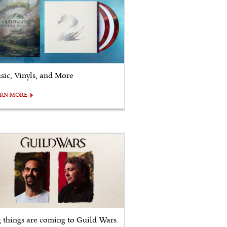
sic, Vinyls, and More
ARN MORE
g things are coming to Guild Wars.