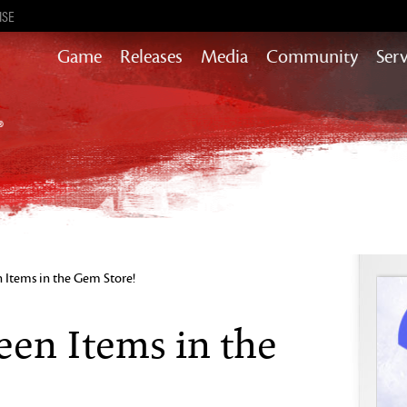
ISE
Game
Releases
Media
Community
Serv
Content updates that add story,
rewards & more to the world of GW2
Heart of Thorns
Path of Fire
End of Dragons
Guild Wars 2
Secrets of the Obscure
Items in the Gem Store!
Janthir Wilds
Visions of Eternity
en Items in the