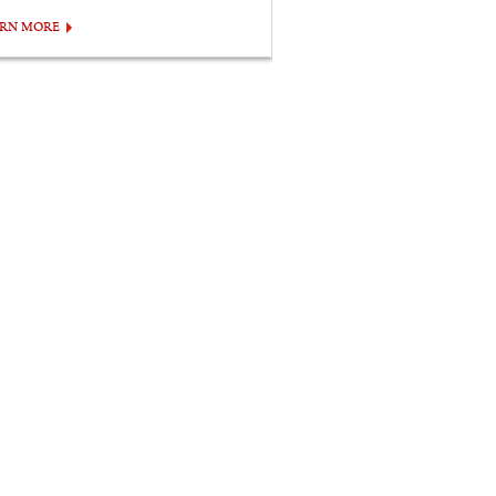
ARN MORE