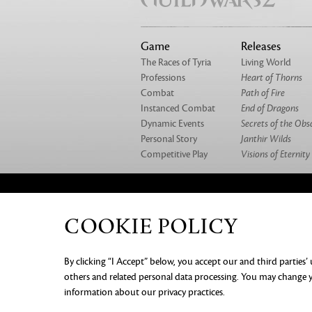
Game
Releases
The Races of Tyria
Living World
Professions
Heart of Thorns
Combat
Path of Fire
Instanced Combat
End of Dragons
Dynamic Events
Secrets of the Obs
Personal Story
Janthir Wilds
Competitive Play
Visions of Eternity
ABOUT US
OUR GAMES
CAREERS
CO
COOKIE POLICY
PRIVACY NOTICE
LEGAL DOC
By clicking “I Accept” below, you accept our and third parties’
INFORMATION
COOKIE PREF
others and related personal data processing. You may change yo
information about our privacy practices.
©2026 ArenaNet, LLC. All rights rese