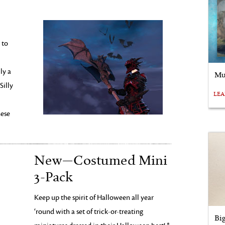
 to
ly a
Mu
Silly
LE
hese
New—Costumed Mini
3-Pack
Keep up the spirit of Halloween all year
‘round with a set of trick-or-treating
Bi