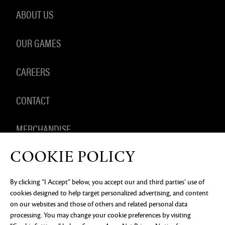
ABOUT US
OUR GAMES
CAREERS
CONTACT
MERCHANDISE
COOKIE POLICY
By clicking “I Accept” below, you accept our and third parties’ use of
PRIVACY NOTICE
LEGAL DOCUMENTATION
DO NOT
cookies designed to help target personalized advertising, and content
SELL OR SHARE MY PERSONAL INFORMATION
COOKIE
PREFERENCES
on our websites and those of others and related personal data
processing. You may change your cookie preferences by visiting
©2026 ArenaNet, LLC. All rights reserved. All