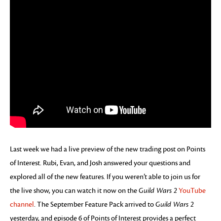
Last week we had a live preview of the new trading post on Points
of Interest. Rubi, Evan, and Josh answered your questions and
explored all of the new features. If you weren’t able to join us for
the live show, you can watch it now on the
Guild Wars 2
YouTube
channel
. The September Feature Pack arrived to
Guild Wars 2
yesterday, and episode 6 of Points of Interest provides a perfect