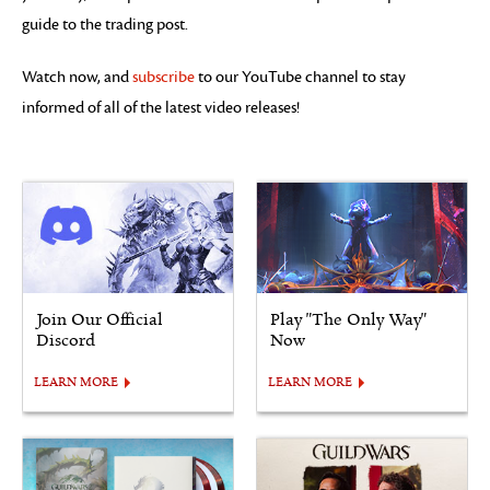
guide to the trading post.
Watch now, and
subscribe
to our YouTube channel to stay
informed of all of the latest video releases!
Join Our Official
Play "The Only Way"
Discord
Now
LEARN MORE
LEARN MORE