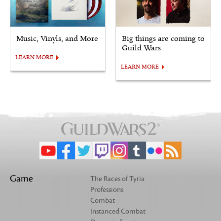
Music, Vinyls, and More
Big things are coming to
Guild Wars.
LEARN MORE
LEARN MORE
Game
The Races of Tyria
Professions
Combat
Instanced Combat