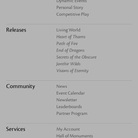
Dynamic Events
Personal Story
Competitive Play
Releases
Living World
Heart of Thorns
Path of Fire
End of Dragons
Secrets of the Obscure
Janthir Wilds
Visions of Eternity
Community
News
Event Calendar
Newsletter
Leaderboards
Partner Program
Services
My Account
Hall of Monuments