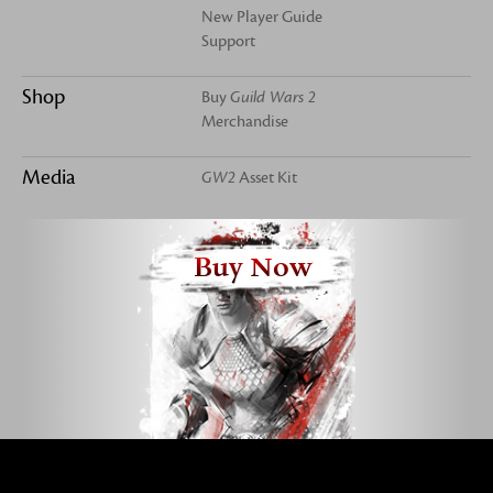
New Player Guide
Support
Shop
Buy
Guild Wars 2
Merchandise
Media
GW2
Asset Kit
Buy Now