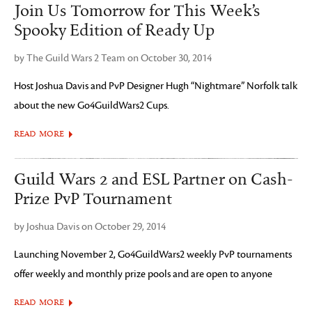
Join Us Tomorrow for This Week’s
Spooky Edition of Ready Up
by The Guild Wars 2 Team on October 30, 2014
Host Joshua Davis and PvP Designer Hugh “Nightmare” Norfolk talk
about the new Go4GuildWars2 Cups.
READ MORE
Guild Wars 2 and ESL Partner on Cash-
Prize PvP Tournament
by Joshua Davis on October 29, 2014
Launching November 2, Go4GuildWars2 weekly PvP tournaments
offer weekly and monthly prize pools and are open to anyone
READ MORE