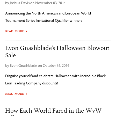
by Joshua Davis on November 03, 2014
Announcing the North American and European World
Tournament Series Invitational Qualifier winners
READ MORE
Evon Gnashblade’s Halloween Blowout
Sale
by Evon Gnashblade on October 31, 2014
Disguise yourself and celebrate Halloween with incredible Black
Lion Trading Company discounts!
READ MORE
How Each World Fared in the WvW