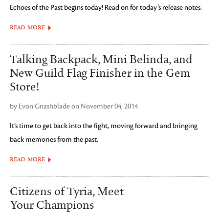
Echoes of the Past begins today! Read on for today’s release notes.
READ MORE
Talking Backpack, Mini Belinda, and
New Guild Flag Finisher in the Gem
Store!
by Evon Gnashblade on November 04, 2014
It’s time to get back into the fight, moving forward and bringing
back memories from the past.
READ MORE
Citizens of Tyria, Meet
Your Champions