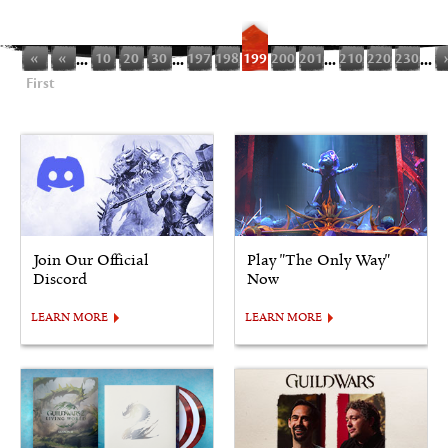
«
«
...
10
20
30
...
197
198
199
200
201
...
210
220
230
...
First
Join Our Official
Play "The Only Way"
Discord
Now
LEARN MORE
LEARN MORE