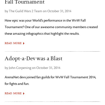
Fall Tournament
by The Guild Wars 2 Team on October 31, 2014
How epic was your World’s performance in the WvW Fall
Tournament? One of our awesome community members created
these amazing infographics that highlight the results.
READ MORE
Adopt-a-Dev was a Blast
by John Corpening on October 31, 2014
ArenaNet devs joined fan guilds for WvW Fall Tournament 2014,
for fights and fun.
READ MORE