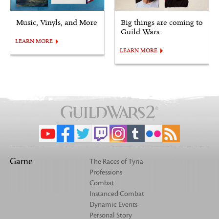
Music, Vinyls, and More
Big things are coming to
Guild Wars.
LEARN MORE
LEARN MORE
Game
The Races of Tyria
Professions
Combat
Instanced Combat
Dynamic Events
Personal Story