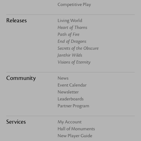
Competitive Play
Releases
Living World
Heart of Thorns
Path of Fire
End of Dragons
Secrets of the Obscure
Janthir Wilds
Visions of Eternity
Community
News
Event Calendar
Newsletter
Leaderboards
Partner Program
Services
My Account
Hall of Monuments
New Player Guide