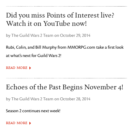
Did you miss Points of Interest live?
Watch it on YouTube now!
by The Guild Wars 2 Team on October 29, 2014
Rubi, Colin, and Bill Murphy from MMORPG.com take a first look
at what’s next for Guild Wars 2!
READ MORE
Echoes of the Past Begins November 4!
by The Guild Wars 2 Team on October 28, 2014
Season 2 continues next week!
READ MORE