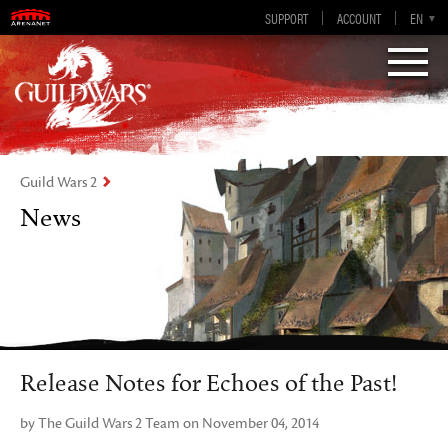
Guild Wars 2
SUPPORT
ACCOUNT
EN-GB
EN
DE
ES
FR
Visions of Eternity
Guild Wars 2
News
Release Notes for Echoes of the Past!
by The Guild Wars 2 Team on November 04, 2014