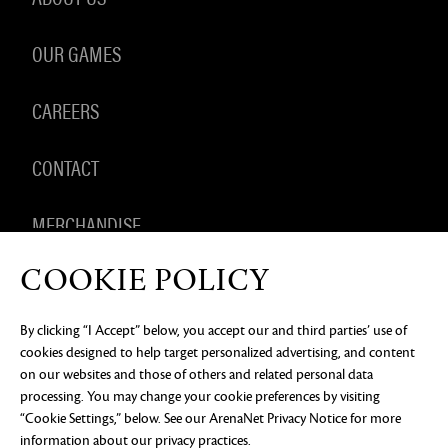
OUR GAMES
CAREERS
CONTACT
MERCHANDISE
COOKIE POLICY
By clicking “I Accept” below, you accept our and third parties’ use of
PRIVACY NOTICE
LEGAL DOCUMENTATION
DO NOT
cookies designed to help target personalized advertising, and content
SELL OR SHARE MY PERSONAL INFORMATION
COOKIE
PREFERENCES
on our websites and those of others and related personal data
processing. You may change your cookie preferences by visiting
©2026 ArenaNet, LLC. All rights reserved. All
“Cookie Settings,” below. See our
ArenaNet Privacy Notice
for more
trademarks are the property of their respective
owners.
information about our privacy practices.