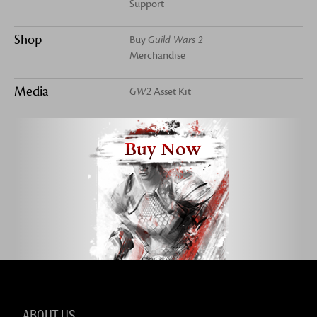
Support
Shop
Buy
Guild Wars 2
Merchandise
Media
GW2
Asset Kit
Buy Now
ABOUT US