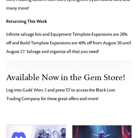
many more!
Returning This Week
Infinite salvage kits and Equipment Template Expansions are 20%
off and Build Template Expansions are 40% off from August 20 until
August 27. Salvage and organize all that you need!
Available Now in the Gem Store!
Log into
Guild Wars 2
and press 'O' to access the Black Lion
Trading Company for these great offers and more!