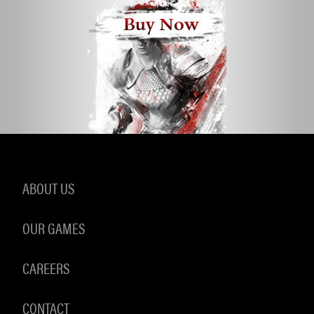
Buy Now
ABOUT US
OUR GAMES
CAREERS
CONTACT