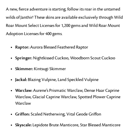
A new, fierce adventure is starting; follow its roar in the untamed
wilds of Janthir! These skins are available exclusively through Wild
Roar Mount Select Licenses for 1,200 gems and Wild Roar Mount
Adoption Licenses for 400 gems.
Raptor:
Aurora Blessed Feathered Raptor
Springer:
Nightkissed Cuckoo, Woodborn Scout Cuckoo
Skimmer:
Kintsugi Skimmer
Jackal:
Blazing Vulpine, Land Speckled Vulpine
Warclaw:
Aurene’s Prismatic Warclaw, Dense Haar Caprine
Warclaw, Glacial Caprine Warclaw, Spotted Plower Caprine
Warclaw
Griffon:
Scaled Netherwing, Vital Geode Griffon
Skyscale:
Lepidote Brute Manticore, Star Blessed Manticore