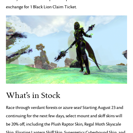
exchange for 1 Black Lion Claim Ticket.
What’s in Stock
Race through verdant forests or azure seas! Starting August 23 and
continuing for the next few days, select mount and skiff skins will
be 20% off, including the Plush Raptor Skin, Regal Moth Skyscale
Skin, Floating Lantern Skiff Skin, Synergetics Cyberhound Skin, and