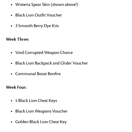
Wisteria Spear Skin (shown above!)
Black Lion Outfit Voucher
3 Smooth Berry Dye Kits
Week Three:
Void Corrupted Weapon Choice
Black Lion Backpack and Glider Voucher
Communal Boost Bonfire
Week Four:
5 Black Lion Chest Keys
Black Lion Weapons Voucher
Golden Black Lion Chest Key