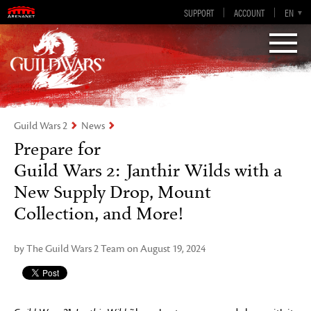
Guild Wars 2
SUPPORT
ACCOUNT
EN-GB
EN
DE
ES
FR
Visions of Eternity
Guild Wars 2
News
Prepare for
Guild Wars 2: Janthir Wilds with a
New Supply Drop, Mount
Collection, and More!
by The Guild Wars 2 Team on August 19, 2024