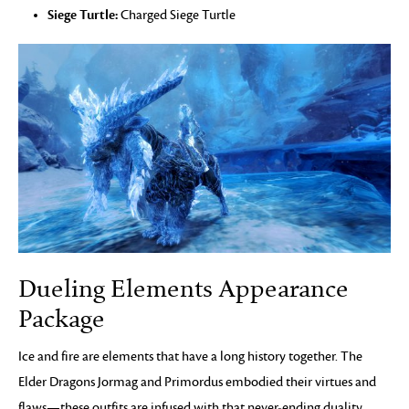
Siege Turtle:
Charged Siege Turtle
Dueling Elements Appearance
Package
Ice and fire are elements that have a long history together. The
Elder Dragons Jormag and Primordus embodied their virtues and
flaws—these outfits are infused with that never-ending duality.