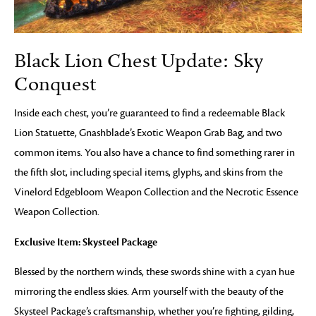
Black Lion Chest Update: Sky
Conquest
Inside each chest, you’re guaranteed to find a redeemable Black
Lion Statuette, Gnashblade’s Exotic Weapon Grab Bag, and two
common items. You also have a chance to find something rarer in
the fifth slot, including special items, glyphs, and skins from the
Vinelord Edgebloom Weapon Collection and the Necrotic Essence
Weapon Collection.
Exclusive Item: Skysteel Package
Blessed by the northern winds, these swords shine with a cyan hue
mirroring the endless skies. Arm yourself with the beauty of the
Skysteel Package’s craftsmanship, whether you’re fighting, gilding,