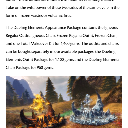
Take on the wild power of these two sides of the same cycle in the
form of frozen wastes or volcanic fires.
The Dueling Elements Appearance Package contains the Igneous
Regalia Outfit, Igneous Chair, Frozen Regalia Outfit, Frozen Chair,
and one Total Makeover Kit for 1,600 gems. The outfits and chairs
can be bought separately in our available packages: the Dueling
Elements Outfit Package for 1,100 gems and the Dueling Elements
Chair Package for 960 gems.