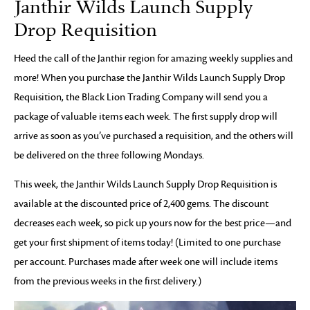
Janthir Wilds Launch Supply
Drop Requisition
Heed the call of the Janthir region for amazing weekly supplies and
more! When you purchase the Janthir Wilds Launch Supply Drop
Requisition, the Black Lion Trading Company will send you a
package of valuable items each week. The first supply drop will
arrive as soon as you’ve purchased a requisition, and the others will
be delivered on the three following Mondays.
This week, the Janthir Wilds Launch Supply Drop Requisition is
available at the discounted price of 2,400 gems. The discount
decreases each week, so pick up yours now for the best price—and
get your first shipment of items today! (Limited to one purchase
per account. Purchases made after week one will include items
from the previous weeks in the first delivery.)