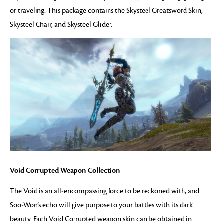
or traveling. This package contains the Skysteel Greatsword Skin,
Skysteel Chair, and Skysteel Glider.
Void Corrupted Weapon Collection
The Void is an all-encompassing force to be reckoned with, and
Soo-Won’s echo will give purpose to your battles with its dark
beauty. Each Void Corrupted weapon skin can be obtained in