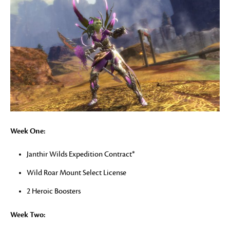
Week One:
Janthir Wilds Expedition Contract*
Wild Roar Mount Select License
2 Heroic Boosters
Week Two: