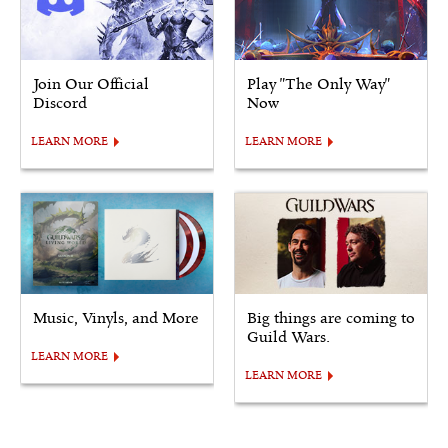
Join Our Official
Play "The Only Way"
Discord
Now
LEARN MORE
LEARN MORE
Music, Vinyls, and More
Big things are coming to
Guild Wars.
LEARN MORE
LEARN MORE