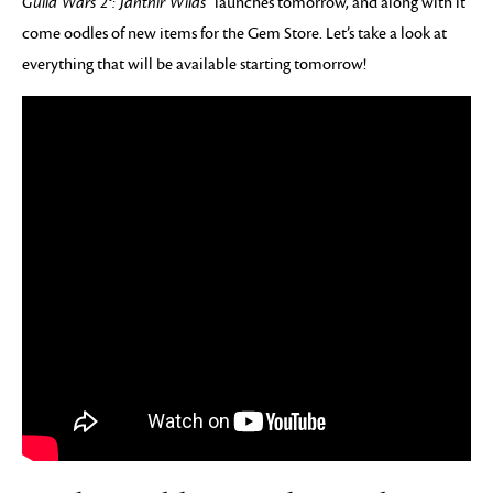
Guild Wars 2®: Janthir Wilds™
launches tomorrow, and along with it
come oodles of new items for the Gem Store. Let’s take a look at
everything that will be available starting tomorrow!