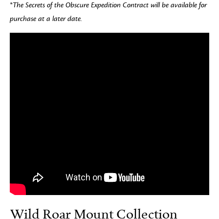
*The Secrets of the Obscure Expedition Contract will be available for
purchase at a later date.
Wild Roar Mount Collection