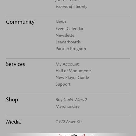
Visions of Eternity
Community
News
Event Calendar
Newsletter
Leaderboards
Partner Program
Services
My Account
Hall of Monuments
New Player Guide
Support
Shop
Buy
Guild Wars 2
Merchandise
Media
GW2
Asset Kit