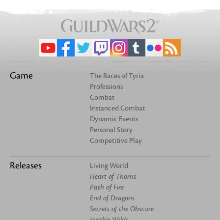
Game
The Races of Tyria
Professions
Combat
Instanced Combat
Dynamic Events
Personal Story
Competitive Play
Releases
Living World
Heart of Thorns
Path of Fire
End of Dragons
Secrets of the Obscure
Janthir Wilds