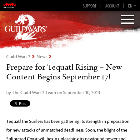
Guild Wars 2
SUPPORT
ACCOUNT
EN-GB
EN
DE
ES
FR
Visions of Eternity
Guild Wars 2
News
Prepare for Tequatl Rising – New
Content Begins September 17!
by The Guild Wars 2 Team on September 10, 2013
Tequatl the Sunless has been gathering its strength in preparation
for new attacks of unmatched deadliness. Soon, the blight of the
Splintered Coast will begin unleashing its newfound power and