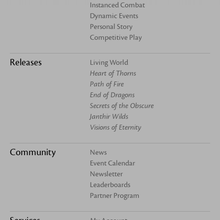
Instanced Combat
Dynamic Events
Personal Story
Competitive Play
Releases
Living World
Heart of Thorns
Path of Fire
End of Dragons
Secrets of the Obscure
Janthir Wilds
Visions of Eternity
Community
News
Event Calendar
Newsletter
Leaderboards
Partner Program