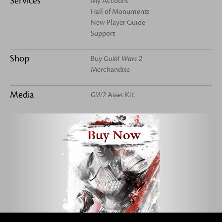
Services
My Account
Hall of Monuments
New Player Guide
Support
Shop
Buy
Guild Wars 2
Merchandise
Media
GW2
Asset Kit
Buy Now