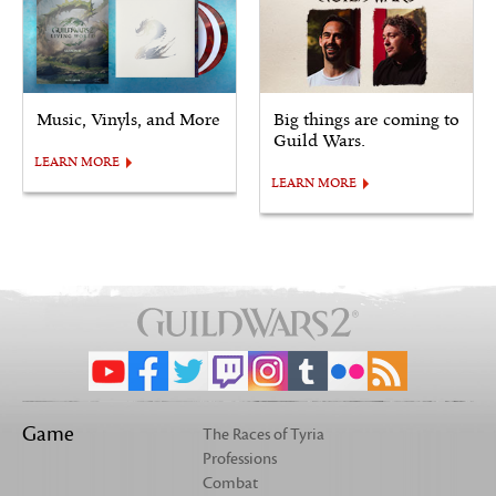
Music, Vinyls, and More
Big things are coming to
Guild Wars.
LEARN MORE
LEARN MORE
Game
The Races of Tyria
Professions
Combat