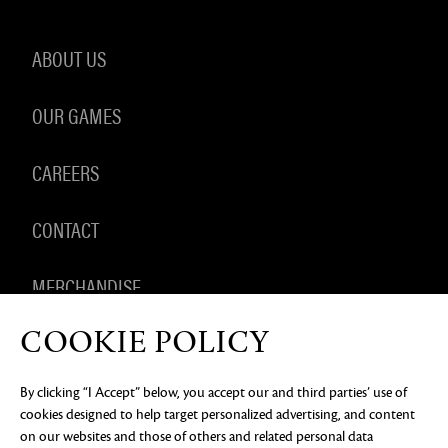
ABOUT US
OUR GAMES
CAREERS
CONTACT
MERCHANDISE
COOKIE POLICY
By clicking “I Accept” below, you accept our and third parties’ use of
PRIVACY NOTICE
LEGAL DOCUMENTATION
DO NOT
cookies designed to help target personalized advertising, and content
SELL OR SHARE MY PERSONAL INFORMATION
COOKIE
PREFERENCES
on our websites and those of others and related personal data