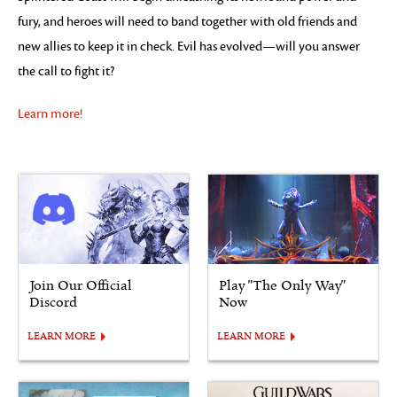
fury, and heroes will need to band together with old friends and
new allies to keep it in check. Evil has evolved—will you answer
the call to fight it?
Learn more!
Join Our Official
Play "The Only Way"
Discord
Now
LEARN MORE
LEARN MORE