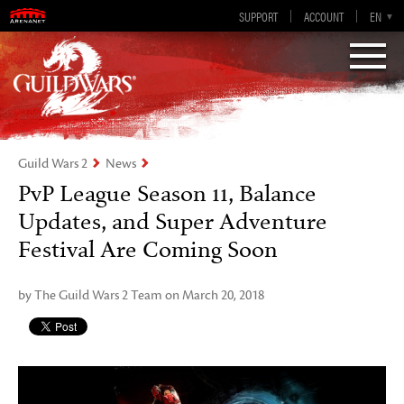
Guild Wars 2
SUPPORT
ACCOUNT
EN-GB
EN
DE
ES
FR
Visions of Eternity
Guild Wars 2
News
PvP League Season 11, Balance
Updates, and Super Adventure
Festival Are Coming Soon
by The Guild Wars 2 Team on March 20, 2018