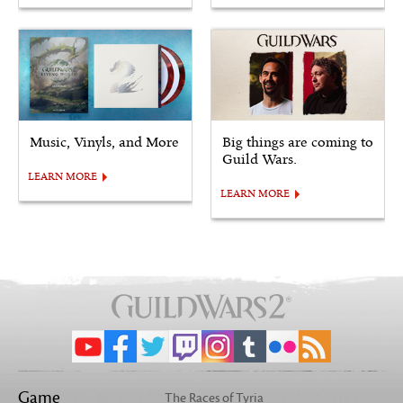
Music, Vinyls, and More
Big things are coming to
Guild Wars.
LEARN MORE
LEARN MORE
Game
The Races of Tyria