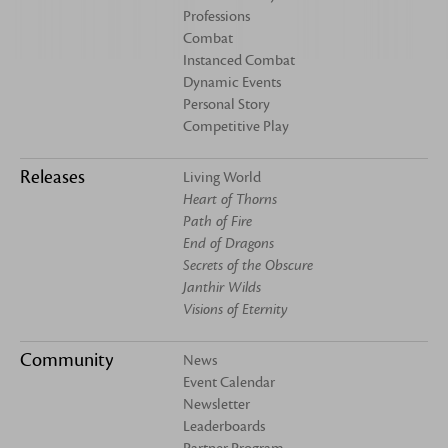
Professions
Combat
Instanced Combat
Dynamic Events
Personal Story
Competitive Play
Releases
Living World
Heart of Thorns
Path of Fire
End of Dragons
Secrets of the Obscure
Janthir Wilds
Visions of Eternity
Community
News
Event Calendar
Newsletter
Leaderboards