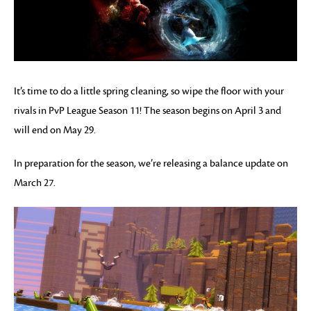
It’s time to do a little spring cleaning, so wipe the floor with your
rivals in PvP League Season 11! The season begins on April 3 and
will end on May 29.
In preparation for the season, we’re releasing a balance update on
March 27.