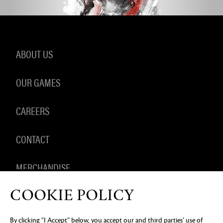
ABOUT US
OUR GAMES
CAREERS
CONTACT
MERCHANDISE
COOKIE POLICY
By clicking “I Accept” below, you accept our and third parties’ use of