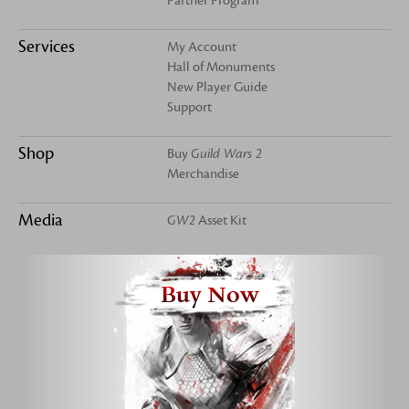
Partner Program
Services
My Account
Hall of Monuments
New Player Guide
Support
Shop
Buy
Guild Wars 2
Merchandise
Media
GW2
Asset Kit
Buy Now