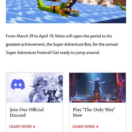
From March 29 to April 19, Moto will open the portal to his
greatest achievement, the Super Adventure Box, for the annual
Super Adventure Festival! Get ready to jump around.
Join Our Official
Play "The Only Way"
Discord
Now
LEARN MORE
LEARN MORE