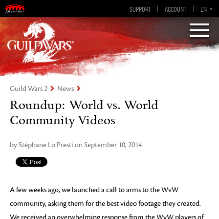
Guild Wars 2
SUPPORT
ACCOUNT
EN-GB
EN
DE
ES
FR
Visions of Eternity
Guild Wars 2
News
Roundup: World vs. World
Community Videos
by Stéphane Lo Presti on September 10, 2014
A few weeks ago, we launched a call to arms to the WvW
community, asking them for the best video footage they created.
We received an overwhelming response from the WvW players of