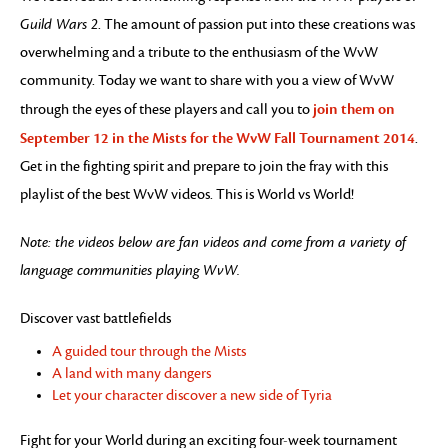
Guild Wars 2
. The amount of passion put into these creations was
overwhelming and a tribute to the enthusiasm of the WvW
community. Today we want to share with you a view of WvW
join them on
through the eyes of these players and call you to
September 12 in the Mists for the WvW Fall Tournament 2014
.
Get in the fighting spirit and prepare to join the fray with this
playlist of the best WvW videos. This is World vs World!
Note: the videos below are fan videos and come from a variety of
language communities playing WvW.
Discover vast battlefields
A guided tour through the Mists
A land with many dangers
Let your character discover a new side of Tyria
Fight for your World during an exciting four-week tournament