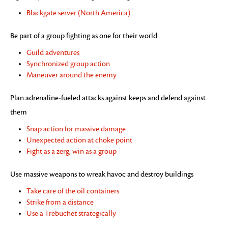
Blackgate server (North America)
Be part of a group fighting as one for their world
Guild adventures
Synchronized group action
Maneuver around the enemy
Plan adrenaline-fueled attacks against keeps and defend against
them
Snap action for massive damage
Unexpected action at choke point
Fight as a zerg, win as a group
Use massive weapons to wreak havoc and destroy buildings
Take care of the oil containers
Strike from a distance
Use a Trebuchet strategically