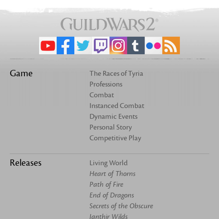
Game
The Races of Tyria
Professions
Combat
Instanced Combat
Dynamic Events
Personal Story
Competitive Play
Releases
Living World
Heart of Thorns
Path of Fire
End of Dragons
Secrets of the Obscure
Janthir Wilds