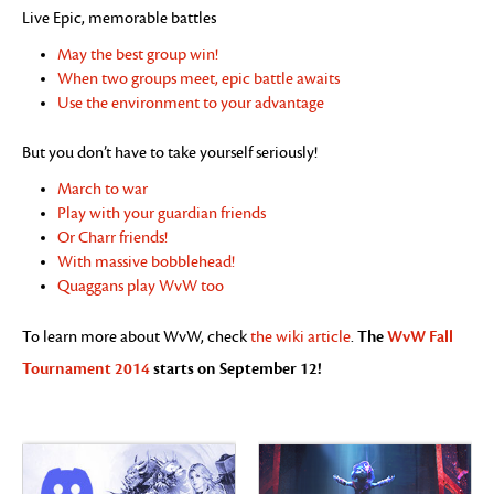
Live Epic, memorable battles
May the best group win!
When two groups meet, epic battle awaits
Use the environment to your advantage
But you don’t have to take yourself seriously!
March to war
Play with your guardian friends
Or Charr friends!
With massive bobblehead!
Quaggans play WvW too
The
WvW Fall
To learn more about WvW, check
the wiki article
.
Tournament 2014
starts on September 12!