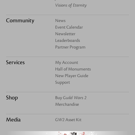
Visions of Eternity
Community
News
Event Calendar
Newsletter
Leaderboards
Partner Program
Services
My Account
Hall of Monuments
New Player Guide
Support
Shop
Buy
Guild Wars 2
Merchandise
Media
GW2
Asset Kit