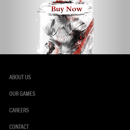
Buy Now
ABOUT US
OUR GAMES
CAREERS
CONTACT