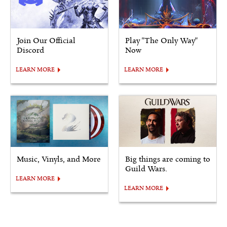
Join Our Official
Play "The Only Way"
Discord
Now
LEARN MORE
LEARN MORE
Music, Vinyls, and More
Big things are coming to
Guild Wars.
LEARN MORE
LEARN MORE