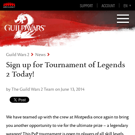
Guild Wars 2
SUPPORT
ACCOUNT
EN-GB
EN
DE
ES
FR
Visions of Eternity
Guild Wars 2
News
Sign up for Tournament of Legends
2 Today!
by The Guild Wars 2 Team on June 13, 2014
We have teamed up with the crew at Mistpedia once again to bring
you another opportunity to vie for the ultimate prize – a legendary
weapon! This PvP tournament is open to players of all skill levels,