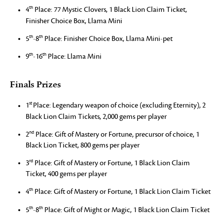
th
4
Place: 77 Mystic Clovers, 1 Black Lion Claim Ticket,
Finisher Choice Box, Llama Mini
th
th
5
-8
Place: Finisher Choice Box, Llama Mini-pet
th
th
9
-16
Place: Llama Mini
Finals Prizes
st
1
Place: Legendary weapon of choice (excluding Eternity), 2
Black Lion Claim Tickets, 2,000 gems per player
nd
2
Place: Gift of Mastery or Fortune, precursor of choice, 1
Black Lion Ticket, 800 gems per player
rd
3
Place: Gift of Mastery or Fortune, 1 Black Lion Claim
Ticket, 400 gems per player
th
4
Place: Gift of Mastery or Fortune, 1 Black Lion Claim Ticket
th
th
5
-8
Place: Gift of Might or Magic, 1 Black Lion Claim Ticket