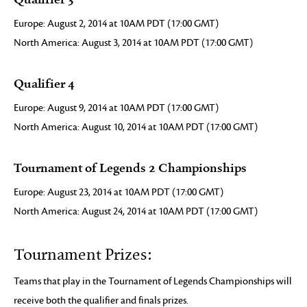
Europe: August 2, 2014 at 10AM PDT (17:00 GMT)
North America: August 3, 2014 at 10AM PDT (17:00 GMT)
Qualifier 4
Europe: August 9, 2014 at 10AM PDT (17:00 GMT)
North America: August 10, 2014 at 10AM PDT (17:00 GMT)
Tournament of Legends 2 Championships
Europe: August 23, 2014 at 10AM PDT (17:00 GMT)
North America: August 24, 2014 at 10AM PDT (17:00 GMT)
Tournament Prizes:
Teams that play in the Tournament of Legends Championships will
receive both the qualifier and finals prizes.