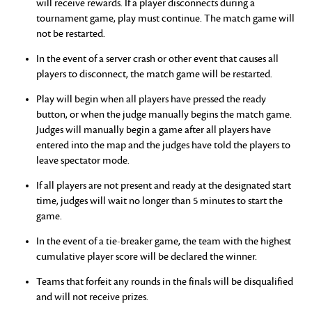
will receive rewards. If a player disconnects during a
tournament game, play must continue. The match game will
not be restarted.
In the event of a server crash or other event that causes all
players to disconnect, the match game will be restarted.
Play will begin when all players have pressed the ready
button, or when the judge manually begins the match game.
Judges will manually begin a game after all players have
entered into the map and the judges have told the players to
leave spectator mode.
If all players are not present and ready at the designated start
time, judges will wait no longer than 5 minutes to start the
game.
In the event of a tie-breaker game, the team with the highest
cumulative player score will be declared the winner.
Teams that forfeit any rounds in the finals will be disqualified
and will not receive prizes.