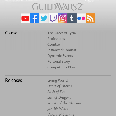
Game
The Races of Tyria
Professions
Combat
Instanced Combat
Dynamic Events
Personal Story
Competitive Play
Releases
Living World
Heart of Thorns
Path of Fire
End of Dragons
Secrets of the Obscure
Janthir Wilds
Visions of Eternity