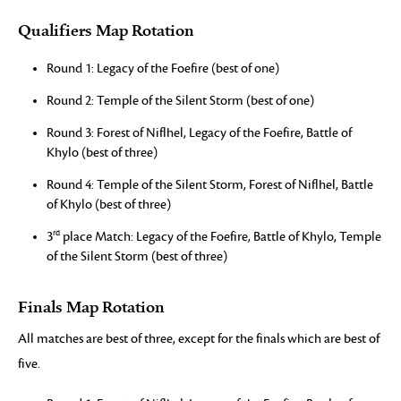
Qualifiers Map Rotation
Round 1: Legacy of the Foefire (best of one)
Round 2: Temple of the Silent Storm (best of one)
Round 3: Forest of Niflhel, Legacy of the Foefire, Battle of
Khylo (best of three)
Round 4: Temple of the Silent Storm, Forest of Niflhel, Battle
of Khylo (best of three)
rd
3
place Match: Legacy of the Foefire, Battle of Khylo, Temple
of the Silent Storm (best of three)
Finals Map Rotation
All matches are best of three, except for the finals which are best of
five.