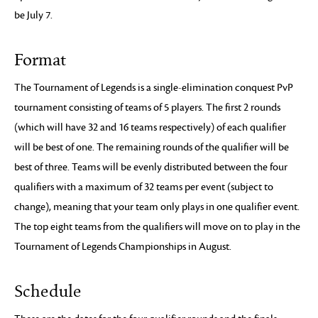
be July 7.
Format
The Tournament of Legends is a single-elimination conquest PvP
tournament consisting of teams of 5 players. The first 2 rounds
(which will have 32 and 16 teams respectively) of each qualifier
will be best of one. The remaining rounds of the qualifier will be
best of three. Teams will be evenly distributed between the four
qualifiers with a maximum of 32 teams per event (subject to
change), meaning that your team only plays in one qualifier event.
The top eight teams from the qualifiers will move on to play in the
Tournament of Legends Championships in August.
Schedule