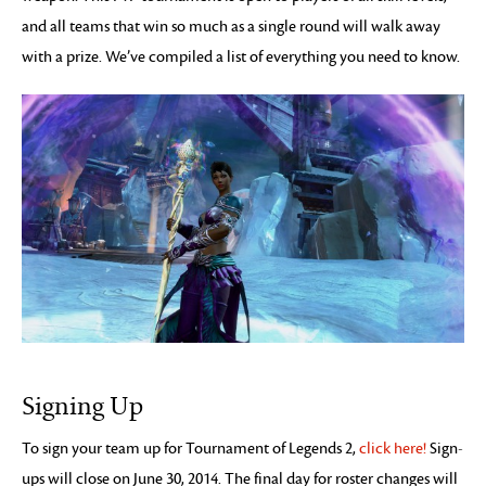
and all teams that win so much as a single round will walk away
with a prize. We’ve compiled a list of everything you need to know.
Signing Up
To sign your team up for Tournament of Legends 2,
click here!
Sign-
ups will close on June 30, 2014. The final day for roster changes will