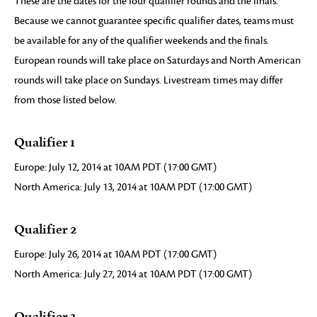
These are the dates for the four qualifier rounds and the finals.
Because we cannot guarantee specific qualifier dates, teams must
be available for any of the qualifier weekends and the finals.
European rounds will take place on Saturdays and North American
rounds will take place on Sundays. Livestream times may differ
from those listed below.
Qualifier 1
Europe: July 12, 2014 at 10AM PDT (17:00 GMT)
North America: July 13, 2014 at 10AM PDT (17:00 GMT)
Qualifier 2
Europe: July 26, 2014 at 10AM PDT (17:00 GMT)
North America: July 27, 2014 at 10AM PDT (17:00 GMT)
Qualifier 3