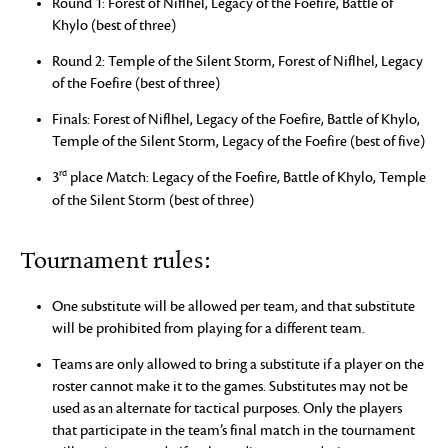
Round 1: Forest of Niflhel, Legacy of the Foefire, Battle of
Khylo (best of three)
Round 2: Temple of the Silent Storm, Forest of Niflhel, Legacy
of the Foefire (best of three)
Finals: Forest of Niflhel, Legacy of the Foefire, Battle of Khylo,
Temple of the Silent Storm, Legacy of the Foefire (best of five)
rd
3
place Match: Legacy of the Foefire, Battle of Khylo, Temple
of the Silent Storm (best of three)
Tournament rules:
One substitute will be allowed per team, and that substitute
will be prohibited from playing for a different team.
Teams are only allowed to bring a substitute if a player on the
roster cannot make it to the games. Substitutes may not be
used as an alternate for tactical purposes. Only the players
that participate in the team’s final match in the tournament