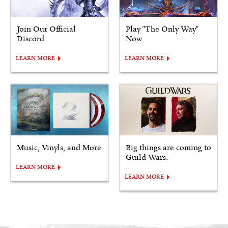
Join Our Official
Play "The Only Way"
Discord
Now
LEARN MORE
LEARN MORE
Music, Vinyls, and More
Big things are coming to
Guild Wars.
LEARN MORE
LEARN MORE