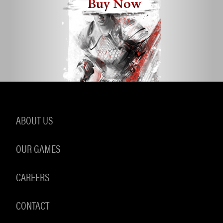
Buy Now
ABOUT US
OUR GAMES
CAREERS
CONTACT