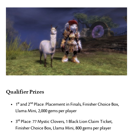
Qualifier Prizes
st
nd
1
and 2
Place: Placement in Finals, Finisher Choice Box,
Llama Mini, 2,000 gems per player
rd
3
Place: 77 Mystic Clovers, 1 Black Lion Claim Ticket,
Finisher Choice Box, Llama Mini, 800 gems per player