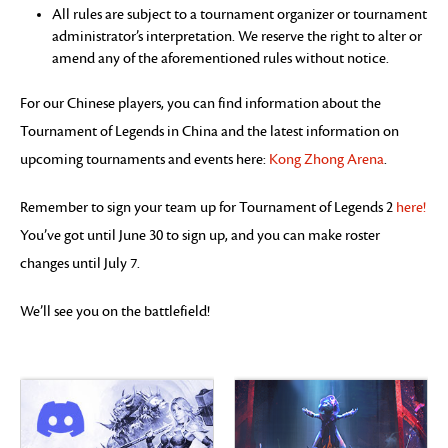
All rules are subject to a tournament organizer or tournament
administrator’s interpretation. We reserve the right to alter or
amend any of the aforementioned rules without notice.
For our Chinese players, you can find information about the
Tournament of Legends in China and the latest information on
upcoming tournaments and events here:
Kong Zhong Arena
.
Remember to sign your team up for Tournament of Legends 2
here!
You’ve got until June 30 to sign up, and you can make roster
changes until July 7.
We’ll see you on the battlefield!