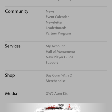
Community
News
Event Calendar
Newsletter
Leaderboards
Partner Program
Services
My Account
Hall of Monuments
New Player Guide
Support
Shop
Buy
Guild Wars 2
Merchandise
Media
GW2
Asset Kit