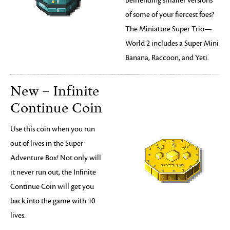
befriending smaller versions
of some of your fiercest foes?
The Miniature Super Trio—
World 2 includes a Super Mini
Banana, Raccoon, and Yeti.
New – Infinite
Continue Coin
Use this coin when you run
out of lives in the Super
Adventure Box! Not only will
it never run out, the Infinite
Continue Coin will get you
back into the game with 10
lives.