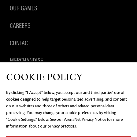
OUR GAMES
CAREERS
CONTACT
MERCHANDISE
COOKIE POLICY
By clicking “I Accept” below, you accept our and third parties’ use of
PRIVACY NOTICE
LEGAL DOCUMENTATION
DO NOT
cookies designed to help target personalized advertising, and content
SELL OR SHARE MY PERSONAL INFORMATION
COOKIE
PREFERENCES
on our websites and those of others and related personal data
processing. You may change your cookie preferences by visiting
©2026 ArenaNet, LLC. All rights reserved. All
“Cookie Settings,” below. See our
ArenaNet Privacy Notice
for more
trademarks are the property of their respective
owners.
information about our privacy practices.