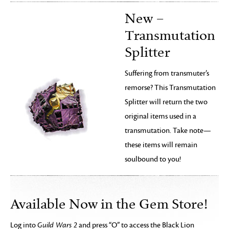
New –
Transmutation
Splitter
Suffering from transmuter’s
remorse? This Transmutation
Splitter will return the two
original items used in a
transmutation. Take note—
these items will remain
soulbound to you!
Available Now in the Gem Store!
Log into
Guild Wars 2
and press “O” to access the Black Lion