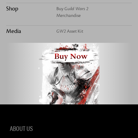
Shop
Buy
Guild Wars 2
Merchandise
Media
GW2
Asset Kit
Buy Now
ABOUT US