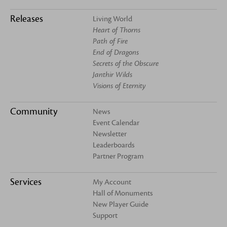
Releases
Living World
Heart of Thorns
Path of Fire
End of Dragons
Secrets of the Obscure
Janthir Wilds
Visions of Eternity
Community
News
Event Calendar
Newsletter
Leaderboards
Partner Program
Services
My Account
Hall of Monuments
New Player Guide
Support