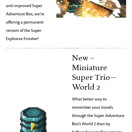
and improved Super
Adventure Box, we’re
offering a permanent
version of the Super
Explosive Finisher!
New –
Miniature
Super Trio—
World 2
What better way to
remember your travels
through the Super Adventure
Box’s World 2 than by