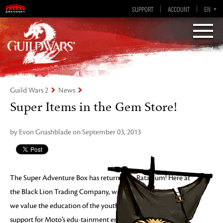
Guild Wars 2
SUPPORT
ACCOUNT
EN-GB
EN
DE
ES
FR
Visions of Eternity
Guild Wars 2
News
Super Items in the Gem Store!
by Evon Gnashblade on September 03, 2013
The Super Adventure Box has returned to Rata Sum! Here at
the Black Lion Trading Company, we value innovation – and
we value the education of the youth of today. To show our
support for Moto’s edu-tainment engineering, we’re offering