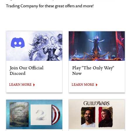
Trading Company for these great offers and more!
Join Our Official
Play "The Only Way"
Discord
Now
LEARN MORE
LEARN MORE