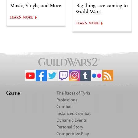
Music, Vinyls, and More
Big things are coming to
Guild Wars.
LEARN MORE
LEARN MORE
Game
The Races of Tyria
Professions
Combat
Instanced Combat
Dynamic Events
Personal Story
Competitive Play