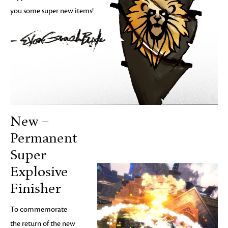
you some super new items!
New –
Permanent
Super
Explosive
Finisher
To commemorate
the return of the new