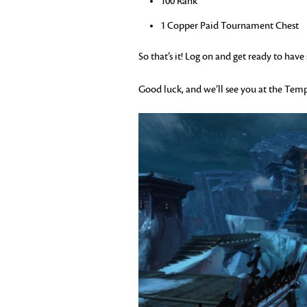
100 Rank
1 Copper Paid Tournament Chest
So that’s it! Log on and get ready to hav
Good luck, and we’ll see you at the Temp