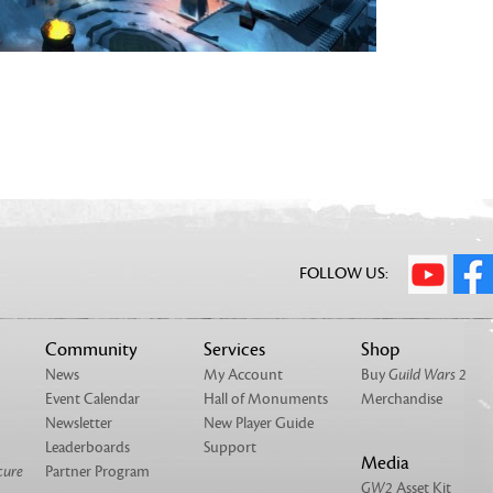
FOLLOW US:
Community
Services
Shop
News
My Account
Buy
Guild Wars 2
Event Calendar
Hall of Monuments
Merchandise
Newsletter
New Player Guide
Leaderboards
Support
Media
cure
Partner Program
GW2
Asset Kit