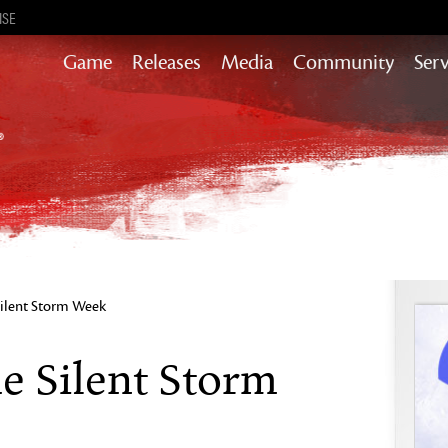
ISE
Game
Releases
Media
Community
Serv
Content updates that add story,
rewards & more to the world of GW2
Heart of Thorns
Path of Fire
End of Dragons
Guild Wars 2
Secrets of the Obscure
Silent Storm Week
Janthir Wilds
Visions of Eternity
e Silent Storm