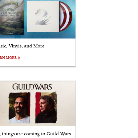
sic, Vinyls, and More
ARN MORE
g things are coming to Guild Wars.