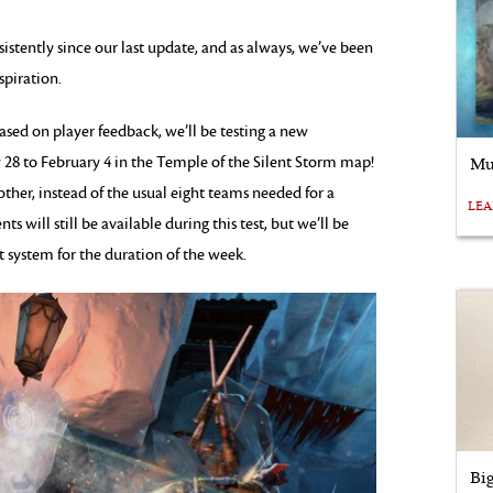
stently since our last update, and as always, we’ve been
spiration.
ased on player feedback, we’ll be testing a new
28 to February 4 in the Temple of the Silent Storm map!
Mu
ther, instead of the usual eight teams needed for a
LE
will still be available during this test, but we’ll be
t system for the duration of the week.
Bi