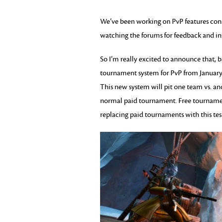
We’ve been working on PvP features consi
watching the forums for feedback and in
So I’m really excited to announce that, b
tournament system for PvP from January 
This new system will pit one team vs. ano
normal paid tournament. Free tournaments 
replacing paid tournaments with this tes