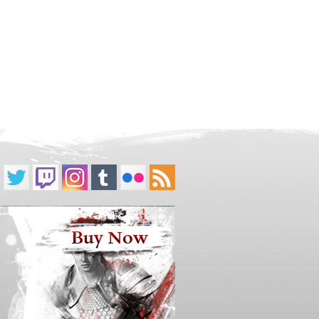
Buy Now