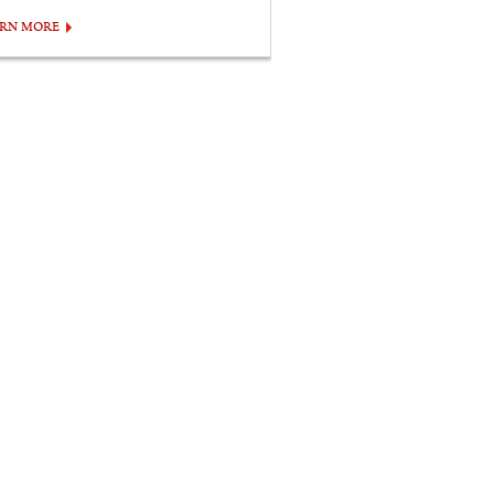
ARN MORE