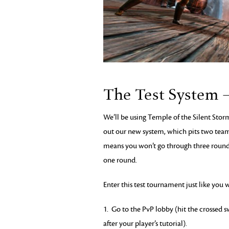
The Test System 
We’ll be using Temple of the Silent Storm
out our new system, which pits two teams
means you won’t go through three rounds o
one round.
Enter this test tournament just like you
1. Go to the PvP lobby (hit the crossed 
after your player’s tutorial).