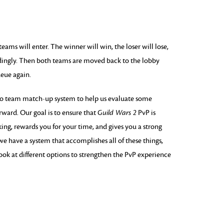
ams will enter. The winner will win, the loser will lose,
dingly. Then both teams are moved back to the lobby
eue again.
wo team match-up system to help us evaluate some
rward. Our goal is to ensure that
Guild Wars 2
PvP is
g, rewards you for your time, and gives you a strong
we have a system that accomplishes all of these things,
ook at different options to strengthen the PvP experience