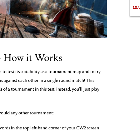
LE
– How it Works
 to test its suitability as a tournament map and to try
 against each other in a single round match! This
f a tournament in this test; instead, you’ll just play
 would any other tournament:
swords in the top left-hand corner of your GW2 screen