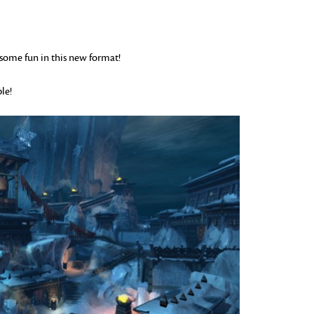
e some fun in this new format!
le!