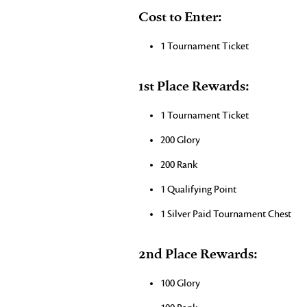
Cost to Enter:
1 Tournament Ticket
1st Place Rewards:
1 Tournament Ticket
200 Glory
200 Rank
1 Qualifying Point
1 Silver Paid Tournament Chest
2nd Place Rewards:
100 Glory