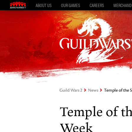
ABOUT US
OUR GAMES
CAREERS
MERCHAND
Guild Wars 2
News
Temple of the 
Temple of th
Week