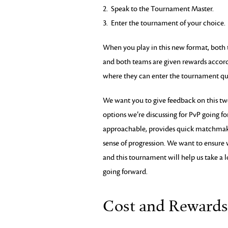
2. Speak to the Tournament Master.
3. Enter the tournament of your choice.
When you play in this new format, both te
and both teams are given rewards accor
where they can enter the tournament qu
We want you to give feedback on this t
options we’re discussing for PvP going fo
approachable, provides quick matchmakin
sense of progression. We want to ensure 
and this tournament will help us take a l
going forward.
Cost and Rewards