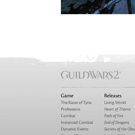
Game
Releases
The Races of Tyria
Living World
Professions
Heart of Thorns
Combat
Path of Fire
Instanced Combat
End of Dragons
Dynamic Events
Secrets of the Obs