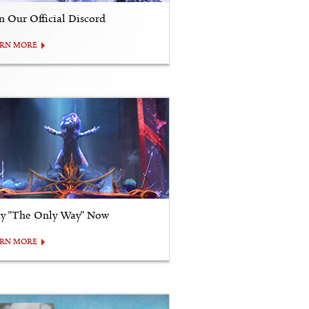
in Our Official Discord
ARN MORE
ay "The Only Way" Now
ARN MORE