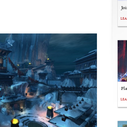
Jo
LE
Pl
LE