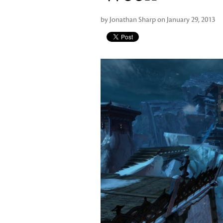
by Jonathan Sharp on January 29, 2013