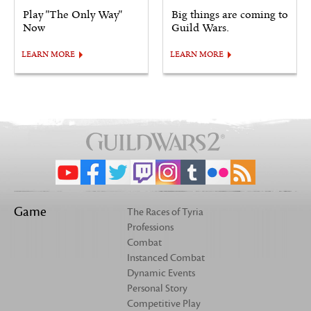
Play "The Only Way"
Big things are coming to
Now
Guild Wars.
LEARN MORE
LEARN MORE
Game
The Races of Tyria
Professions
Combat
Instanced Combat
Dynamic Events
Personal Story
Competitive Play