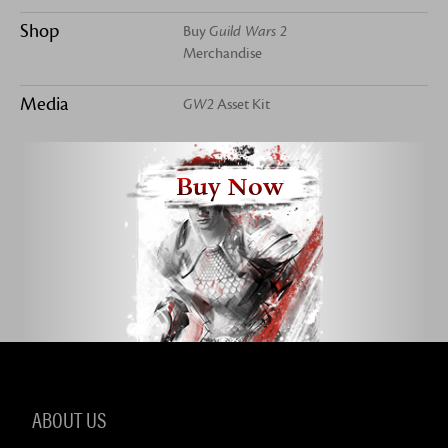
Shop
Buy
Guild Wars 2
Merchandise
Media
GW2
Asset Kit
Buy Now
ABOUT US