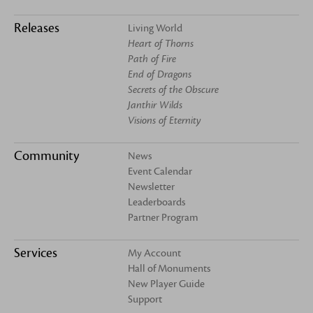
Releases
Living World
Heart of Thorns
Path of Fire
End of Dragons
Secrets of the Obscure
Janthir Wilds
Visions of Eternity
Community
News
Event Calendar
Newsletter
Leaderboards
Partner Program
Services
My Account
Hall of Monuments
New Player Guide
Support