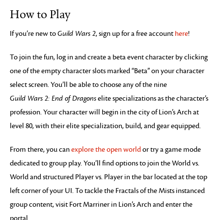
How to Play
If you’re new to
Guild Wars 2
, sign up for a free account
here
!
To join the fun, log in and create a beta event character by clicking
one of the empty character slots marked “Beta” on your character
select screen. You’ll be able to choose any of the nine
Guild Wars 2: End of Dragons
elite specializations as the character’s
profession. Your character will begin in the city of Lion’s Arch at
level 80, with their elite specialization, build, and gear equipped.
From there, you can
explore the open world
or try a game mode
dedicated to group play. You’ll find options to join the World vs.
World and structured Player vs. Player in the bar located at the top
left corner of your UI. To tackle the Fractals of the Mists instanced
group content, visit Fort Marriner in Lion’s Arch and enter the
portal.