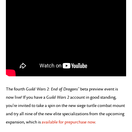
The fourth
Guild Wars 2: End of Dragons™
beta preview event is
now live! If you have a
Guild Wars 2
account in good standing,
you’re invited to take a spin on the new siege turtle combat mount
and try all nine of the new elite specializations from the upcoming
expansion, which is
available for prepurchase now
.