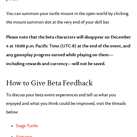
You can summon your turtle mount in the open world by clicking
the mount summon slot at the very end of your skill bar.
Please note that the beta characters will disappear on December
4 at 10:00 p.m. Pacific Time (UTC-8) at the end of the event, and
any gameplay progress earned while playing on them—
including rewards and currency—will not be saved.
How to Give Beta Feedback
To discuss your beta event experiences and tell us what you
enjoyed and what you think could be improved, visit the threads
below:
Siege Turtle
Virtuoso