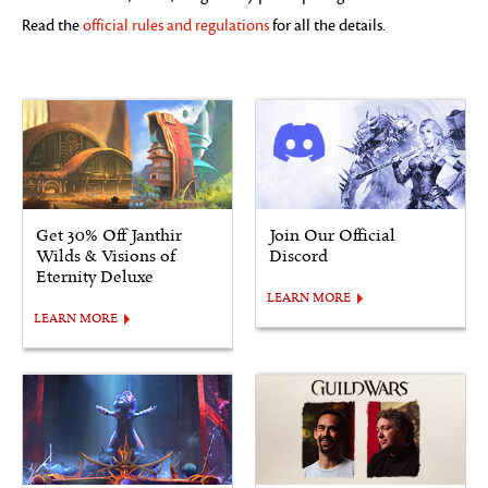
Read the
official rules and regulations
for all the details.
Get 30% Off Janthir
Join Our Official
Wilds & Visions of
Discord
Eternity Deluxe
LEARN MORE
LEARN MORE