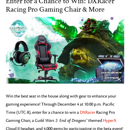
Enter for a Chance to Win: DXRacer
Racing Pro Gaming Chair & More
Win the best seat in the house along with gear to enhance your
gaming experience! Through December 4 at 10:00 p.m. Pacific
Time (UTC-8), enter for a chance to win a
DXRacer
Racing Pro
Gaming Chair, a
Guild Wars 2: End of Dragons™
themed
HyperX
Cloud II headset, and 4,000 gems by participating in the beta event!