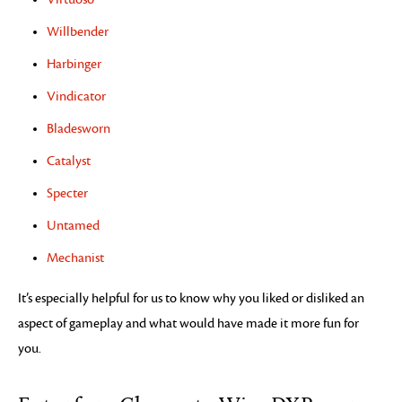
Willbender
Harbinger
Vindicator
Bladesworn
Catalyst
Specter
Untamed
Mechanist
It’s especially helpful for us to know why you liked or disliked an
aspect of gameplay and what would have made it more fun for
you.