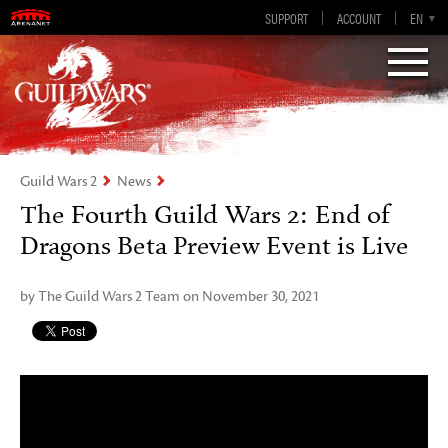
Guild Wars 2
SUPPORT
ACCOUNT
EN-GB
EN
DE
ES
FR
Visions of Eternity
Guild Wars 2
News
The Fourth Guild Wars 2: End of
Dragons Beta Preview Event is Live
by The Guild Wars 2 Team on November 30, 2021