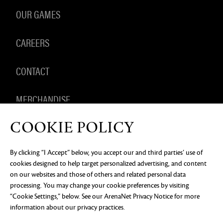
OUR GAMES
CAREERS
CONTACT
MERCHANDISE
COOKIE POLICY
By clicking “I Accept” below, you accept our and third parties’ use of
PRIVACY NOTICE
LEGAL DOCUMENTATION
DO NOT
cookies designed to help target personalized advertising, and content
SELL OR SHARE MY PERSONAL INFORMATION
COOKIE
PREFERENCES
on our websites and those of others and related personal data
processing. You may change your cookie preferences by visiting
©2026 ArenaNet, LLC. All rights reserved. All
trademarks are the property of their respective
“Cookie Settings,” below. See our
ArenaNet Privacy Notice
for more
owners.
information about our privacy practices.