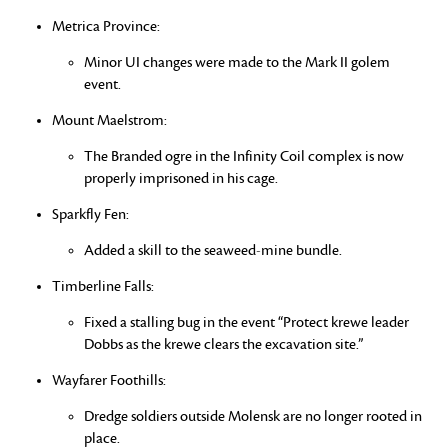
Metrica Province:
Minor UI changes were made to the Mark II golem
event.
Mount Maelstrom:
The Branded ogre in the Infinity Coil complex is now
properly imprisoned in his cage.
Sparkfly Fen:
Added a skill to the seaweed-mine bundle.
Timberline Falls:
Fixed a stalling bug in the event “Protect krewe leader
Dobbs as the krewe clears the excavation site.”
Wayfarer Foothills:
Dredge soldiers outside Molensk are no longer rooted in
place.