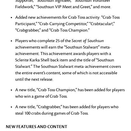
Supporter,” “Southsun Sightseer,” “Southsun Volunteer
Fieldwork,” “Southsun VIP Meet and Greet,” and more.
Added new achievements for Crab Toss activity: “Crab Toss
Participant,” “Crab-Carrying Competitor,” “Crabtacular!,”
“Crabgrabber,” and “Crab Toss Champion.”
Players who complete 25 of the
Secret of Southsun
achievements will earn the “Southsun Stalwart” meta-
achievement. This achievement awards players with a
Sclerite Karka Shell back item and the title of “Southsun
Stalwart.” The Southsun Stalwart meta-achievement covers
the entire event’s content, some of which is not accessible
until the next release.
A new title, “Crab Toss Champion,” has been added for players
who win a game of Crab Toss.
A new title, “Crabgrabber,” has been added for players who
steal 100 crabs during games of Crab Toss.
NEW FEATURES AND CONTENT