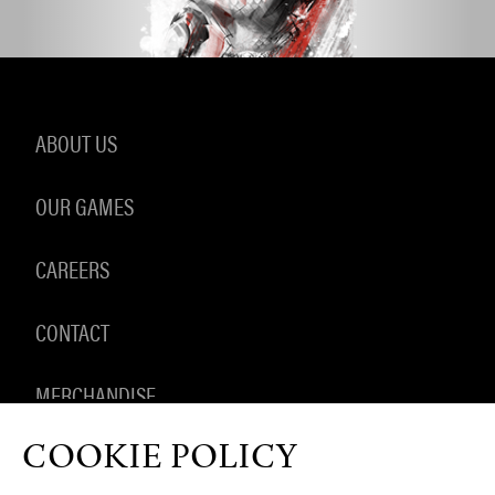
ABOUT US
OUR GAMES
CAREERS
CONTACT
MERCHANDISE
COOKIE POLICY