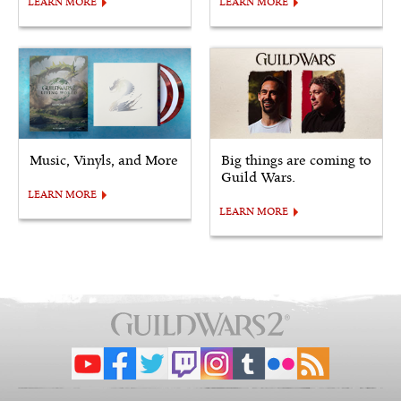
LEARN MORE
LEARN MORE
Music, Vinyls, and More
Big things are coming to
Guild Wars.
LEARN MORE
LEARN MORE