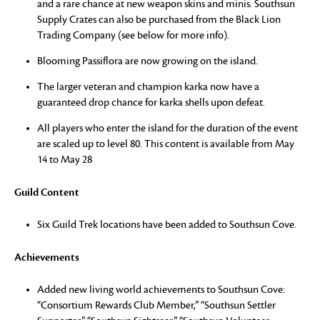
and a rare chance at new weapon skins and minis. Southsun
Supply Crates can also be purchased from the Black Lion
Trading Company (see below for more info).
Blooming Passiflora are now growing on the island.
The larger veteran and champion karka now have a
guaranteed drop chance for karka shells upon defeat.
All players who enter the island for the duration of the event
are scaled up to level 80. This content is available from May
14 to May 28
Guild Content
Six Guild Trek locations have been added to Southsun Cove.
Achievements
Added new living world achievements to Southsun Cove:
“Consortium Rewards Club Member,” “Southsun Settler