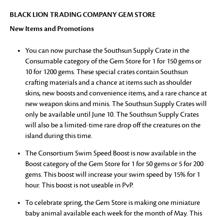
BLACK LION TRADING COMPANY GEM STORE
New Items and Promotions
You can now purchase the Southsun Supply Crate in the
Consumable category of the Gem Store for 1 for 150 gems or
10 for 1200 gems. These special crates contain Southsun
crafting materials and a chance at items such as shoulder
skins, new boosts and convenience items, and a rare chance at
new weapon skins and minis. The Southsun Supply Crates will
only be available until June 10. The Southsun Supply Crates
will also be a limited-time rare drop off the creatures on the
island during this time.
The Consortium Swim Speed Boost is now available in the
Boost category of the Gem Store for 1 for 50 gems or 5 for 200
gems. This boost will increase your swim speed by 15% for 1
hour. This boost is not useable in PvP.
To celebrate spring, the Gem Store is making one miniature
baby animal available each week for the month of May. This