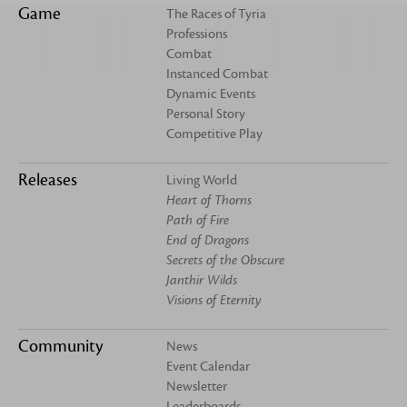
Game
The Races of Tyria
Professions
Combat
Instanced Combat
Dynamic Events
Personal Story
Competitive Play
Releases
Living World
Heart of Thorns
Path of Fire
End of Dragons
Secrets of the Obscure
Janthir Wilds
Visions of Eternity
Community
News
Event Calendar
Newsletter
Leaderboards