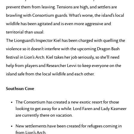
prevent them from leaving. Tensions are high, and settlers are
brawling with Consortium guards. What’s worse, the island’s local
wildlife has been agitated and is even more aggressive and
territorial than usual.
The Lionguard’s Inspector Kiel has been charged with quelling the
violence so it doesn’t interfere with the upcoming Dragon Bash
festival in Lion’s Arch. Kiel takes her job seriously, so she’ll need
help from players and Researcher Levvi to keep everyone on the
island safe from the local wildlife and each other.
Southsun Cove
The Consortium has created a new exotic resort for those
looking to get away for a while. Lord Faren and Lady Kasmeer
are currently there on vacation.
New settlements have been created for refugees coming in
from Lion’s Arch.