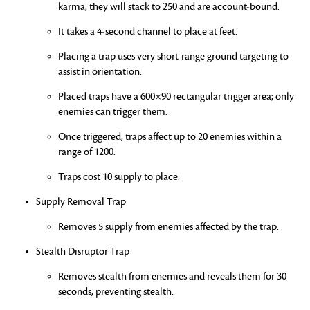
karma; they will stack to 250 and are account-bound.
It takes a 4-second channel to place at feet.
Placing a trap uses very short-range ground targeting to
assist in orientation.
Placed traps have a 600×90 rectangular trigger area; only
enemies can trigger them.
Once triggered, traps affect up to 20 enemies within a
range of 1200.
Traps cost 10 supply to place.
Supply Removal Trap
Removes 5 supply from enemies affected by the trap.
Stealth Disruptor Trap
Removes stealth from enemies and reveals them for 30
seconds, preventing stealth.