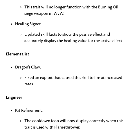
This trait will no longer function with the Burning Oil
siege weapon in WvW.
Healing Signet:
Updated skill facts to show the passive effect and
accurately display the healing value for the active effect.
Elementalist
Dragon’s Claw:
Fixed an exploit that caused this skill to fire at increased
rates.
Engineer
Kit Refinement:
The cooldown icon will now display correctly when this
trait is used with Flamethrower.