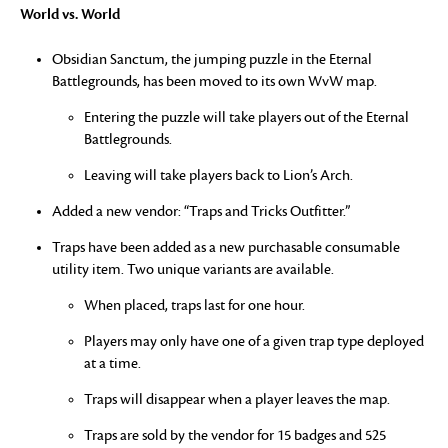
World vs. World
Obsidian Sanctum, the jumping puzzle in the Eternal
Battlegrounds, has been moved to its own WvW map.
Entering the puzzle will take players out of the Eternal
Battlegrounds.
Leaving will take players back to Lion’s Arch.
Added a new vendor: “Traps and Tricks Outfitter.”
Traps have been added as a new purchasable consumable
utility item. Two unique variants are available.
When placed, traps last for one hour.
Players may only have one of a given trap type deployed
at a time.
Traps will disappear when a player leaves the map.
Traps are sold by the vendor for 15 badges and 525