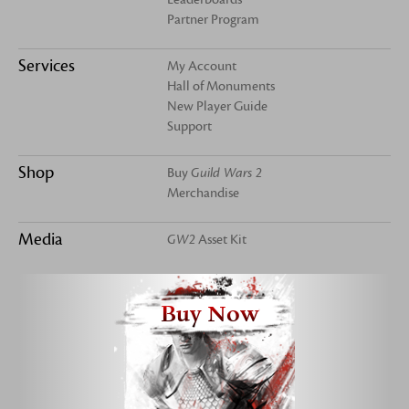
Partner Program
Services
My Account
Hall of Monuments
New Player Guide
Support
Shop
Buy
Guild Wars 2
Merchandise
Media
GW2
Asset Kit
Buy Now