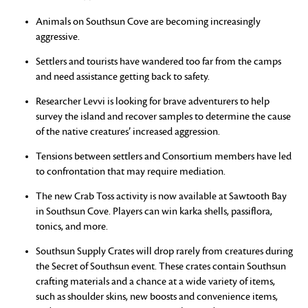
Animals on Southsun Cove are becoming increasingly
aggressive.
Settlers and tourists have wandered too far from the camps
and need assistance getting back to safety.
Researcher Levvi is looking for brave adventurers to help
survey the island and recover samples to determine the cause
of the native creatures’ increased aggression.
Tensions between settlers and Consortium members have led
to confrontation that may require mediation.
The new Crab Toss activity is now available at Sawtooth Bay
in Southsun Cove. Players can win karka shells, passiflora,
tonics, and more.
Southsun Supply Crates will drop rarely from creatures during
the Secret of Southsun event. These crates contain Southsun
crafting materials and a chance at a wide variety of items,
such as shoulder skins, new boosts and convenience items,