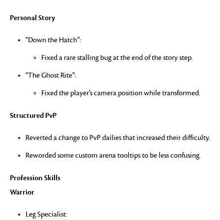
Personal Story
“Down the Hatch”:
Fixed a rare stalling bug at the end of the story step.
“The Ghost Rite”:
Fixed the player’s camera position while transformed.
Structured PvP
Reverted a change to PvP dailies that increased their difficulty.
Reworded some custom arena tooltips to be less confusing.
Profession Skills
Warrior
Leg Specialist: