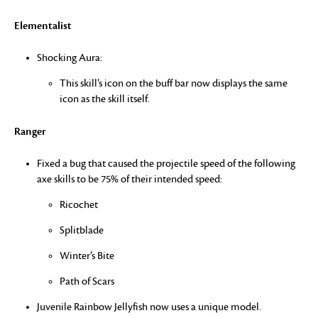
Elementalist
Shocking Aura:
This skill’s icon on the buff bar now displays the same
icon as the skill itself.
Ranger
Fixed a bug that caused the projectile speed of the following
axe skills to be 75% of their intended speed:
Ricochet
Splitblade
Winter’s Bite
Path of Scars
Juvenile Rainbow Jellyfish now uses a unique model.