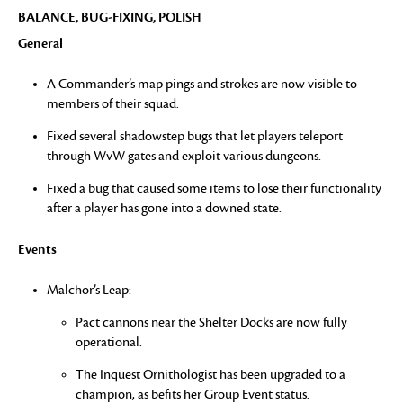
BALANCE, BUG-FIXING, POLISH
General
A Commander’s map pings and strokes are now visible to
members of their squad.
Fixed several shadowstep bugs that let players teleport
through WvW gates and exploit various dungeons.
Fixed a bug that caused some items to lose their functionality
after a player has gone into a downed state.
Events
Malchor’s Leap:
Pact cannons near the Shelter Docks are now fully
operational.
The Inquest Ornithologist has been upgraded to a
champion, as befits her Group Event status.