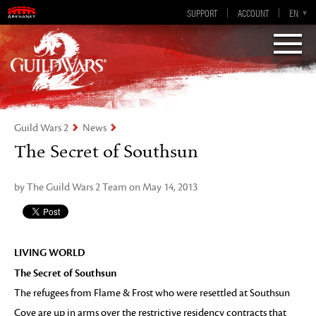
Guild Wars 2
SUPPORT
ACCOUNT
EN-GB
EN
DE
ES
FR
Visions of Eternity
Guild Wars 2
News
The Secret of Southsun
by The Guild Wars 2 Team on May 14, 2013
LIVING WORLD
The Secret of Southsun
The refugees from Flame & Frost who were resettled at Southsun
Cove are up in arms over the restrictive residency contracts that