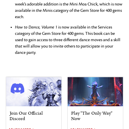
week’s adorable addition is the Mini Moa Chick, which is now
available in the Minis category of the Gem Store for 400 gems
each.
How to Dance, Volume 1
is now available in the Services
category of the Gem Store for 400 gems. This book can be
used to gain access to three different dance moves and a skill
that will allow you to invite others to participate in your
dance party.
Join Our Official
Play "The Only Way"
Discord
Now