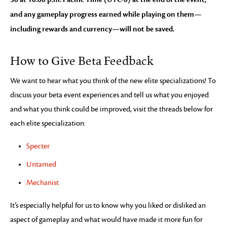
and any gameplay progress earned while playing on them—
including rewards and currency—will not be saved.
How to Give Beta Feedback
We want to hear what you think of the new elite specializations! To
discuss your beta event experiences and tell us what you enjoyed
and what you think could be improved, visit the threads below for
each elite specialization:
Specter
Untamed
Mechanist
It’s especially helpful for us to know why you liked or disliked an
aspect of gameplay and what would have made it more fun for