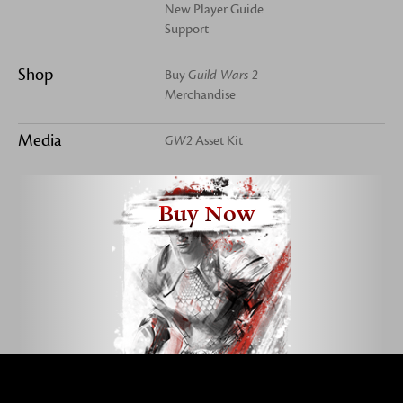
New Player Guide
Support
Shop
Buy
Guild Wars 2
Merchandise
Media
GW2
Asset Kit
Buy Now