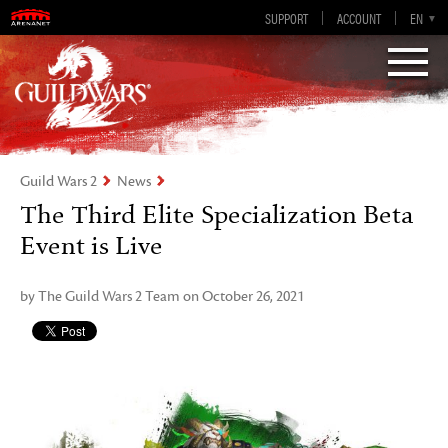
Guild Wars 2
SUPPORT
ACCOUNT
EN-GB
EN
DE
ES
FR
Visions of Eternity
Guild Wars 2
News
The Third Elite Specialization Beta
Event is Live
by The Guild Wars 2 Team on October 26, 2021