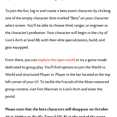
To join the fun, log in and create a beta event character by clicking
one of the empty character slots marked “Beta” on your character
select screen. You’ll be able to choose thief, ranger, or engineer as
the character’s profession. Your character will begin in the city of
Lion’s Arch at level 80, with their elite specialization, build, and
gear equipped.
From there, you can
explore the open world
or try a game mode
dedicated to group play. You’ll find options to join the World vs.
World and structured Player vs. Player in the bar located at the top
left corner of your UI. To tackle the Fractals of the Mists instanced
group content, visit Fort Marriner in Lion’s Arch and enter the
portal.
Please note that the beta characters will disappear on October
30 at 10:00 p.m. Pacific Time (UTC-8) at the end of the event,