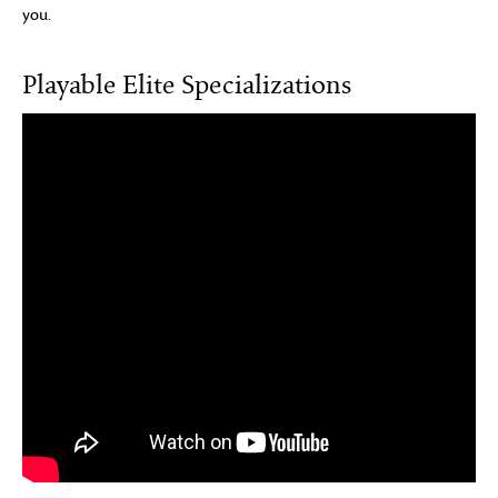
you.
Playable Elite Specializations