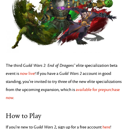
The third
Guild Wars 2: End of Dragons™
elite specialization beta
event is
now live
! If you have a
Guild Wars 2
account in good
standing, you’re invited to try three of the new elite specializations
from the upcoming expansion, which is
available for prepurchase
now
.
How to Play
If you’re new to
Guild Wars 2
, sign up for a free account
here
!