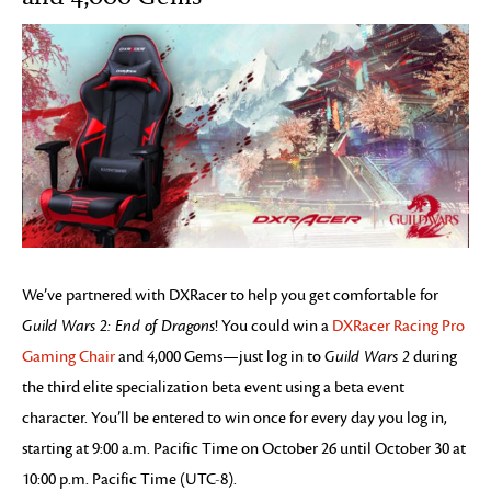
We’ve partnered with DXRacer to help you get comfortable for
Guild Wars 2: End of Dragons
! You could win a
DXRacer Racing Pro
Gaming Chair
and 4,000 Gems—just log in to
Guild Wars 2
during
the third elite specialization beta event using a beta event
character. You’ll be entered to win once for every day you log in,
starting at 9:00 a.m. Pacific Time on October 26 until October 30 at
10:00 p.m. Pacific Time (UTC-8).