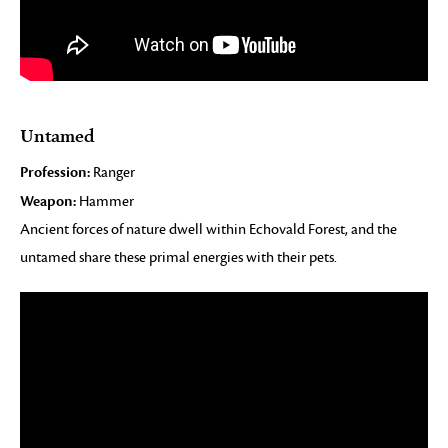
Untamed
Profession:
Ranger
Weapon:
Hammer
Ancient forces of nature dwell within Echovald Forest, and the
untamed share these primal energies with their pets.