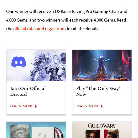
One winner will recieve a DXRacer Racing Pro Gaming Chair and
4,000 Gems, and two winners will each receive 4,000 Gems. Read
the
official rules and regulations
for all the details.
Join Our Official
Play "The Only Way"
Discord
Now
LEARN MORE
LEARN MORE