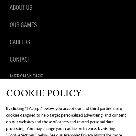
ABOUT US
OUR GAMES
CAREERS
CONTACT
MERCHANDISE
COOKIE POLICY
By clicking “I Accept” below, you accept our and third parties’ use of
PRIVACY NOTICE
LEGAL DOCUMENTATION
DO NOT
cookies designed to help target personalized advertising, and content
SELL OR SHARE MY PERSONAL INFORMATION
COOKIE
PREFERENCES
on our websites and those of others and related personal data
processing. You may change your cookie preferences by visiting
©2026 ArenaNet, LLC. All rights reserved. All
“Cookie Settings,” below. See our
ArenaNet Privacy Notice
for more