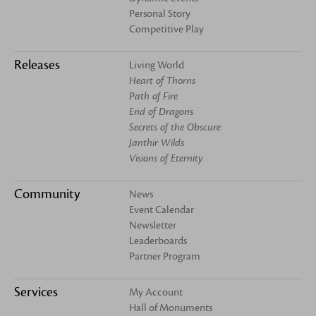
Personal Story
Competitive Play
Releases
Living World
Heart of Thorns
Path of Fire
End of Dragons
Secrets of the Obscure
Janthir Wilds
Visions of Eternity
Community
News
Event Calendar
Newsletter
Leaderboards
Partner Program
Services
My Account
Hall of Monuments