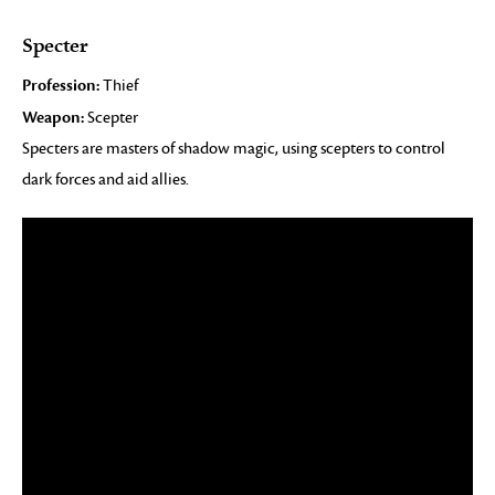
Specter
Profession:
Thief
Weapon:
Scepter
Specters are masters of shadow magic, using scepters to control
dark forces and aid allies.