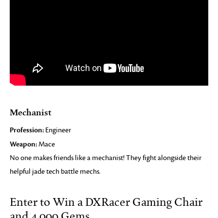
Mechanist
Profession:
Engineer
Weapon:
Mace
No one makes friends like a mechanist! They fight alongside their
helpful jade tech battle mechs.
Enter to Win a DXRacer Gaming Chair
and 4,000 Gems