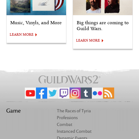
Music, Vinyls, and More
Big things are coming to
Guild Wars.
LEARN MORE
LEARN MORE
Game
The Races of Tyria
Professions
Combat
Instanced Combat
Dynamic Events