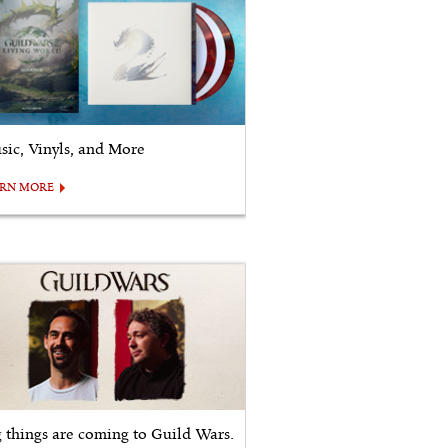
sic, Vinyls, and More
ARN MORE
g things are coming to Guild Wars.