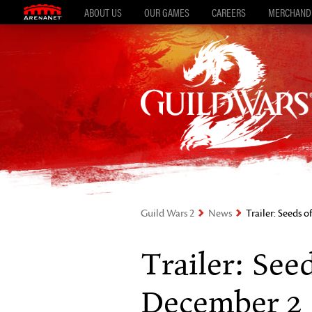
ABOUT US
OUR GAMES
CAREERS
MERCHAND
Guild Wars 2
News
Trailer: Seeds 
Trailer: See
December 2