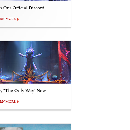
in Our Official Discord
ARN MORE
ay "The Only Way" Now
ARN MORE