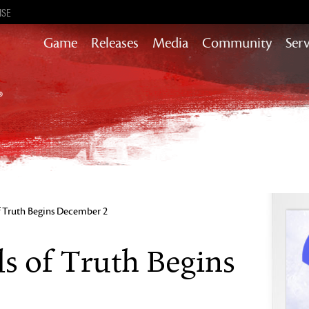
ISE
Game
Releases
Media
Community
Serv
Content updates that add story,
rewards & more to the world of GW2
Heart of Thorns
Path of Fire
End of Dragons
Guild Wars 2
Secrets of the Obscure
of Truth Begins December 2
Janthir Wilds
Visions of Eternity
ds of Truth Begins