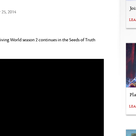
Jo
25, 2014
LE
iving World season 2 continues in the Seeds of Truth
Pl
LE