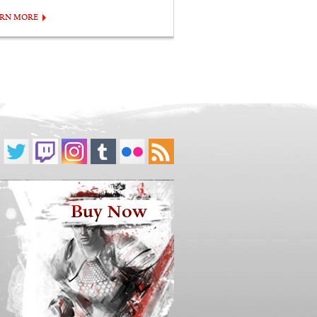
ARN MORE
Buy Now