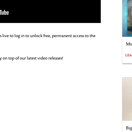
s live to log in to unlock free, permanent access to the
Mu
LE
on top of our latest video releases!
Bi