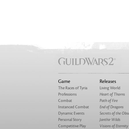
Game
Releases
The Races of Tyria
Living World
Professions
Heart of Thorns
Combat
Path of Fire
Instanced Combat
End of Dragons
Dynamic Events
Secrets of the Obs
Personal Story
Janthir Wilds
Competitive Play
Visions of Eternity