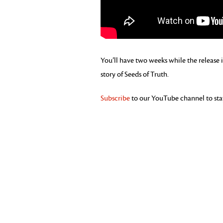
You’ll have two weeks while the release i
story of Seeds of Truth.
Subscribe
to our YouTube channel to stay 