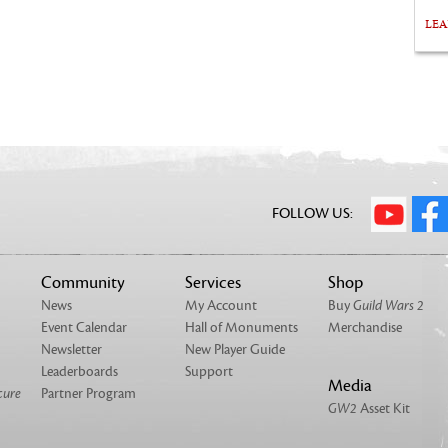
LE
FOLLOW US:
Community
Services
Shop
News
My Account
Buy
Guild Wars 2
Event Calendar
Hall of Monuments
Merchandise
Newsletter
New Player Guide
Leaderboards
Support
Media
cure
Partner Program
GW2
Asset Kit