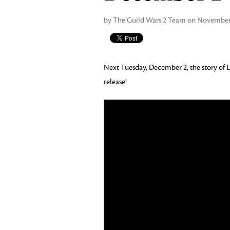
by The Guild Wars 2 Team on November 
Next Tuesday, December 2, the story of L
release!