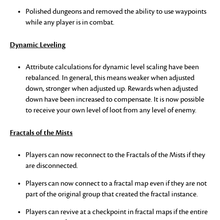
Polished dungeons and removed the ability to use waypoints
while any player is in combat.
Dynamic Leveling
Attribute calculations for dynamic level scaling have been
rebalanced. In general, this means weaker when adjusted
down, stronger when adjusted up. Rewards when adjusted
down have been increased to compensate. It is now possible
to receive your own level of loot from any level of enemy.
Fractals of the Mists
Players can now reconnect to the Fractals of the Mists if they
are disconnected.
Players can now connect to a fractal map even if they are not
part of the original group that created the fractal instance.
Players can revive at a checkpoint in fractal maps if the entire