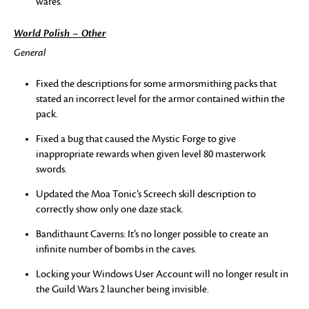
wares.
World Polish – Other
General
Fixed the descriptions for some armorsmithing packs that
stated an incorrect level for the armor contained within the
pack.
Fixed a bug that caused the Mystic Forge to give
inappropriate rewards when given level 80 masterwork
swords.
Updated the Moa Tonic’s Screech skill description to
correctly show only one daze stack.
Bandithaunt Caverns: It’s no longer possible to create an
infinite number of bombs in the caves.
Locking your Windows User Account will no longer result in
the Guild Wars 2 launcher being invisible.