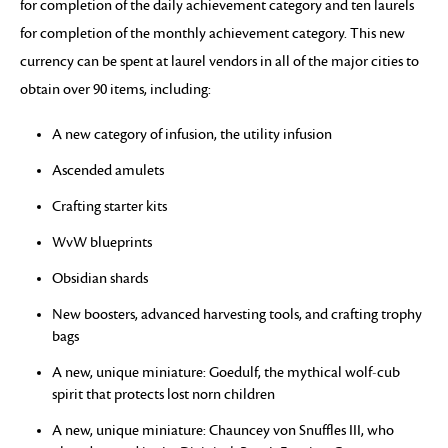
for completion of the daily achievement category and ten laurels
for completion of the monthly achievement category. This new
currency can be spent at laurel vendors in all of the major cities to
obtain over 90 items, including:
A new category of infusion, the utility infusion
Ascended amulets
Crafting starter kits
WvW blueprints
Obsidian shards
New boosters, advanced harvesting tools, and crafting trophy
bags
A new, unique miniature: Goedulf, the mythical wolf-cub
spirit that protects lost norn children
A new, unique miniature: Chauncey von Snuffles III, who