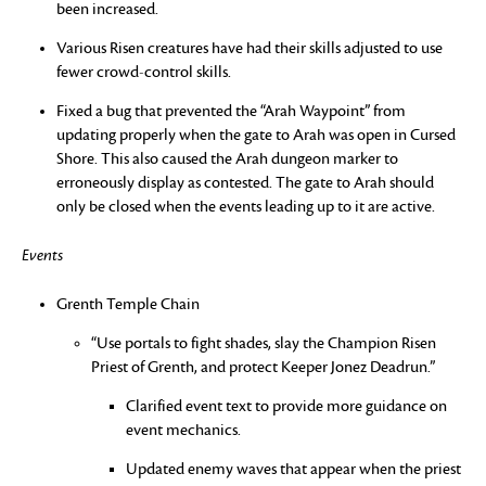
been increased.
Various Risen creatures have had their skills adjusted to use
fewer crowd-control skills.
Fixed a bug that prevented the “Arah Waypoint” from
updating properly when the gate to Arah was open in Cursed
Shore. This also caused the Arah dungeon marker to
erroneously display as contested. The gate to Arah should
only be closed when the events leading up to it are active.
Events
Grenth Temple Chain
“Use portals to fight shades, slay the Champion Risen
Priest of Grenth, and protect Keeper Jonez Deadrun.”
Clarified event text to provide more guidance on
event mechanics.
Updated enemy waves that appear when the priest