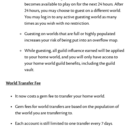
becomes available to play on for the next 24 hours. After
24 hours, you may choose to guest on a different world.
You may log in to any active guesting world as many
times as you wish with no restriction.
Guesting on worlds that are full or highly populated
increases your risk of being put into an overflow map.
While guesting, all guild influence earned will be applied
to your home world, and you will only have access to
your home world guild benefits, including the guild
vault.
World Transfer Fee
It now costs a gem fee to transfer your home world.
Gem fees for world transfers are based on the population of
the world you are transferring to.
Each account is still limited to one transfer every 7 days.