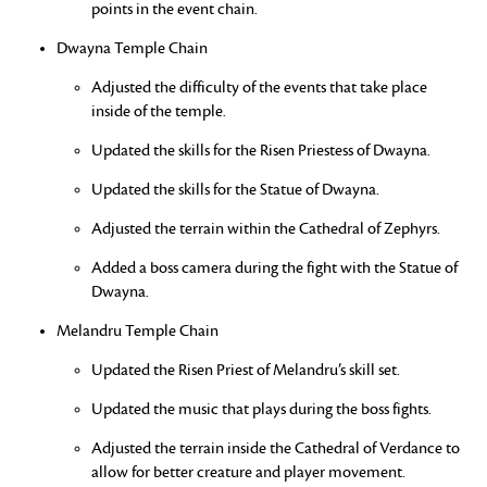
points in the event chain.
Dwayna Temple Chain
Adjusted the difficulty of the events that take place
inside of the temple.
Updated the skills for the Risen Priestess of Dwayna.
Updated the skills for the Statue of Dwayna.
Adjusted the terrain within the Cathedral of Zephyrs.
Added a boss camera during the fight with the Statue of
Dwayna.
Melandru Temple Chain
Updated the Risen Priest of Melandru’s skill set.
Updated the music that plays during the boss fights.
Adjusted the terrain inside the Cathedral of Verdance to
allow for better creature and player movement.