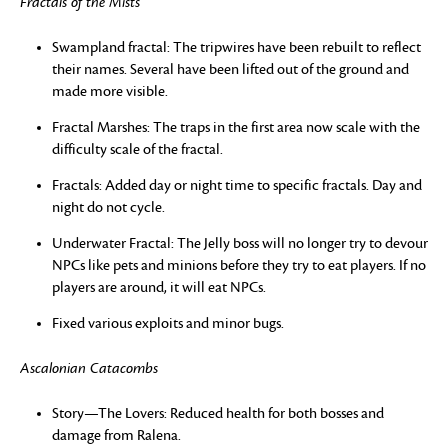
Fractals of the Mists
Swampland fractal: The tripwires have been rebuilt to reflect
their names. Several have been lifted out of the ground and
made more visible.
Fractal Marshes: The traps in the first area now scale with the
difficulty scale of the fractal.
Fractals: Added day or night time to specific fractals. Day and
night do not cycle.
Underwater Fractal: The Jelly boss will no longer try to devour
NPCs like pets and minions before they try to eat players. If no
players are around, it will eat NPCs.
Fixed various exploits and minor bugs.
Ascalonian Catacombs
Story—The Lovers: Reduced health for both bosses and
damage from Ralena.