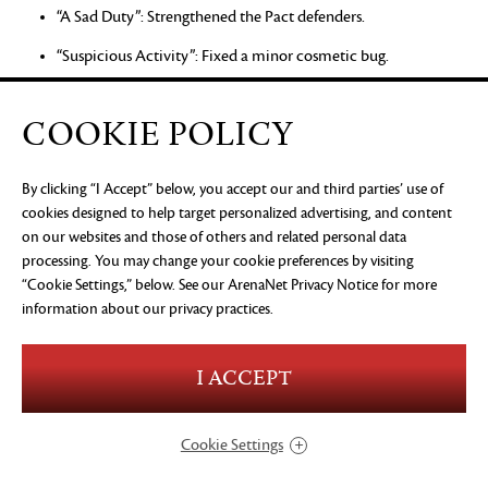
“A Sad Duty”: Strengthened the Pact defenders.
“Suspicious Activity”: Fixed a minor cosmetic bug.
“A Grisly Shipment”: Playing the story step with party
members no longer prevents progression.
COOKIE POLICY
“Source of Orr”: Fixed an issue that could prevent progression
after defeating the Eye of Zhaitan.
By clicking “I Accept” below, you accept our and third parties’ use of
cookies designed to help target personalized advertising, and content
“Fixing Blame”: Warmaster Gurnn should now start his
on our websites and those of others and related personal data
cinematic correctly.
processing. You may change your cookie preferences by visiting
“Cookie Settings,” below. See our
“On Red Alert”: Fixed an issue that could prevent progress if
ArenaNet Privacy Notice
for more
information about our privacy practices.
the player bypassed part of the story step.
“Romke’s Final Voyage”: Fixed an issue that could prevent
progress when playing the story step with party members.
I ACCEPT
“A Sparkling Rescue”: Zojja will now help players in combat.
Cookie Settings
Skill Challenge