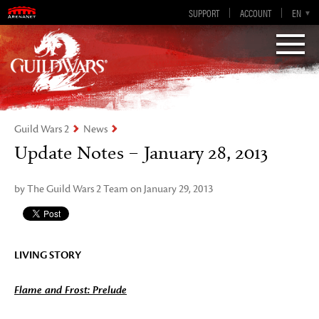
Guild Wars 2
SUPPORT
ACCOUNT
EN-GB
EN
DE
ES
FR
Visions of Eternity
Guild Wars 2
News
Update Notes – January 28, 2013
by The Guild Wars 2 Team on January 29, 2013
LIVING STORY
Flame and Frost: Prelude