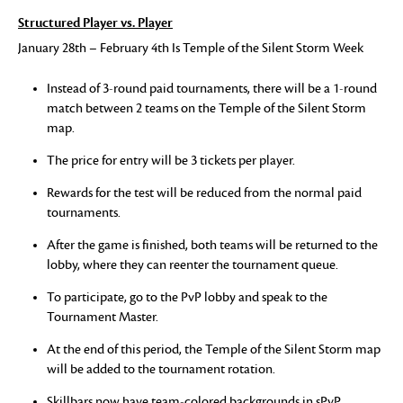
Structured Player vs. Player
January 28th – February 4th Is Temple of the Silent Storm Week
Instead of 3-round paid tournaments, there will be a 1-round
match between 2 teams on the Temple of the Silent Storm
map.
The price for entry will be 3 tickets per player.
Rewards for the test will be reduced from the normal paid
tournaments.
After the game is finished, both teams will be returned to the
lobby, where they can reenter the tournament queue.
To participate, go to the PvP lobby and speak to the
Tournament Master.
At the end of this period, the Temple of the Silent Storm map
will be added to the tournament rotation.
Skillbars now have team-colored backgrounds in sPvP.