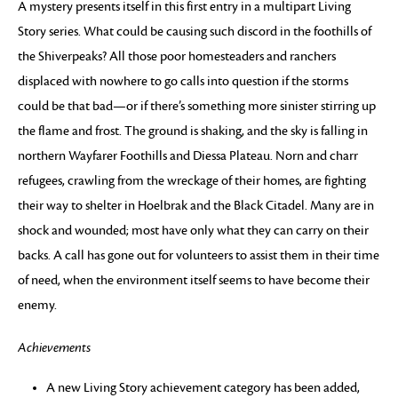
A mystery presents itself in this first entry in a multipart Living
Story series. What could be causing such discord in the foothills of
the Shiverpeaks? All those poor homesteaders and ranchers
displaced with nowhere to go calls into question if the storms
could be that bad—or if there’s something more sinister stirring up
the flame and frost. The ground is shaking, and the sky is falling in
northern Wayfarer Foothills and Diessa Plateau. Norn and charr
refugees, crawling from the wreckage of their homes, are fighting
their way to shelter in Hoelbrak and the Black Citadel. Many are in
shock and wounded; most have only what they can carry on their
backs. A call has gone out for volunteers to assist them in their time
of need, when the environment itself seems to have become their
enemy.
Achievements
A new Living Story achievement category has been added,