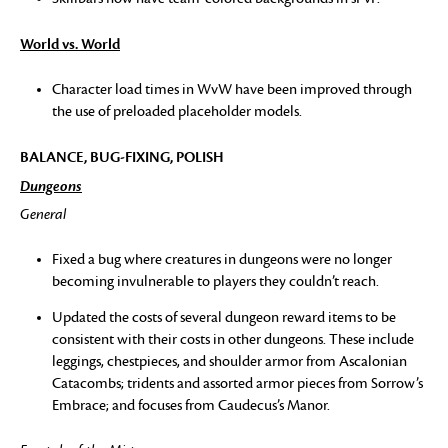
World vs. World
Character load times in WvW have been improved through
the use of preloaded placeholder models.
BALANCE, BUG-FIXING, POLISH
Dungeons
General
Fixed a bug where creatures in dungeons were no longer
becoming invulnerable to players they couldn’t reach.
Updated the costs of several dungeon reward items to be
consistent with their costs in other dungeons. These include
leggings, chestpieces, and shoulder armor from Ascalonian
Catacombs; tridents and assorted armor pieces from Sorrow’s
Embrace; and focuses from Caudecus’s Manor.