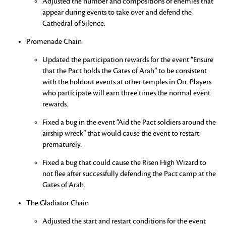
Adjusted the number and compositions of enemies that
appear during events to take over and defend the
Cathedral of Silence.
Promenade Chain
Updated the participation rewards for the event “Ensure
that the Pact holds the Gates of Arah” to be consistent
with the holdout events at other temples in Orr. Players
who participate will earn three times the normal event
rewards.
Fixed a bug in the event “Aid the Pact soldiers around the
airship wreck” that would cause the event to restart
prematurely.
Fixed a bug that could cause the Risen High Wizard to
not flee after successfully defending the Pact camp at the
Gates of Arah.
The Gladiator Chain
Adjusted the start and restart conditions for the event