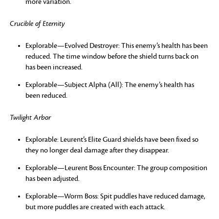
more variation.
Crucible of Eternity
Explorable—Evolved Destroyer: This enemy’s health has been
reduced. The time window before the shield turns back on
has been increased.
Explorable—Subject Alpha (All): The enemy’s health has
been reduced.
Twilight Arbor
Explorable: Leurent’s Elite Guard shields have been fixed so
they no longer deal damage after they disappear.
Explorable—Leurent Boss Encounter: The group composition
has been adjusted.
Explorable—Worm Boss: Spit puddles have reduced damage,
but more puddles are created with each attack.