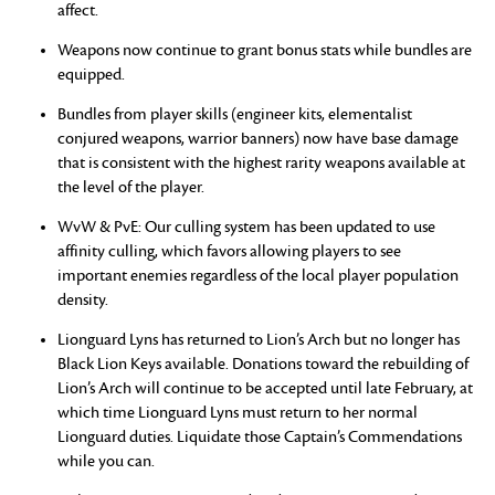
affect.
Weapons now continue to grant bonus stats while bundles are
equipped.
Bundles from player skills (engineer kits, elementalist
conjured weapons, warrior banners) now have base damage
that is consistent with the highest rarity weapons available at
the level of the player.
WvW & PvE: Our culling system has been updated to use
affinity culling, which favors allowing players to see
important enemies regardless of the local player population
density.
Lionguard Lyns has returned to Lion’s Arch but no longer has
Black Lion Keys available. Donations toward the rebuilding of
Lion’s Arch will continue to be accepted until late February, at
which time Lionguard Lyns must return to her normal
Lionguard duties. Liquidate those Captain’s Commendations
while you can.