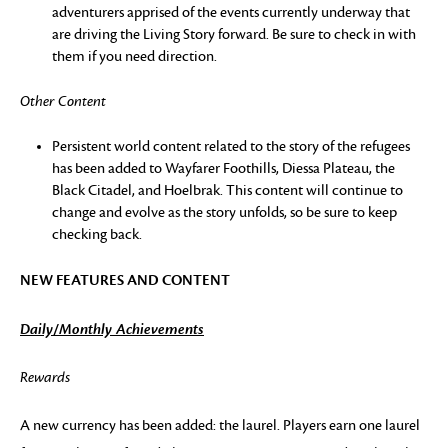
adventurers apprised of the events currently underway that
are driving the Living Story forward. Be sure to check in with
them if you need direction.
Other Content
Persistent world content related to the story of the refugees
has been added to Wayfarer Foothills, Diessa Plateau, the
Black Citadel, and Hoelbrak. This content will continue to
change and evolve as the story unfolds, so be sure to keep
checking back.
NEW FEATURES AND CONTENT
Daily/Monthly Achievements
Rewards
A new currency has been added: the laurel. Players earn one laurel