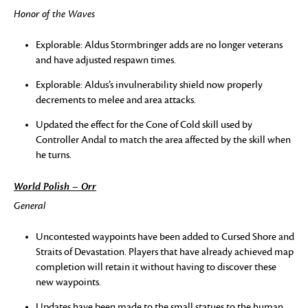
Honor of the Waves
Explorable: Aldus Stormbringer adds are no longer veterans
and have adjusted respawn times.
Explorable: Aldus’s invulnerability shield now properly
decrements to melee and area attacks.
Updated the effect for the Cone of Cold skill used by
Controller Andal to match the area affected by the skill when
he turns.
World Polish – Orr
General
Uncontested waypoints have been added to Cursed Shore and
Straits of Devastation. Players that have already achieved map
completion will retain it without having to discover these
new waypoints.
Updates have been made to the small statues to the human