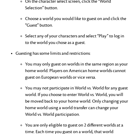
On the character select screen, click the “World
Selection” button.
Choose a world you would like to guest on and click the
“Guest” button.
Select any of your characters and select “Play” to log in
to the world you chose as a guest.
Guesting has some limits and restrictions:
You may only guest on worlds in the same region as your
home world. Players on American home worlds cannot
guest on European worlds or vice versa.
You may not participate in World vs. World for any guest
world. If you choose to enter World vs. World, you will
be moved back to your home world. Only changing your
home world using a world transfer can change your
World vs. World participation.
You are only eligible to guest on 2 different worlds at a
time. Each time you guest on a world, that world