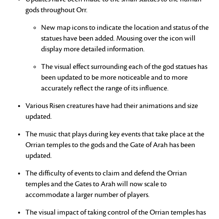
gods throughout Orr.
New map icons to indicate the location and status of the
statues have been added. Mousing over the icon will
display more detailed information.
The visual effect surrounding each of the god statues has
been updated to be more noticeable and to more
accurately reflect the range of its influence.
Various Risen creatures have had their animations and size
updated.
The music that plays during key events that take place at the
Orrian temples to the gods and the Gate of Arah has been
updated.
The difficulty of events to claim and defend the Orrian
temples and the Gates to Arah will now scale to
accommodate a larger number of players.
The visual impact of taking control of the Orrian temples has