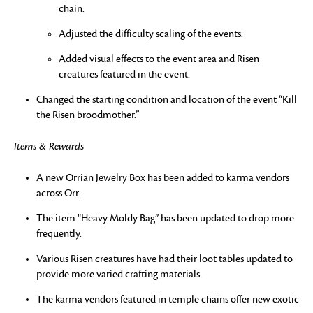
chain.
Adjusted the difficulty scaling of the events.
Added visual effects to the event area and Risen
creatures featured in the event.
Changed the starting condition and location of the event “Kill
the Risen broodmother.”
Items & Rewards
A new Orrian Jewelry Box has been added to karma vendors
across Orr.
The item “Heavy Moldy Bag” has been updated to drop more
frequently.
Various Risen creatures have had their loot tables updated to
provide more varied crafting materials.
The karma vendors featured in temple chains offer new exotic