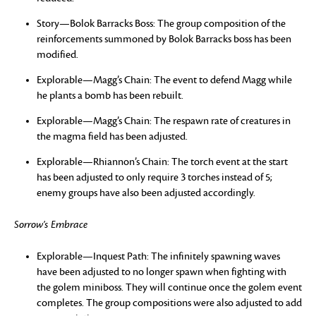
Story—Bolok Barracks Boss: The group composition of the
reinforcements summoned by Bolok Barracks boss has been
modified.
Explorable—Magg’s Chain: The event to defend Magg while
he plants a bomb has been rebuilt.
Explorable—Magg’s Chain: The respawn rate of creatures in
the magma field has been adjusted.
Explorable—Rhiannon’s Chain: The torch event at the start
has been adjusted to only require 3 torches instead of 5;
enemy groups have also been adjusted accordingly.
Sorrow’s Embrace
Explorable—Inquest Path: The infinitely spawning waves
have been adjusted to no longer spawn when fighting with
the golem miniboss. They will continue once the golem event
completes. The group compositions were also adjusted to add