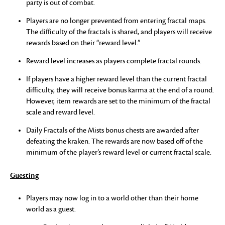
party is out of combat.
Players are no longer prevented from entering fractal maps.
The difficulty of the fractals is shared, and players will receive
rewards based on their “reward level.”
Reward level increases as players complete fractal rounds.
If players have a higher reward level than the current fractal
difficulty, they will receive bonus karma at the end of a round.
However, item rewards are set to the minimum of the fractal
scale and reward level.
Daily Fractals of the Mists bonus chests are awarded after
defeating the kraken. The rewards are now based off of the
minimum of the player’s reward level or current fractal scale.
Guesting
Players may now log in to a world other than their home
world as a guest.