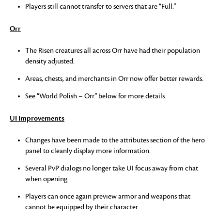
Players still cannot transfer to servers that are “Full.”
Orr
The Risen creatures all across Orr have had their population
density adjusted.
Areas, chests, and merchants in Orr now offer better rewards.
See “World Polish – Orr” below for more details.
UI Improvements
Changes have been made to the attributes section of the hero
panel to cleanly display more information.
Several PvP dialogs no longer take UI focus away from chat
when opening.
Players can once again preview armor and weapons that
cannot be equipped by their character.