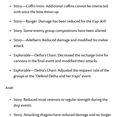
Story—Coffin Intro: Additional coffins cannot be interacted
with once the boss shows up.
Story—Ranger: Damage has been reduced for the trap skill.
Story: Some enemy group compositions have been altered.
Story—Adelbern: Reduced damage and modified his melee
attack.
Explorable—Detha’s Chain: Decreased the recharge time for
cannons in the final event and modified their attacks.
Explorable—Detha’s Chain: Adjusted the respawn rate of the
groups at the “Defend Detha and her traps” event.
Arah
Story: Reduced most veterans to regular strength during the
ship events.
Story: Attacking dragons have reduced damage and no longer