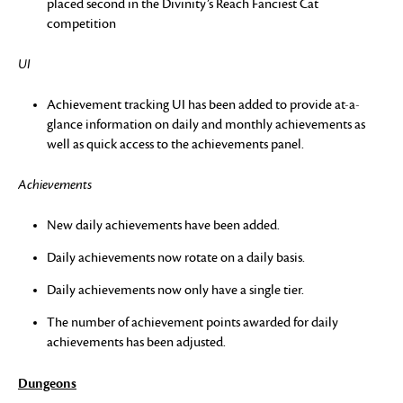
placed second in the Divinity’s Reach Fanciest Cat
competition
UI
Achievement tracking UI has been added to provide at-a-
glance information on daily and monthly achievements as
well as quick access to the achievements panel.
Achievements
New daily achievements have been added.
Daily achievements now rotate on a daily basis.
Daily achievements now only have a single tier.
The number of achievement points awarded for daily
achievements has been adjusted.
Dungeons