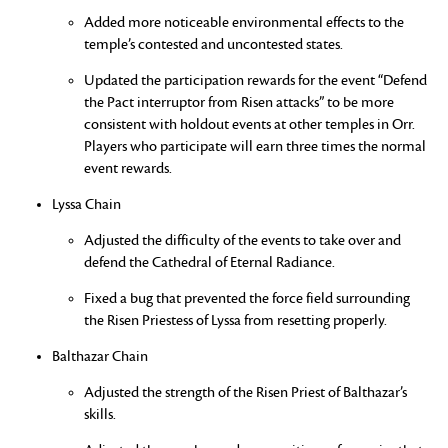
Added more noticeable environmental effects to the
temple’s contested and uncontested states.
Updated the participation rewards for the event “Defend
the Pact interruptor from Risen attacks” to be more
consistent with holdout events at other temples in Orr.
Players who participate will earn three times the normal
event rewards.
Lyssa Chain
Adjusted the difficulty of the events to take over and
defend the Cathedral of Eternal Radiance.
Fixed a bug that prevented the force field surrounding
the Risen Priestess of Lyssa from resetting properly.
Balthazar Chain
Adjusted the strength of the Risen Priest of Balthazar’s
skills.