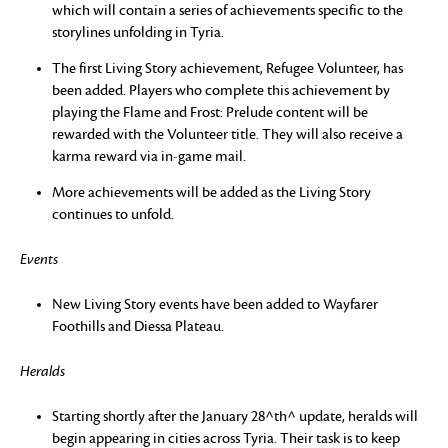
which will contain a series of achievements specific to the
storylines unfolding in Tyria.
The first Living Story achievement, Refugee Volunteer, has
been added. Players who complete this achievement by
playing the Flame and Frost: Prelude content will be
rewarded with the Volunteer title. They will also receive a
karma reward via in-game mail.
More achievements will be added as the Living Story
continues to unfold.
Events
New Living Story events have been added to Wayfarer
Foothills and Diessa Plateau.
Heralds
Starting shortly after the January 28^th^ update, heralds will
begin appearing in cities across Tyria. Their task is to keep