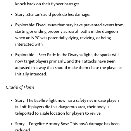
knock back on their flyover barrages.
Story: Zhaitan’s acid pools do less damage.
Explorable: Fixed issues that may have prevented events from
starting or ending properly across all paths in the dungeon
when an NPC was potentially dying, reviving, or being
interacted with.
Explorable—Seer Path: In the Dwayna fight, the sparks will
now target players primarily, and their attacks have been
adjusted in a way that should make them chase the player as
initially intended.
Citadel of Flame
Story: The Baelfire fight now has a safety net in case players
fall off. If players die in a dangerous area, their body is
teleported to a safe location for players to revive.
Story—Forgefire Armory Boss: This boss’s damage has been
reduced.