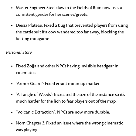
Master Engineer Steelclaw in the Fields of Ruin now uses a
consistent gender for her scenes/greets.
Diessa Plateau: Fixed a bug that prevented players from using
the cattlepult if a cow wandered too far away, blocking the
betting minigame.
Personal Story
Fixed Zojja and other NPCs having invisible headgear in
cinematics.
“Armor Guard”: Fixed errant minimap marker.
“A Tangle of Weeds”: Increased the size of the instance so it’s
much harder for the lich to fear players out of the map.
“Volcanic Extraction”: NPCs are now more durable.
Norn Chapter 3: Fixed an issue where the wrong cinematic
was playing.