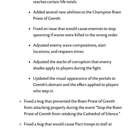
reaches certain life totals.
Added several new abilities to the Champion Risen
Priest of Grenth.
Fixed an issue that would cause enemies to stop
spawning if waves were killed in the wrong order.
Adjusted enemy wave compositions, start
locations, and respawn times.
Adjusted the stacks of corruption that enemy
shades apply to players during the fight.
Updated the visual appearance of the portals to
Grenth’s domain and the effect applied to players
who step in.
Fixed a bug that prevented the Risen Priest of Grenth
from attacking properly during the event “Stop the Risen
Priest of Grenth from retaking the Cathedral of Silence.”
Fixed a bug that would cause Pact troops to stall at