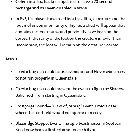
Golem in a Box has been updated to have a 20-second
recharge and has been disabled in WvW.
In PvE, if a player is awarded loot by killing a creature and the
loot is of uncommon rarity or higher, a chest will appear that
contains the loot that would previously have been on the
corpse. If the rarity of the loot on the creature is lower than
uncommon, the loot will remain on the creature’s corpse.
Events
Fixed a bug that could cause events around Eldvin Monastery
to not run properly in Queensdale.
Fixed a bug that could prevent the event to fight the Shadow
Behemoth from starting in Queensdale.
Frostgorge Sound—“Claw of Jormag” Event: Fixed a case
where the ice shield would not appear correctly.
Blazeridge Steppes Event: The ogre beastmaster in Sootpan
Kraal now heals a limited amount each fight.