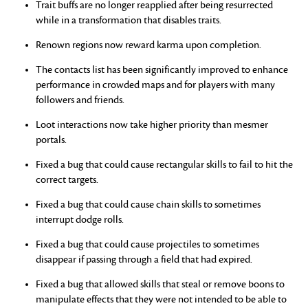
Trait buffs are no longer reapplied after being resurrected
while in a transformation that disables traits.
Renown regions now reward karma upon completion.
The contacts list has been significantly improved to enhance
performance in crowded maps and for players with many
followers and friends.
Loot interactions now take higher priority than mesmer
portals.
Fixed a bug that could cause rectangular skills to fail to hit the
correct targets.
Fixed a bug that could cause chain skills to sometimes
interrupt dodge rolls.
Fixed a bug that could cause projectiles to sometimes
disappear if passing through a field that had expired.
Fixed a bug that allowed skills that steal or remove boons to
manipulate effects that they were not intended to be able to