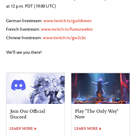
at 12 p.m. PDT (19:00 UTC)
German livestream:
www.twitch.tv/guildnews
French livestream:
www.twitch.tv/fureurwebtv
Chinese livestream:
www.twitch.tv/gw2cbc
We’ll see you there!
Join Our Official
Play "The Only Way"
Discord
Now
LEARN MORE
LEARN MORE