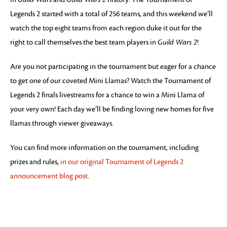
Legends 2 started with a total of 256 teams, and this weekend we’ll
watch the top eight teams from each region duke it out for the
right to call themselves the best team players in
Guild Wars 2
!
Are you not participating in the tournament but eager for a chance
to get one of our coveted Mini Llamas? Watch the Tournament of
Legends 2 finals livestreams for a chance to win a Mini Llama of
your very own! Each day we’ll be finding loving new homes for five
llamas through viewer giveaways.
You can find more information on the tournament, including
prizes and rules,
in our original Tournament of Legends 2
announcement blog post
.