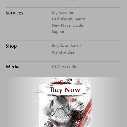
Services
My Account
Hall of Monuments
New Player Guide
Support
Shop
Buy
Guild Wars 2
Merchandise
Media
GW2
Asset Kit
Buy Now