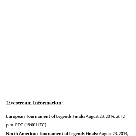
Livestream Information:
European Tournament of Legends Finals:
August 23, 2014, at 12
p.m. PDT (19:00 UTC)
North American Tournament of Legends Finals:
August 23, 2014,