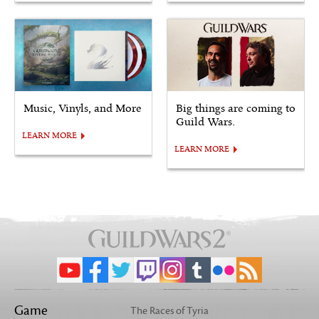
Music, Vinyls, and More
Big things are coming to
Guild Wars.
LEARN MORE
LEARN MORE
Game
The Races of Tyria