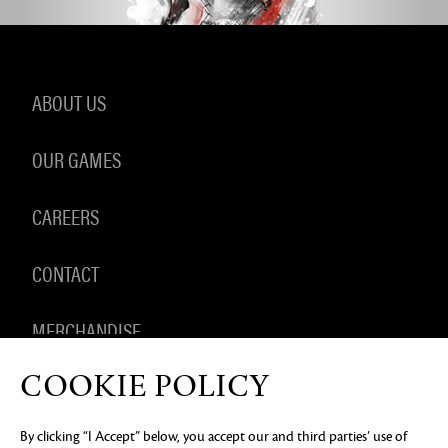
ABOUT US
OUR GAMES
CAREERS
CONTACT
MERCHANDISE
COOKIE POLICY
By clicking “I Accept” below, you accept our and third parties’ use of
PRIVACY NOTICE
LEGAL DOCUMENTATION
DO NOT