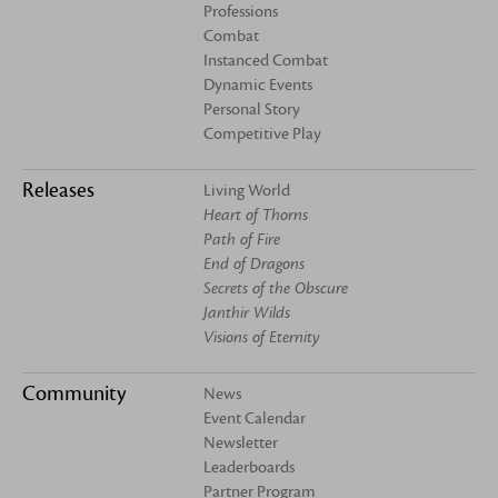
Professions
Combat
Instanced Combat
Dynamic Events
Personal Story
Competitive Play
Releases
Living World
Heart of Thorns
Path of Fire
End of Dragons
Secrets of the Obscure
Janthir Wilds
Visions of Eternity
Community
News
Event Calendar
Newsletter
Leaderboards
Partner Program