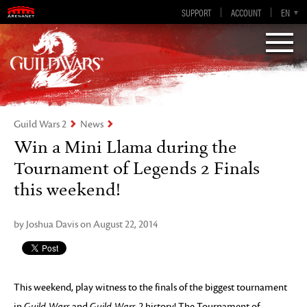
Guild Wars 2
SUPPORT
ACCOUNT
EN-GB
EN
DE
ES
FR
Visions of Eternity
Guild Wars 2
News
Win a Mini Llama during the
Tournament of Legends 2 Finals
this weekend!
by Joshua Davis on August 22, 2014
This weekend, play witness to the finals of the biggest tournament
in
Guild Wars
and
Guild Wars 2
history! The Tournament of