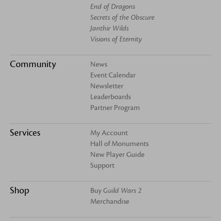
End of Dragons
Secrets of the Obscure
Janthir Wilds
Visions of Eternity
Community
News
Event Calendar
Newsletter
Leaderboards
Partner Program
Services
My Account
Hall of Monuments
New Player Guide
Support
Shop
Buy
Guild Wars 2
Merchandise