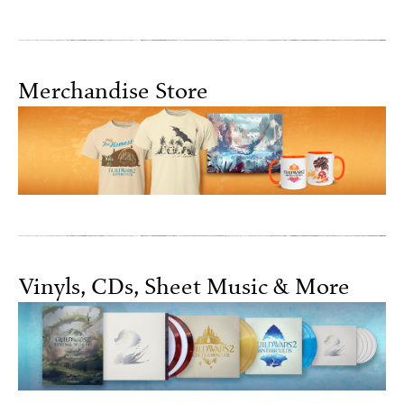
Merchandise Store
Vinyls, CDs, Sheet Music & More