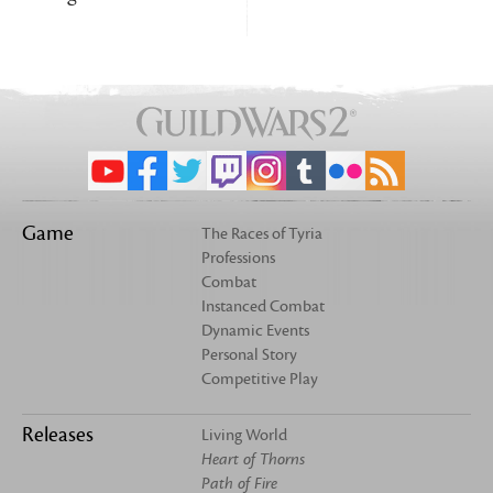
Game
The Races of Tyria
Professions
Combat
Instanced Combat
Dynamic Events
Personal Story
Competitive Play
Releases
Living World
Heart of Thorns
Path of Fire