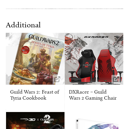
Additional
Guild Wars 2: Feast of
DXRacer – Guild
Tyria Cookbook
Wars 2 Gaming Chair