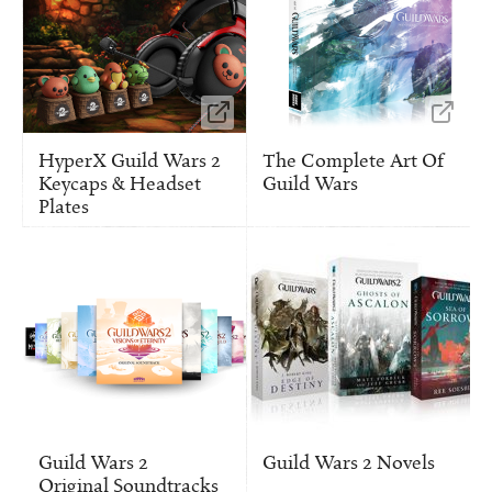
HyperX Guild Wars 2
The Complete Art Of
Keycaps & Headset
Guild Wars
Plates
Guild Wars 2
Guild Wars 2 Novels
Original Soundtracks