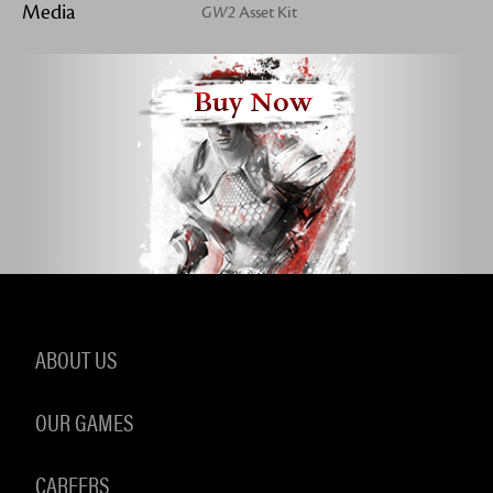
Media
GW2
Asset Kit
Buy Now
ABOUT US
OUR GAMES
CAREERS