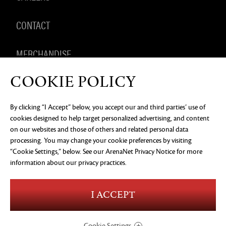
CONTACT
MERCHANDISE
COOKIE POLICY
By clicking “I Accept” below, you accept our and third parties’ use of
PRIVACY NOTICE
LEGAL DOCUMENTATION
DO NOT
cookies designed to help target personalized advertising, and content
SELL OR SHARE MY PERSONAL INFORMATION
COOKIE
PREFERENCES
on our websites and those of others and related personal data
processing. You may change your cookie preferences by visiting
©2026 ArenaNet, LLC. All rights reserved. All
trademarks are the property of their respective
“Cookie Settings,” below. See our
ArenaNet Privacy Notice
for more
owners.
information about our privacy practices.
Blood and Gore
Language
I ACCEPT
Use of Alcohol
Violence
In-Game Purchases
Users Interact
Cookie Settings