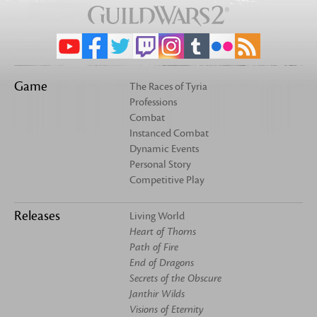
Game
The Races of Tyria
Professions
Combat
Instanced Combat
Dynamic Events
Personal Story
Competitive Play
Releases
Living World
Heart of Thorns
Path of Fire
End of Dragons
Secrets of the Obscure
Janthir Wilds
Visions of Eternity