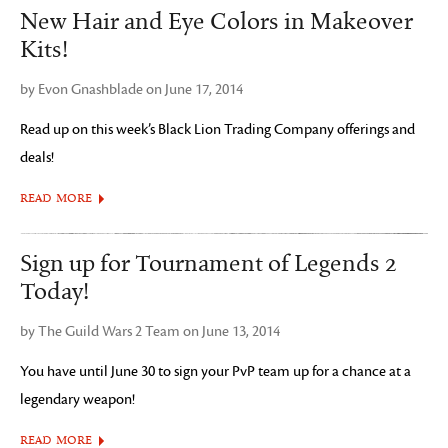
New Hair and Eye Colors in Makeover
Kits!
by Evon Gnashblade on June 17, 2014
Read up on this week’s Black Lion Trading Company offerings and
deals!
READ MORE
Sign up for Tournament of Legends 2
Today!
by The Guild Wars 2 Team on June 13, 2014
You have until June 30 to sign your PvP team up for a chance at a
legendary weapon!
READ MORE