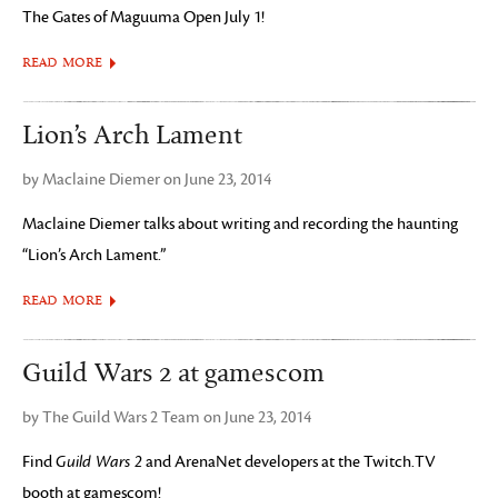
The Gates of Maguuma Open July 1!
READ MORE
Lion’s Arch Lament
by Maclaine Diemer on June 23, 2014
Maclaine Diemer talks about writing and recording the haunting
“Lion’s Arch Lament.”
READ MORE
Guild Wars 2 at gamescom
by The Guild Wars 2 Team on June 23, 2014
Find
Guild Wars 2
and ArenaNet developers at the Twitch.TV
booth at gamescom!