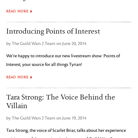
READ MORE
Introducing Points of Interest
by The Guild Wars 2 Team on June 20, 2014
We’re happy to introduce our new livestream show: Points of
Interest, your source for all things Tyrian!
READ MORE
Tara Strong: The Voice Behind the
Villain
by The Guild Wars 2 Team on June 19, 2014
Tara Strong, the voice of Scarlet Briar, talks about her experience