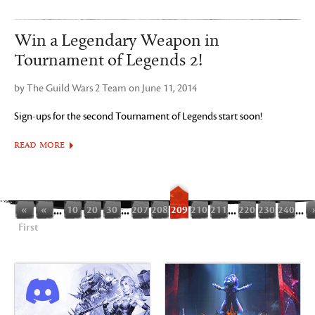
Win a Legendary Weapon in
Tournament of Legends 2!
by The Guild Wars 2 Team on June 11, 2014
Sign-ups for the second Tournament of Legends start soon!
READ MORE
«
«
...
10
20
30
...
207
208
209
210
211
...
220
230
240
...
First