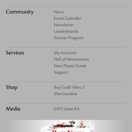
Community
News
Event Calendar
Newsletter
Leaderboards
Partner Program
Services
My Account
Hall of Monuments
New Player Guide
Support
Shop
Buy
Guild Wars 2
Merchandise
Media
GW2
Asset Kit