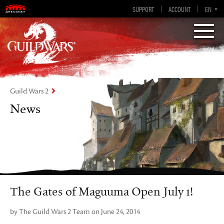
Guild Wars 2
SUPPORT
ACCOUNT
EN-GB
EN
DE
ES
FR
Visions of Eternity
Guild Wars 2
News
The Gates of Maguuma Open July 1!
by The Guild Wars 2 Team on June 24, 2014