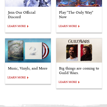
Join Our Official
Play "The Only Way"
Discord
Now
LEARN MORE
LEARN MORE
Music, Vinyls, and More
Big things are coming to
Guild Wars.
LEARN MORE
LEARN MORE