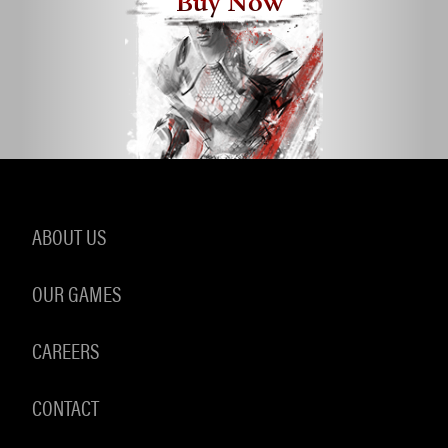
Buy Now
ABOUT US
OUR GAMES
CAREERS
CONTACT