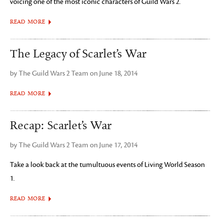
voicing one of the most iconic characters of Guild Wars 2.
READ MORE
The Legacy of Scarlet’s War
by The Guild Wars 2 Team on June 18, 2014
READ MORE
Recap: Scarlet’s War
by The Guild Wars 2 Team on June 17, 2014
Take a look back at the tumultuous events of Living World Season
1.
READ MORE