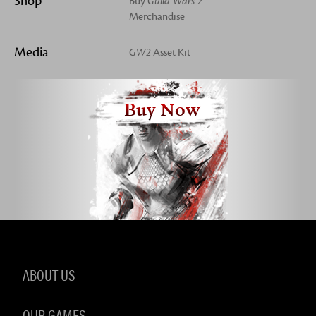
Shop
Buy
Guild Wars 2
Merchandise
Media
GW2
Asset Kit
Buy Now
ABOUT US
OUR GAMES