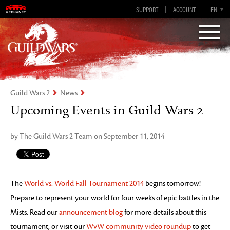
Guild Wars 2
SUPPORT
ACCOUNT
EN-GB
EN
DE
ES
FR
Visions of Eternity
Guild Wars 2
News
Upcoming Events in Guild Wars 2
by The Guild Wars 2 Team on September 11, 2014
The
World vs. World Fall Tournament 2014
begins tomorrow!
Prepare to represent your world for four weeks of epic battles in the
Mists. Read our
announcement blog
for more details about this
tournament, or visit our
WvW community video roundup
to get