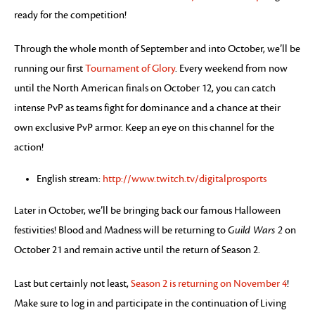
ready for the competition!
Through the whole month of September and into October, we’ll be
running our first
Tournament of Glory
. Every weekend from now
until the North American finals on October 12, you can catch
intense PvP as teams fight for dominance and a chance at their
own exclusive PvP armor. Keep an eye on this channel for the
action!
English stream:
http://www.twitch.tv/digitalprosports
Later in October, we’ll be bringing back our famous Halloween
festivities! Blood and Madness will be returning to
Guild Wars 2
on
October 21 and remain active until the return of Season 2.
Last but certainly not least,
Season 2 is returning on November 4
!
Make sure to log in and participate in the continuation of Living