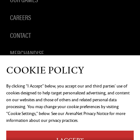
CAREERS
CONTACT
MERCHANDISE
COOKIE POLICY
By clicking “I Accept” below, you accept our and third parties’ use of
PRIVACY NOTICE
LEGAL DOCUMENTATION
DO NOT
cookies designed to help target personalized advertising, and content
SELL OR SHARE MY PERSONAL INFORMATION
COOKIE
PREFERENCES
on our websites and those of others and related personal data
processing. You may change your cookie preferences by visiting
©2026 ArenaNet, LLC. All rights reserved. All
“Cookie Settings,” below. See our
ArenaNet Privacy Notice
for more
trademarks are the property of their respective
owners.
information about our privacy practices.
Blood and Gore
Language