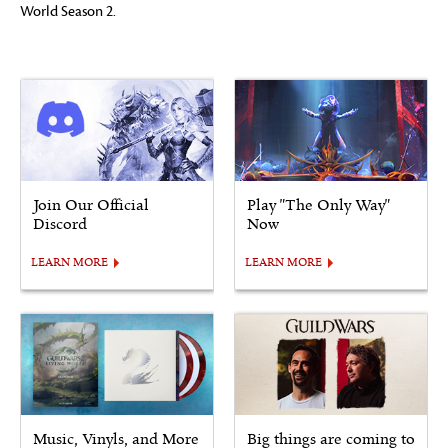
World Season 2.
Join Our Official
Play "The Only Way"
Discord
Now
LEARN MORE
LEARN MORE
Music, Vinyls, and More
Big things are coming to