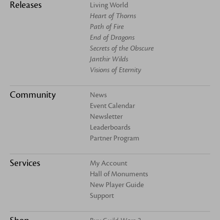
Releases
Living World
Heart of Thorns
Path of Fire
End of Dragons
Secrets of the Obscure
Janthir Wilds
Visions of Eternity
Community
News
Event Calendar
Newsletter
Leaderboards
Partner Program
Services
My Account
Hall of Monuments
New Player Guide
Support