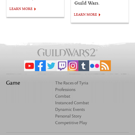
Guild Wars.
LEARN MORE
LEARN MORE
Game
The Races of Tyria
Professions
Combat
Instanced Combat
Dynamic Events
Personal Story
Competitive Play