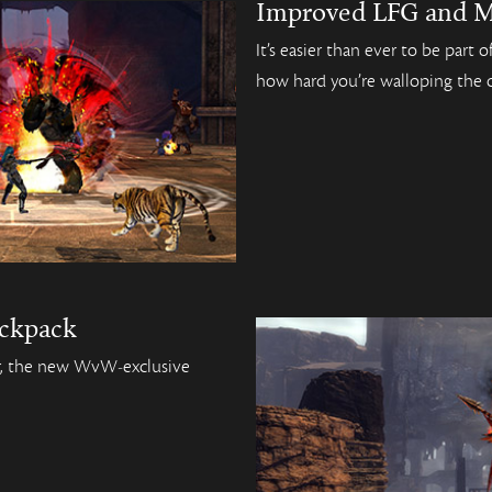
Improved LFG and M
It’s easier than ever to be part
how hard you’re walloping the 
ckpack
er, the new WvW-exclusive