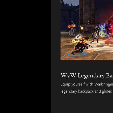
WvW Legendary Ba
Equip yourself with Warbring
legendary backpack and glider.