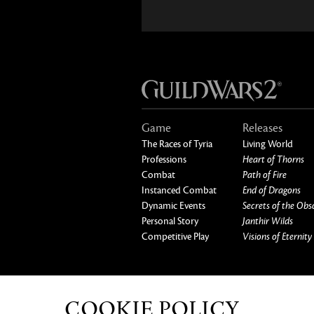
Game
Releases
The Races of Tyria
Living World
Professions
Heart of Thorns
Combat
Path of Fire
Instanced Combat
End of Dragons
Dynamic Events
Secrets of the Obs
Personal Story
Janthir Wilds
Competitive Play
Visions of Eternity
ABOUT US
OUR GAMES
CAREERS
CO
COOKIE POLICY