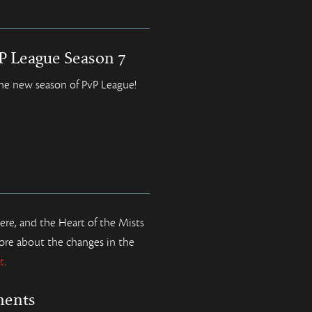
vP League Season 7
the new season of PvP League!
e, and the Heart of the Mists
ore about the changes in the
t
.
ments