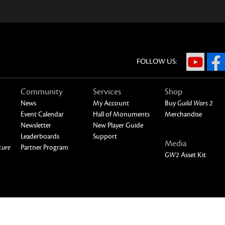
FOLLOW US:
Community
Services
Shop
News
My Account
Buy
Guild Wars 2
Event Calendar
Hall of Monuments
Merchandise
Newsletter
New Player Guide
Leaderboards
Support
Media
cure
Partner Program
GW2
Asset Kit
NTACT
MERCHANDISE