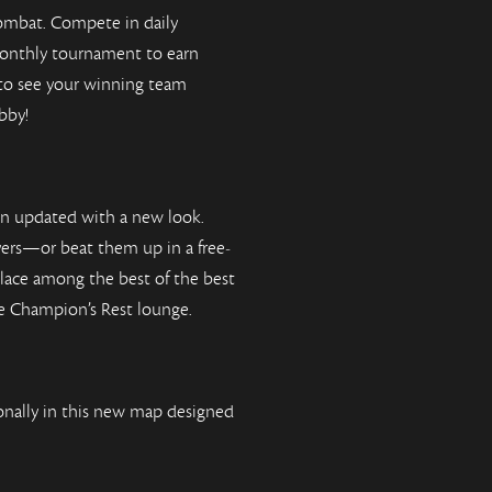
ombat. Compete in daily
monthly tournament to earn
 to see your winning team
bby!
en updated with a new look.
yers—or beat them up in a free-
 place among the best of the best
ve Champion’s Rest lounge.
nally in this new map designed