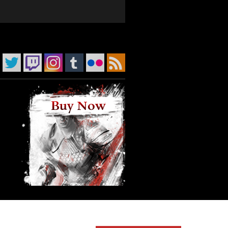
Buy Now