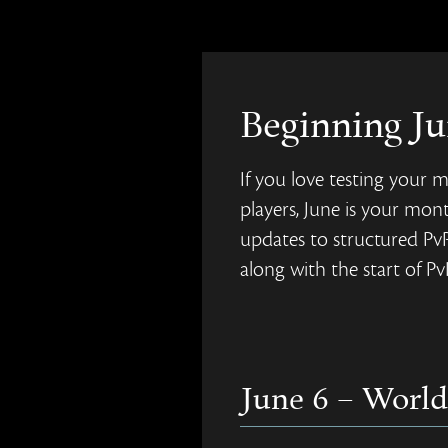
Beginning Ju
If you love testing your m
players, June is your mont
updates to structured Pv
along with the start of P
June 6 – World