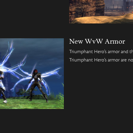
New WvW Armor
Triumphant Hero’s armor and th
Triumphant Hero’s armor are no