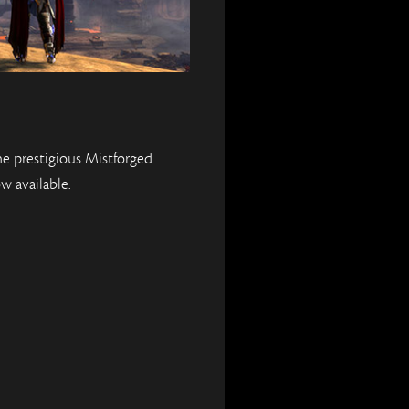
e prestigious Mistforged
w available.