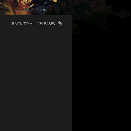
BACK TO ALL RELEASES