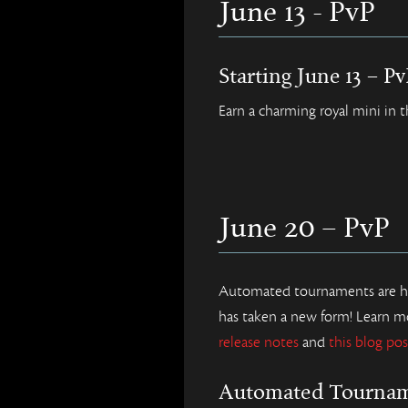
June 13 - PvP
Starting June 13 – P
Earn a charming royal mini in 
June 20 – PvP
Automated tournaments are her
has taken a new form! Learn m
release notes
and
this blog pos
Automated Tourna