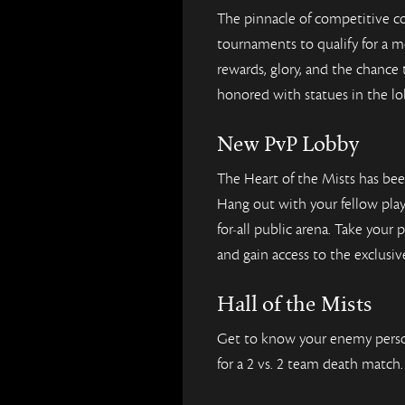
The pinnacle of competitive c
tournaments to qualify for a 
rewards, glory, and the chance
honored with statues in the lo
New PvP Lobby
The Heart of the Mists has be
Hang out with your fellow pla
for-all public arena. Take your
and gain access to the exclusi
Hall of the Mists
Get to know your enemy perso
for a 2 vs. 2 team death match.