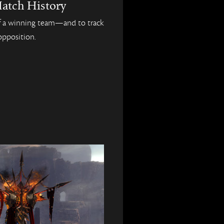
atch History
 of a winning team—and to track
opposition.