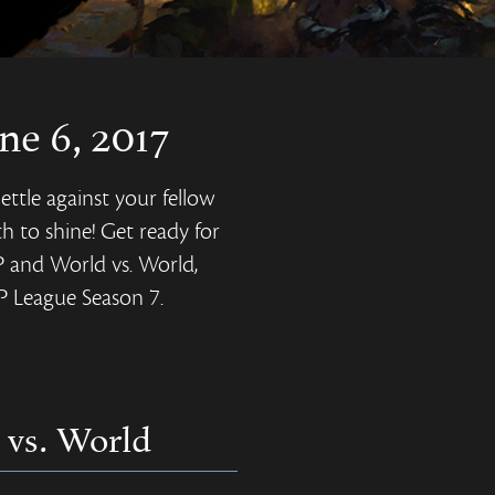
ne 6, 2017
ettle against your fellow
h to shine! Get ready for
P and World vs. World,
vP League Season 7.
 vs. World