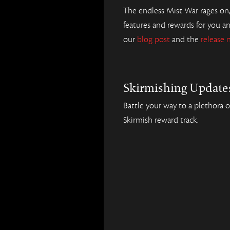
The endless Mist War rages on
features and rewards for you a
our
blog post
and the
release 
Skirmishing Update
Battle your way to a plethora 
Skirmish reward track.