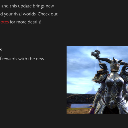
, and this update brings new
nd your rival worlds. Check out
notes
for more details!
s
of rewards with the new