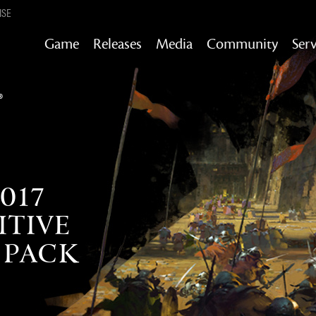
ISE
Game
Releases
Media
Community
Serv
Content updates that add story,
rewards & more to the world of GW2
Heart of Thorns
Path of Fire
End of Dragons
Guild Wars 2
Secrets of the Obscure
017
TIVE
Janthir Wilds
Visions of Eternity
 PACK