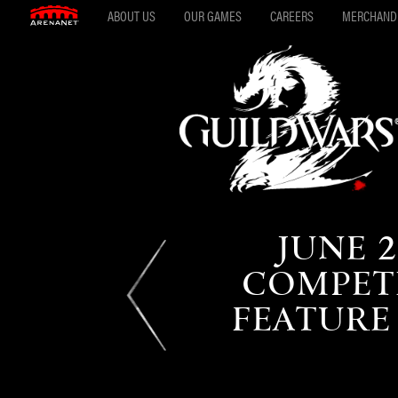
ABOUT US
OUR GAMES
CAREERS
MERCHAND
JUNE 2
COMPETI
FEATURE