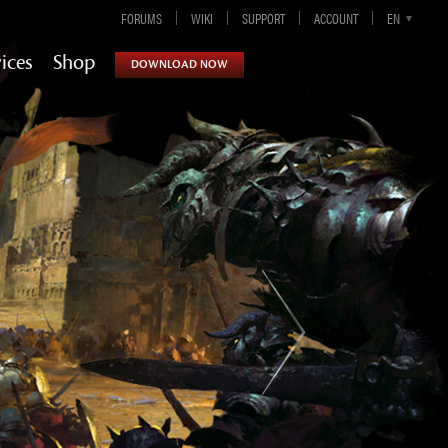
FORUMS
WIKI
SUPPORT
ACCOUNT
EN-GB
EN
DE
ES
FR
ices
Shop
DOWNLOAD NOW
Guild Wars 2