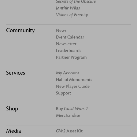
Secrets of the Obscure
Janthir Wilds
Visions of Eternity
Community
News
Event Calendar
Newsletter
Leaderboards
Partner Program
Services
My Account
Hall of Monuments
New Player Guide
Support
Shop
Buy
Guild Wars 2
Merchandise
Media
GW2
Asset Kit