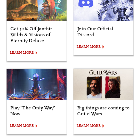
Get 30% Off Janthir
Join Our Official
Wilds & Visions of
Discord
Eternity Deluxe
LEARN MORE
LEARN MORE
Play "The Only Way"
Big things are coming to
Now
Guild Wars.
LEARN MORE
LEARN MORE