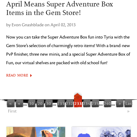
April Means Super Adventure Box
Items in the Gem Store!
by Evon Gnashblade on April 02, 2013
Now you can take the Super Adventure Box fun into Tyria with the
Gem Store’s selection of charmingly retro items! With a brand-new
PvP finisher, three new minis, and a special Super Adventure Box of
Fun, our virtual shelves are packed with old school fun!
READ MORE
«
«
...
10
20
30
...
231
232
233
234
235
...
240
...
»
Last
First
»