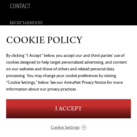
CONTACT
MERCHANDISE
COOKIE POLICY
By clicking “I Accept” below, you accept our and third parties’ use of
PRIVACY NOTICE
LEGAL DOCUMENTATION
DO NOT
cookies designed to help target personalized advertising, and content
SELL OR SHARE MY PERSONAL INFORMATION
COOKIE
PREFERENCES
on our websites and those of others and related personal data
processing. You may change your cookie preferences by visiting
©2026 ArenaNet, LLC. All rights reserved. All
“Cookie Settings,” below. See our
ArenaNet Privacy Notice
for more
trademarks are the property of their respective
owners.
information about our privacy practices.
Blood and Gore
Language
I ACCEPT
Use of Alcohol
Violence
In-Game Purchases
Users Interact
Cookie Settings