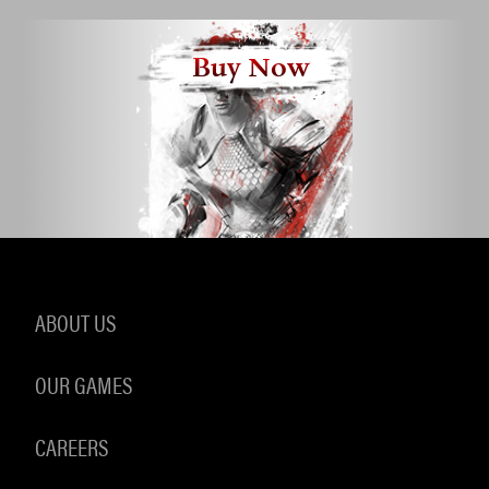
Buy Now
ABOUT US
OUR GAMES
CAREERS