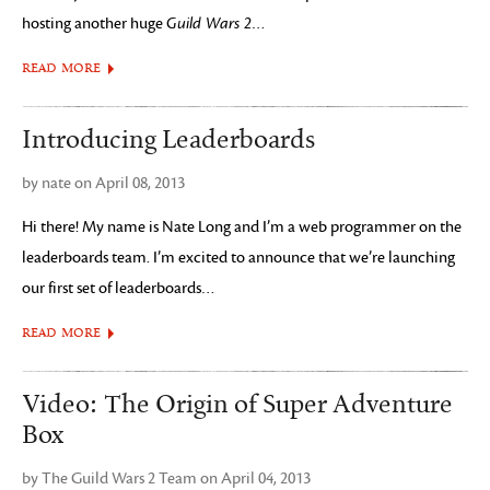
hosting another huge
Guild Wars 2
…
READ MORE
Introducing Leaderboards
by nate on April 08, 2013
Hi there! My name is Nate Long and I’m a web programmer on the
leaderboards team. I’m excited to announce that we’re launching
our first set of leaderboards…
READ MORE
Video: The Origin of Super Adventure
Box
by The Guild Wars 2 Team on April 04, 2013