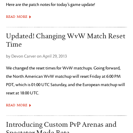
Here are the patch notes for today’s game update!
READ MORE
Updated! Changing WvW Match Reset
Time
by Devon Carver on April 29, 2013
We changed the reset times for WvW matchups. Going forward,
the North American WvW matchup will reset Friday at 6:00 PM
PDT, which is 01:00 UTC Saturday, and the European matchup will
reset at 18:00 UTC.
READ MORE
Introducing Custom PvP Arenas and