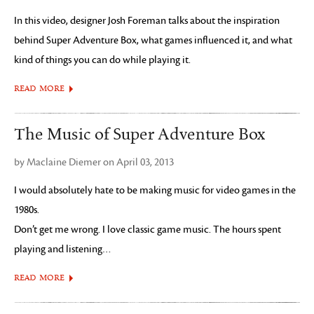
In this video, designer Josh Foreman talks about the inspiration
behind Super Adventure Box, what games influenced it, and what
kind of things you can do while playing it.
READ MORE
The Music of Super Adventure Box
by Maclaine Diemer on April 03, 2013
I would absolutely hate to be making music for video games in the
1980s.
Don’t get me wrong. I love classic game music. The hours spent
playing and listening…
READ MORE