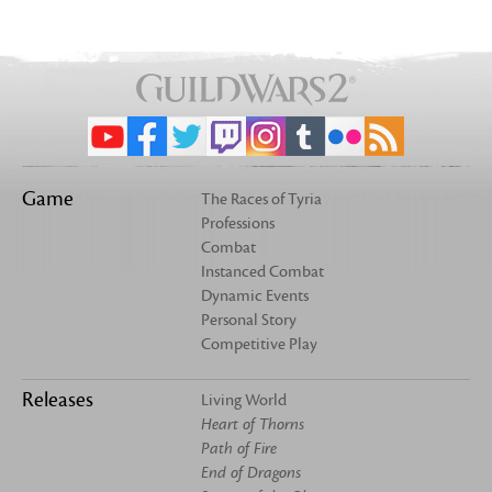
Game
The Races of Tyria
Professions
Combat
Instanced Combat
Dynamic Events
Personal Story
Competitive Play
Releases
Living World
Heart of Thorns
Path of Fire
End of Dragons