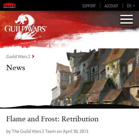
Guild Wars 2
SUPPORT
ACCOUNT
EN-GB
EN
DE
ES
FR
Visions of Eternity
Guild Wars 2
News
Flame and Frost: Retribution
by The Guild Wars 2 Team on April 30, 2013