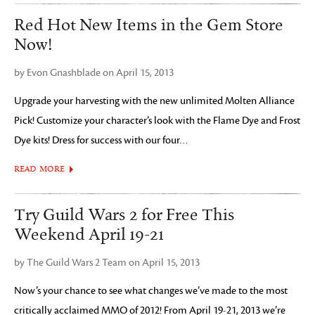
Red Hot New Items in the Gem Store
Now!
by Evon Gnashblade on April 15, 2013
Upgrade your harvesting with the new unlimited Molten Alliance
Pick! Customize your character’s look with the Flame Dye and Frost
Dye kits! Dress for success with our four…
READ MORE
Try Guild Wars 2 for Free This
Weekend April 19-21
by The Guild Wars 2 Team on April 15, 2013
Now’s your chance to see what changes we’ve made to the most
critically acclaimed MMO of 2012! From April 19-21, 2013 we’re