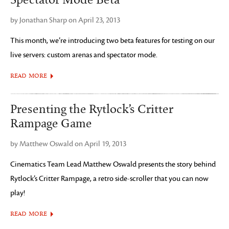
Spectator Mode Beta
by Jonathan Sharp on April 23, 2013
This month, we’re introducing two beta features for testing on our
live servers: custom arenas and spectator mode.
READ MORE
Presenting the Rytlock’s Critter
Rampage Game
by Matthew Oswald on April 19, 2013
Cinematics Team Lead Matthew Oswald presents the story behind
Rytlock’s Critter Rampage, a retro side-scroller that you can now
play!
READ MORE