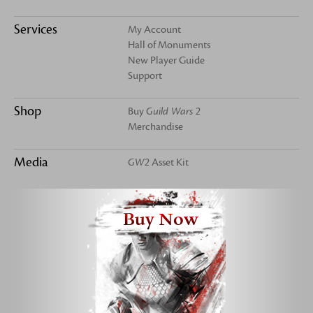
Services
My Account
Hall of Monuments
New Player Guide
Support
Shop
Buy
Guild Wars 2
Merchandise
Media
GW2
Asset Kit
Buy Now