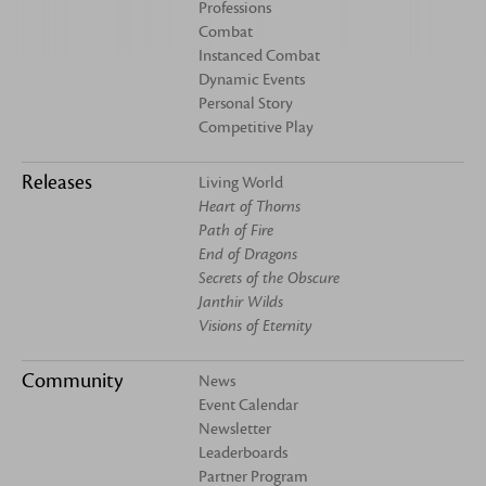
Professions
Combat
Instanced Combat
Dynamic Events
Personal Story
Competitive Play
Releases
Living World
Heart of Thorns
Path of Fire
End of Dragons
Secrets of the Obscure
Janthir Wilds
Visions of Eternity
Community
News
Event Calendar
Newsletter
Leaderboards
Partner Program