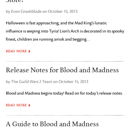
Store!
by Evon Gnashblade on October 15, 2013
Halloween is fast approaching, and the Mad King’s lunatic
influence is seeping into Tyria! Lion’s Arch is decorated in its spooky
finest, children are running amok and begging…
READ MORE
Release Notes for Blood and Madness
by The Guild Wars 2 Team on October 15, 2013
Blood and Madness begins today! Read on for today’s release notes.
READ MORE
A Guide to Blood and Madness