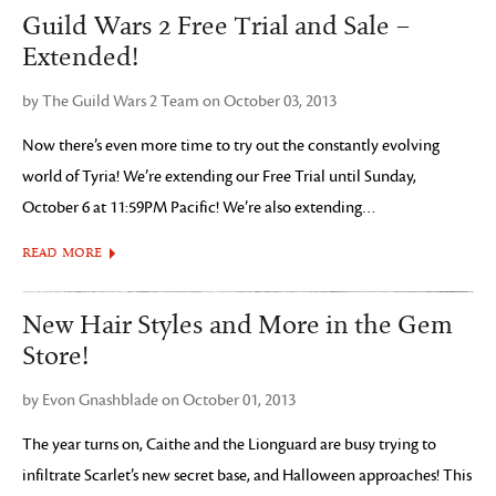
Guild Wars 2 Free Trial and Sale –
Extended!
by The Guild Wars 2 Team on October 03, 2013
Now there’s even more time to try out the constantly evolving
world of Tyria! We’re extending our Free Trial until Sunday,
October 6 at 11:59PM Pacific! We’re also extending…
READ MORE
New Hair Styles and More in the Gem
Store!
by Evon Gnashblade on October 01, 2013
The year turns on, Caithe and the Lionguard are busy trying to
infiltrate Scarlet’s new secret base, and Halloween approaches! This