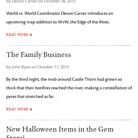
by Devon Carver on October 18, 2013
World vs. World Coordinator Devon Carver introduces an
upcoming map addition to WvW, the Edge of the Mists.
READ MORE
The Family Business
by John Ryan on October 17, 2013
By the third night, the mob around Castle Thorn had grown so
thick that their bonfires reached the river, making a constellation of
pyres that stretched as far…
READ MORE
New Halloween Items in the Gem