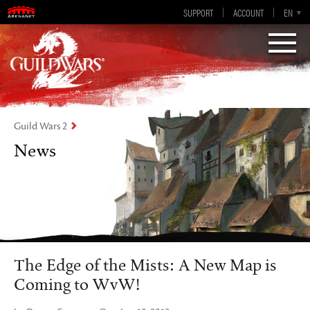
Guild Wars 2
SUPPORT
ACCOUNT
EN-GB
EN
DE
ES
FR
Visions of Eternity
Guild Wars 2
News
The Edge of the Mists: A New Map is
Coming to WvW!