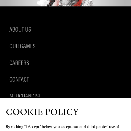
ABOUT US
OUR GAMES
CAREERS
CONTACT
MERCHANDISE
COOKIE POLICY
By clicking “I Accept” below, you accept our and third parties’ use of
PRIVACY NOTICE
LEGAL DOCUMENTATION
DO NOT