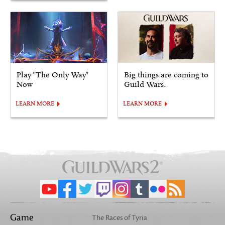
Play "The Only Way"
Big things are coming to
Now
Guild Wars.
LEARN MORE
LEARN MORE
Game
The Races of Tyria