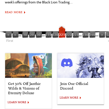
week’s offerings from the Black Lion Trading…
READ MORE
«
«
...
10
20
30
...
219
220
221
222
223
...
230
240
...
»
L
First
Get 30% Off Janthir
Join Our Official
Wilds & Visions of
Discord
Eternity Deluxe
LEARN MORE
LEARN MORE