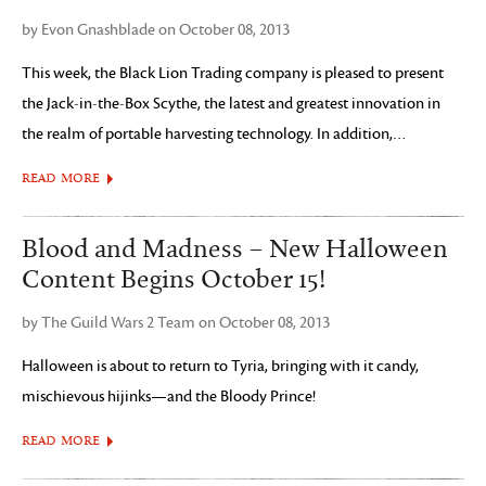
by Evon Gnashblade on October 08, 2013
This week, the Black Lion Trading company is pleased to present
the Jack-in-the-Box Scythe, the latest and greatest innovation in
the realm of portable harvesting technology. In addition,…
READ MORE
Blood and Madness – New Halloween
Content Begins October 15!
by The Guild Wars 2 Team on October 08, 2013
Halloween is about to return to Tyria, bringing with it candy,
mischievous hijinks—and the Bloody Prince!
READ MORE