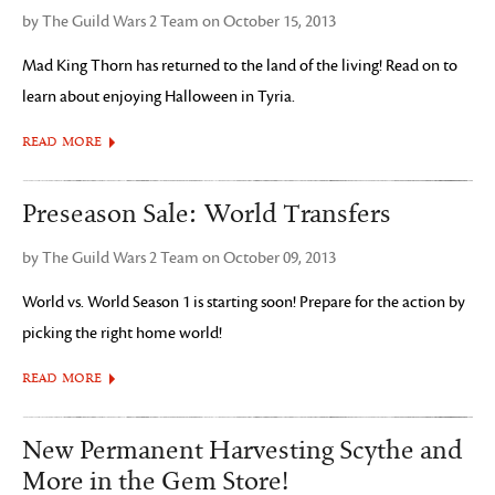
by The Guild Wars 2 Team on October 15, 2013
Mad King Thorn has returned to the land of the living! Read on to
learn about enjoying Halloween in Tyria.
READ MORE
Preseason Sale: World Transfers
by The Guild Wars 2 Team on October 09, 2013
World vs. World Season 1 is starting soon! Prepare for the action by
picking the right home world!
READ MORE
New Permanent Harvesting Scythe and
More in the Gem Store!